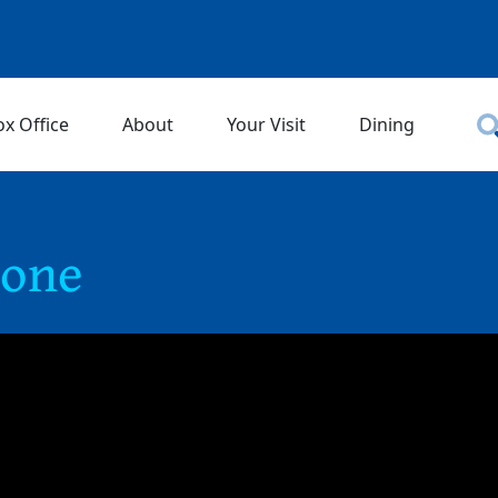
ox Office
About
Your Visit
Dining
rone