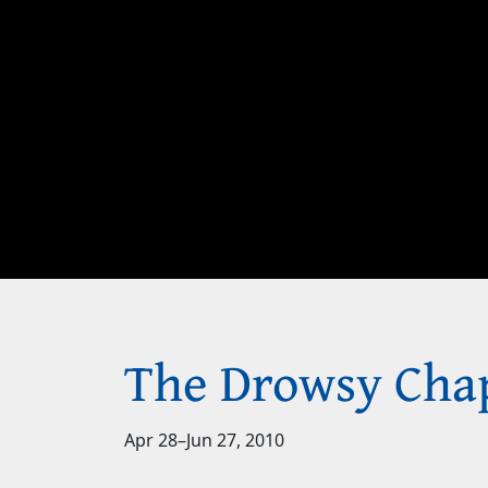
The Drowsy Cha
Apr 28
–
Jun 27, 2010