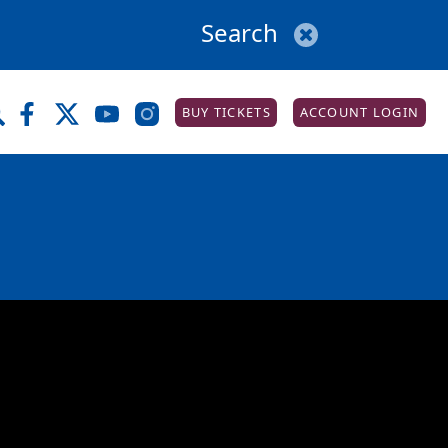
BUY TICKETS
ACCOUNT LOGIN