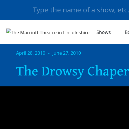
Shows
B
April 28, 2010
-
June 27, 2010
The Drowsy Chape