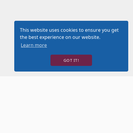
This website uses cookies to ensure you get
the best experience on our website.
Learn more
GOT IT!