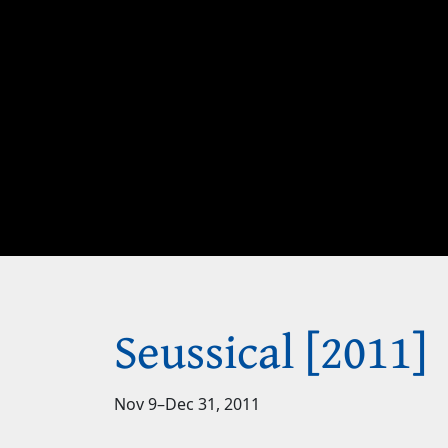
Seussical [2011]
Nov 9
–
Dec 31, 2011