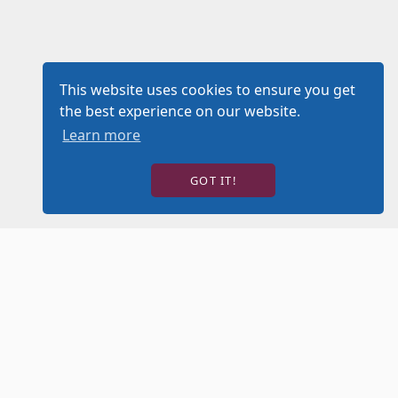
This website uses cookies to ensure you get
the best experience on our website.
Learn more
GOT IT!