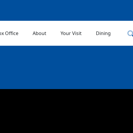
ox Office
About
Your Visit
Dining