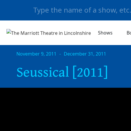
Shows
B
November 9, 2011
-
December 31, 2011
Seussical [2011]