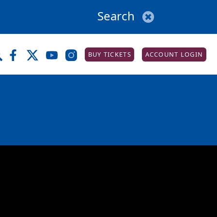
BUY TICKETS
ACCOUNT LOGIN