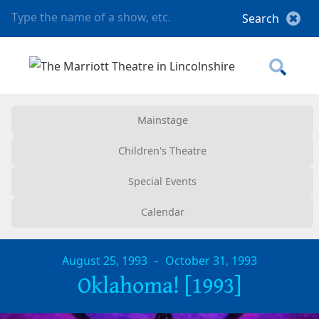
Mainstage
Children's Theatre
Special Events
Calendar
August 25, 1993
-
October 31, 1993
Oklahoma! [1993]