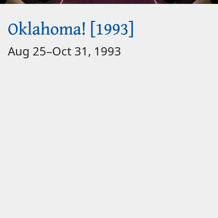
Oklahoma! [1993]
Aug 25
–
Oct 31, 1993