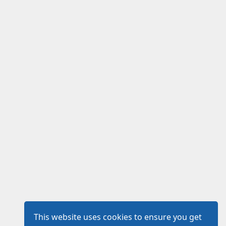
This website uses cookies to ensure you get