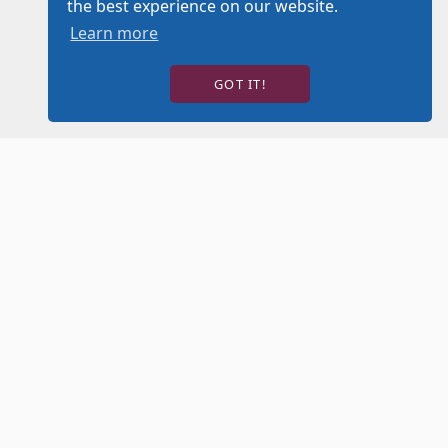
the best experience on our website.
Learn more
GOT IT!