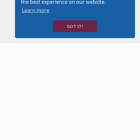
the best experience on our website.
Learn more
GOT IT!