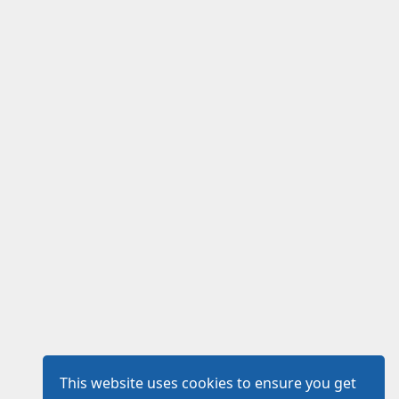
This website uses cookies to ensure you get