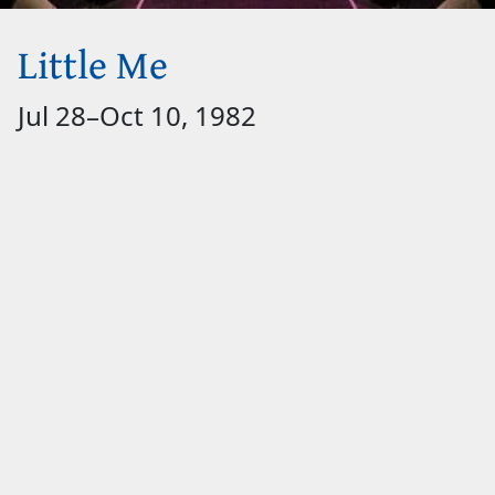
Little Me
Jul 28
–
Oct 10, 1982