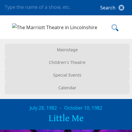
Mainstage
Children's Theatre
Special Events
Calendar
July 28, 1982
-
October 10, 1982
Little Me