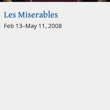
Les Miserables
Feb 13
–
May 11, 2008