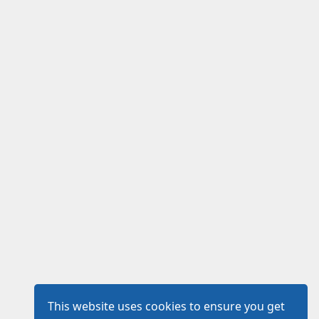
This website uses cookies to ensure you get