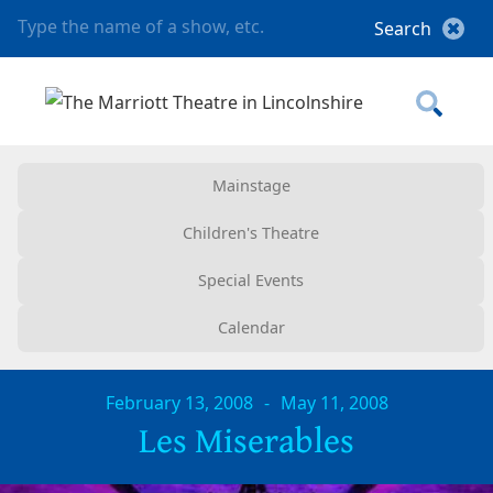
Mainstage
Children's Theatre
Special Events
Calendar
February 13, 2008
-
May 11, 2008
Les Miserables