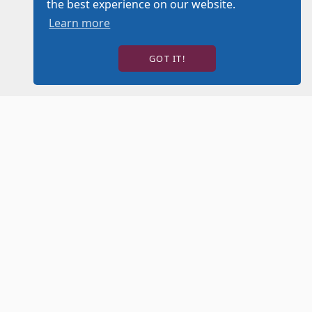
the best experience on our website.
Learn more
GOT IT!