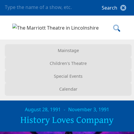
Mainstage
Children's Theatre
Special Events
Calendar
August 28, 1991
-
November 3, 1991
History Loves Company