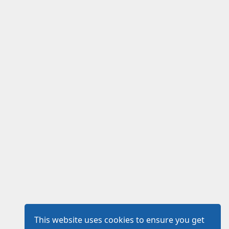
This website uses cookies to ensure you get