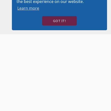
the best experience on our website.
Learn more
GOT IT!