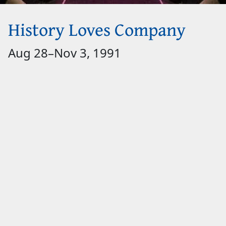
History Loves Company
Aug 28
–
Nov 3, 1991