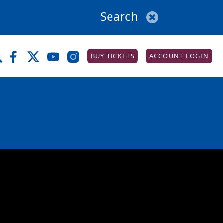
BUY TICKETS
ACCOUNT LOGIN