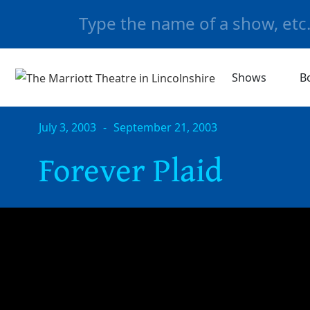
Shows
B
July 3, 2003
-
September 21, 2003
Forever Plaid