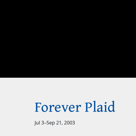
Forever Plaid
Jul 3
–
Sep 21, 2003