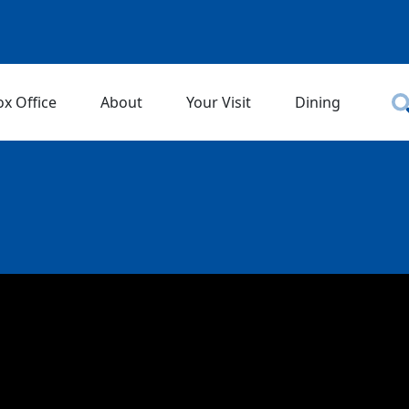
ox Office
About
Your Visit
Dining