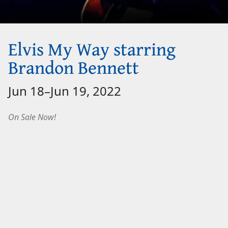
Elvis My Way starring
Brandon Bennett
Jun 18
–
Jun 19, 2022
On Sale Now!