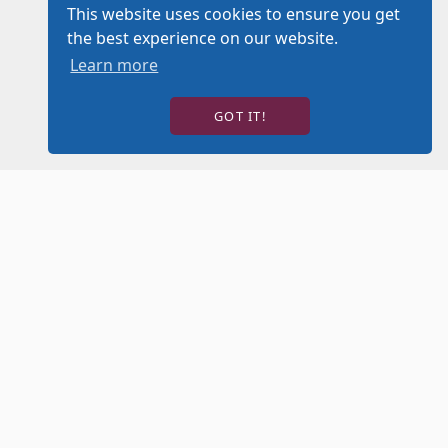
This website uses cookies to ensure you get
the best experience on our website.
Learn more
GOT IT!