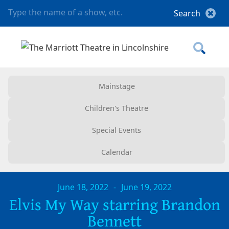
Mainstage
Children's Theatre
Special Events
Calendar
June 18, 2022
-
June 19, 2022
Elvis My Way starring Brandon
Bennett