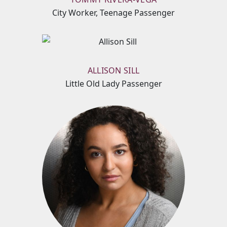
City Worker, Teenage Passenger
ALLISON SILL
Little Old Lady Passenger