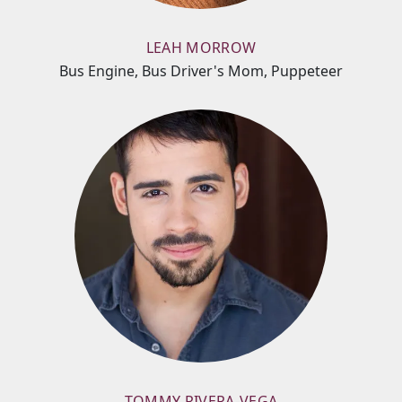
LEAH MORROW
Bus Engine, Bus Driver's Mom, Puppeteer
TOMMY RIVERA-VEGA