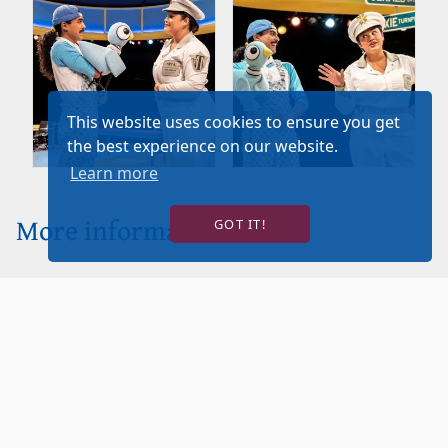
This website uses cookies to ensure you get
the best experience on our website.
Learn more
More information
GOT IT!
Click to
View
Sensory
Guide