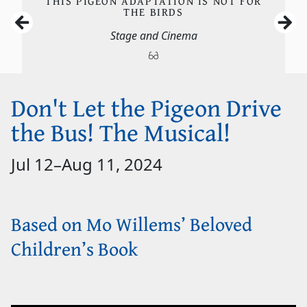
THIS PIGEON ADAPTATION IS NOT FOR
THE BIRDS
Stage and Cinema
Don't Let the Pigeon Drive
the Bus! The Musical!
Jul 12
–
Aug 11, 2024
Based on Mo Willems’ Beloved
Children’s Book