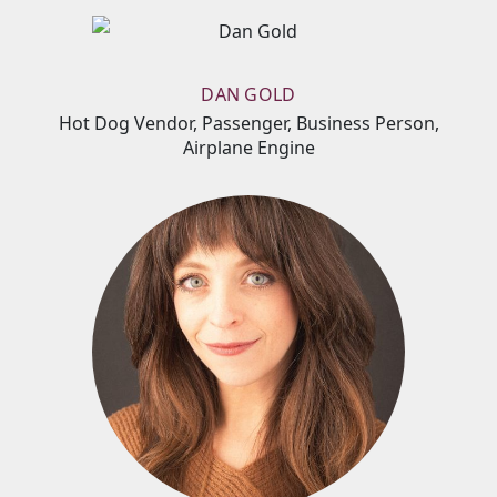
DAN GOLD
Hot Dog Vendor, Passenger, Business Person,
Airplane Engine