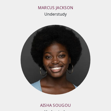
MARCUS JACKSON
Understudy
AISHA SOUGOU