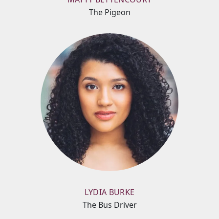
The Pigeon
LYDIA BURKE
The Bus Driver