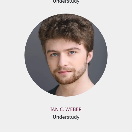
Understudy
IAN C. WEBER
Understudy