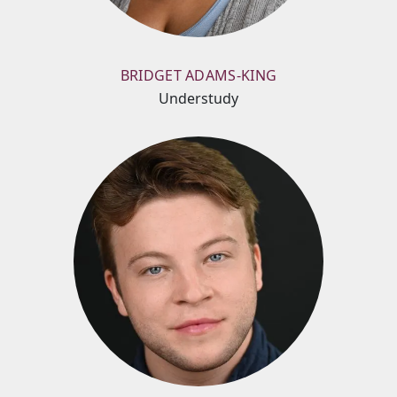
BRIDGET ADAMS-KING
Understudy