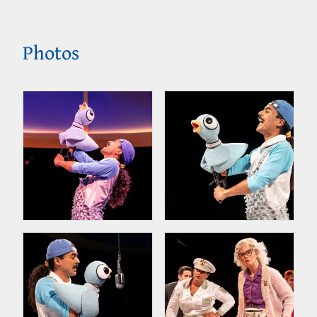
Photos