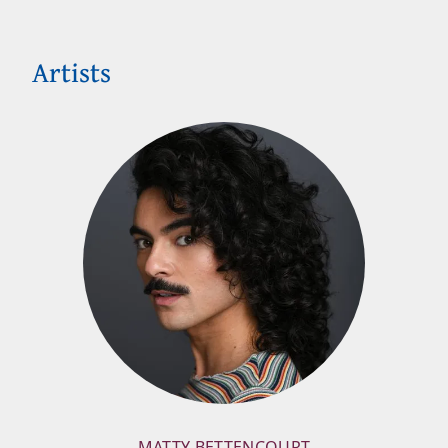
Artists
MATTY BETTENCOURT