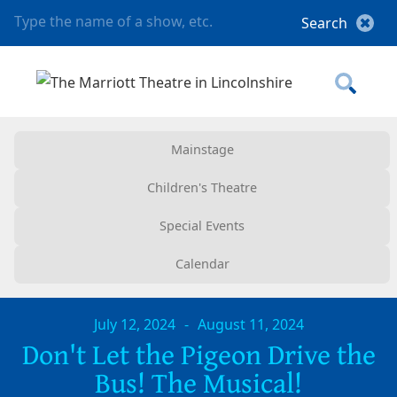
Mainstage
Children's Theatre
Special Events
Calendar
July 12, 2024
-
August 11, 2024
Don't Let the Pigeon Drive the
Bus! The Musical!