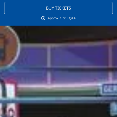
BUY TICKETS
Approx. 1 hr + Q&A