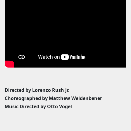
Directed by Lorenzo Rush Jr.
Choreographed by Matthew Weidenbener
Music Directed by Otto Vogel