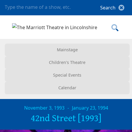
Mainstage
Children's Theatre
Special Events
Calendar
November 3, 1993
-
January 23, 1994
42nd Street [1993]