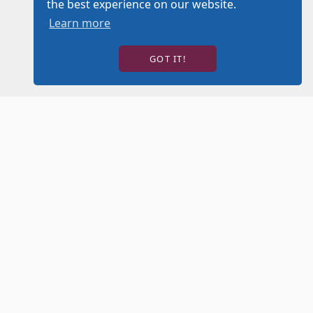
the best experience on our website.
Learn more
GOT IT!