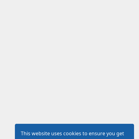
This website uses cookies to ensure you get