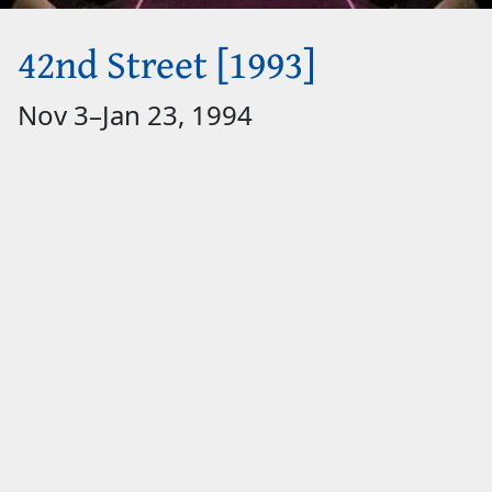
42nd Street [1993]
Nov 3
–
Jan 23, 1994