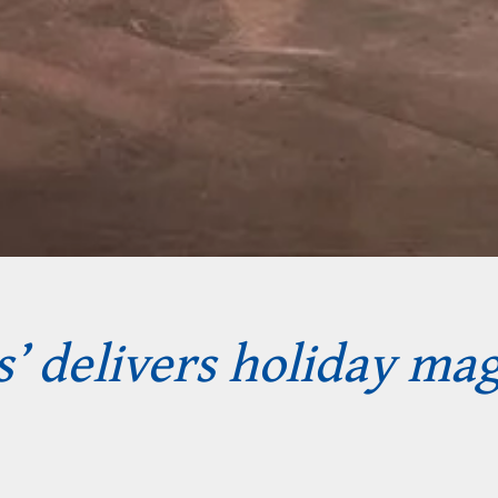
’ delivers holiday mag