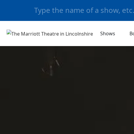
Shows
B