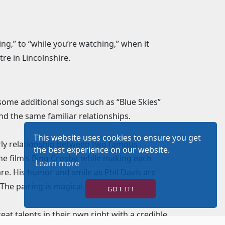
ng,” to “while you’re watching,” when it
re in Lincolnshire.
some additional songs such as “Blue Skies”
nd the same familiar relationships.
This website uses cookies to ensure you get
rly relationship between two famous
the best experience on our website.
he film’s Bing Crosby, while making each
Learn more
e. His humor and smile as Phil Davis are
The pairing is magical.
GOT IT!
eat talents in their own right with a credible