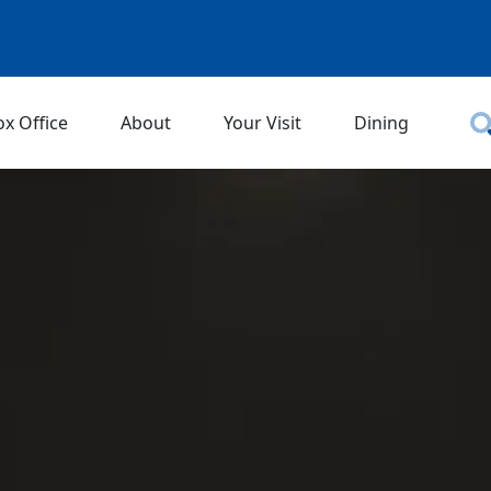
ox Office
About
Your Visit
Dining