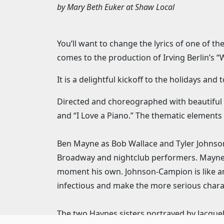
by
Mary Beth Euker
at
Shaw Local
You’ll want to change the lyrics of one of t
comes to the production of Irving Berlin’s “
It is a delightful kickoff to the holidays an
Directed and choreographed with beautiful d
and “I Love a Piano.” The thematic elements 
Ben Mayne as Bob Wallace and Tyler Johnson
Broadway and nightclub performers. Mayne’s 
moment his own. Johnson-Campion is like an
infectious and make the more serious charact
The two Haynes sisters portrayed by Jacquelyn