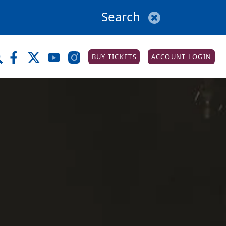
BUY TICKETS
ACCOUNT LOGIN