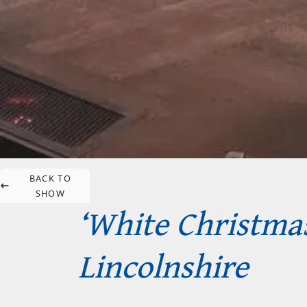
BACK TO
SHOW
‘White Christmas
Lincolnshire