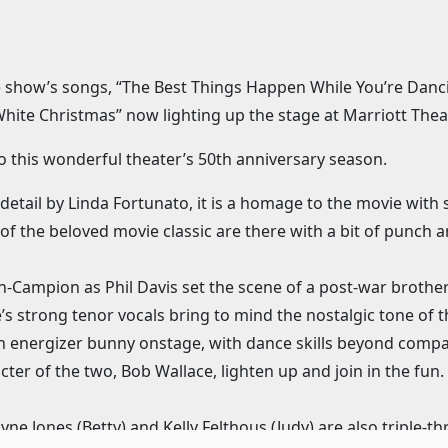
he show’s songs, “The Best Things Happen While You’re Danci
White Christmas” now lighting up the stage at Marriott Theat
d to this wonderful theater’s 50th anniversary season.
etail by Linda Fortunato, it is a homage to the movie with 
of the beloved movie classic are there with a bit of punch a
-Campion as Phil Davis set the scene of a post-war brothe
strong tenor vocals bring to mind the nostalgic tone of t
 energizer bunny onstage, with dance skills beyond compar
er of the two, Bob Wallace, lighten up and join in the fun. 
e Jones (Betty) and Kelly Felthous (Judy) are also triple-thr