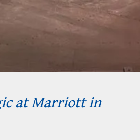
ic at Marriott in