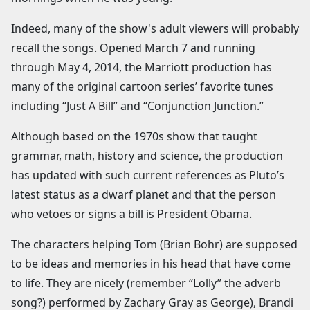
Indeed, many of the show's adult viewers will probably
recall the songs. Opened March 7 and running
through May 4, 2014, the Marriott production has
many of the original cartoon series’ favorite tunes
including “Just A Bill” and “Conjunction Junction.”
Although based on the 1970s show that taught
grammar, math, history and science, the production
has updated with such current references as Pluto’s
latest status as a dwarf planet and that the person
who vetoes or signs a bill is President Obama.
The characters helping Tom (Brian Bohr) are supposed
to be ideas and memories in his head that have come
to life. They are nicely (remember “Lolly” the adverb
song?) performed by Zachary Gray as George), Brandi