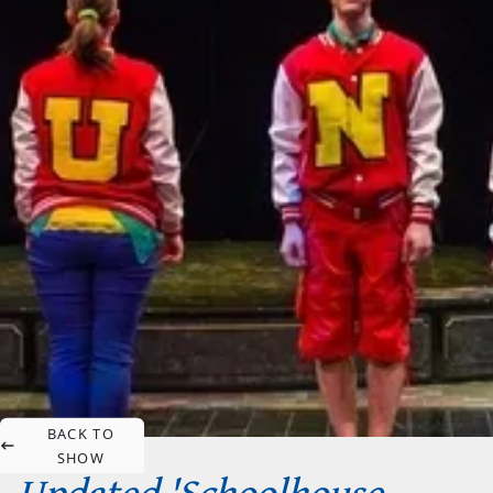
BACK TO
SHOW
Updated 'Schoolhouse