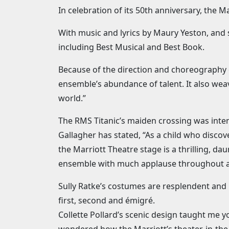
In celebration of its 50th anniversary, the 
With music and lyrics by Maury Yeston, and 
including Best Musical and Best Book.
Because of the direction and choreography 
ensemble’s abundance of talent. It also weav
world.”
The RMS Titanic’s maiden crossing was inte
Gallagher has stated, “As a child who discove
the Marriott Theatre stage is a thrilling, da
ensemble with much applause throughout and
Sully Ratke’s costumes are resplendent and 
first, second and émigré.
Collette Pollard’s scenic design taught me y
wondered how the Marriott’s theater-in-the-