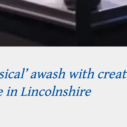
ical’ awash with creat
 in Lincolnshire