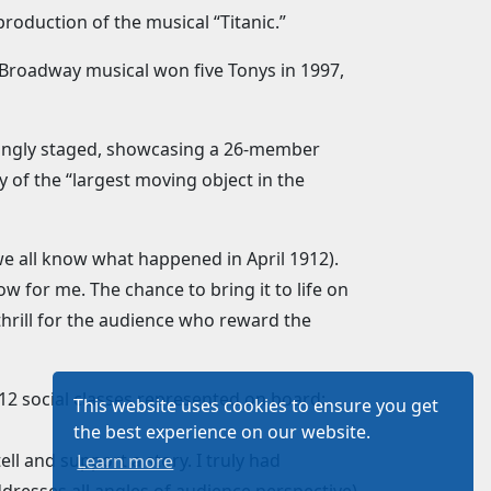
roduction of the musical “Titanic.”
’ Broadway musical won five Tonys in 1997,
epingly staged, showcasing a 26-member
 of the “largest moving object in the
e all know what happened in April 1912).
ow for me. The chance to bring it to life on
 thrill for the audience who reward the
12 social classes represented on board:
This website uses cookies to ensure you get
the best experience on our website.
ll and support a story. I truly had
Learn more
dresses all angles of audience perspective)