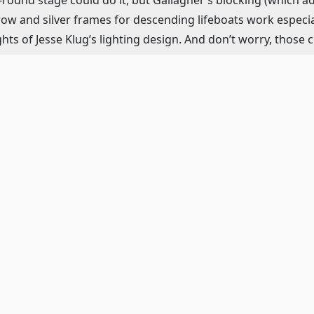
 prow and silver frames for descending lifeboats work especia
ts of Jesse Klug’s lighting design. And don’t worry, those 
.
ak is live and flawless with violin, viola, cello, drums and 
break your heart (“To the Lifeboats”), punch you in the st
And as all good musicals do, the songs also further the plo
 pleasure.
 there are several standouts in this powerful ensemble. Lillian
schmoozing and gossiping, balanced by her calming and pati
 White Star Line, is the perfect smarmy, arrogant and villa
c to dangerous speeds. White Star is in competition with th
s to be his last voyage before retirement after 43 years with 