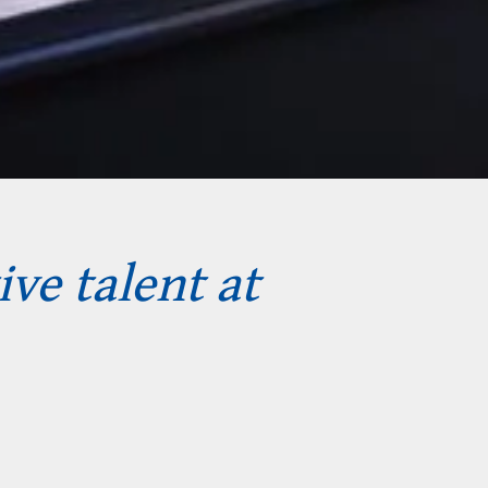
ive talent at