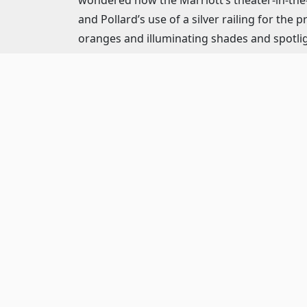
and Pollard’s use of a silver railing for the
oranges and illuminating shades and spotligh
there thanks to Michael Daly’s sound design
The six-piece orchestra conducted by Brad Ha
that develop characters (“The Launching”), 
dance (“Doing the Latest Rag”). Refreshing. 
assembled wealth of talent is a tremendous
Although it is difficult to establish “leads,”
much of the comic relief with her constant 
Adam Pelty’s J. Bruce Ismay, chairman of the
pushes Captain E.J. Smith to take the Titani
is a majestic, loyal, steady character; this i
to Ismay’s pressuring.