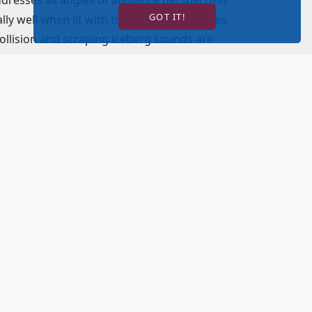
GOT IT!
lly well when lit with the unobtrusive blues,
collision and scraping iceberg sounds are
acoustic bass. Yeston’s score features songs
omach (“The Blame”) and make you want to
t. When the ensemble sings as one, the
 Castillo’s social climber Alice Beane provides
ent husband played by James Earl Jones II.
inous character as he constantly urges and
e Cunard line. David Girolmo’s Captain Smith
the White Star Line. Unfortunately, he gives in