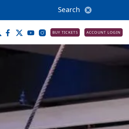
BUY TICKETS
ACCOUNT LOGIN