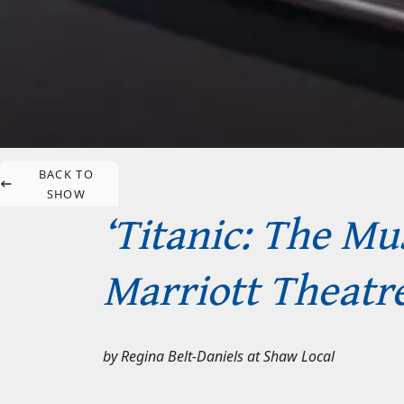
BACK TO
SHOW
‘Titanic: The Mus
Marriott Theatre
by
Regina Belt-Daniels
at
Shaw Local