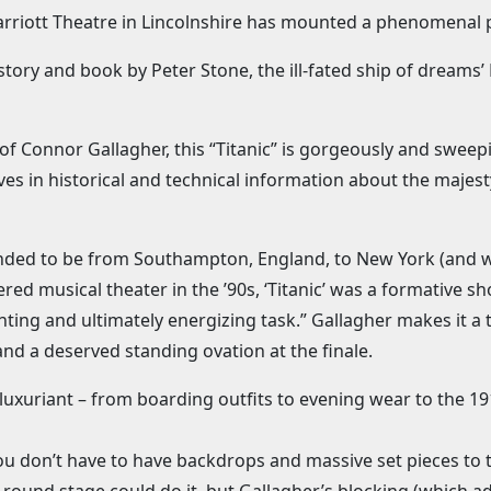
Marriott Theatre in Lincolnshire has mounted a phenomenal p
story and book by Peter Stone, the ill-fated ship of dreams
of Connor Gallagher, this “Titanic” is gorgeously and swe
es in historical and technical information about the majesty
nded to be from Southampton, England, to New York (and w
red musical theater in the ’90s, ‘Titanic’ was a formative sh
unting and ultimately energizing task.” Gallagher makes it a
 a deserved standing ovation at the finale.
luxuriant – from boarding outfits to evening wear to the 19
ou don’t have to have backdrops and massive set pieces to te
round stage could do it, but Gallagher’s blocking (which ad