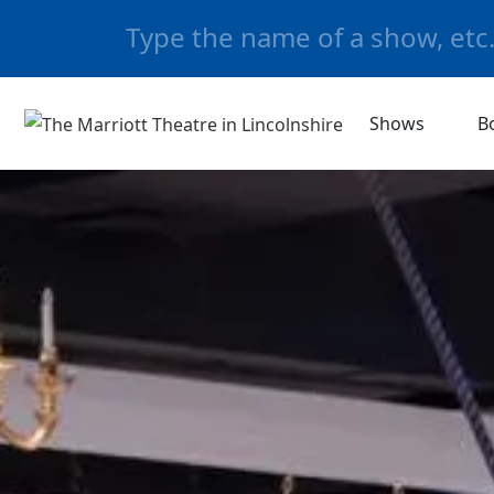
Shows
B