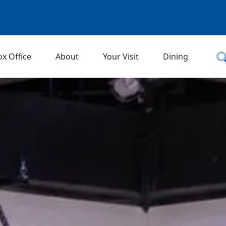
ox Office
About
Your Visit
Dining