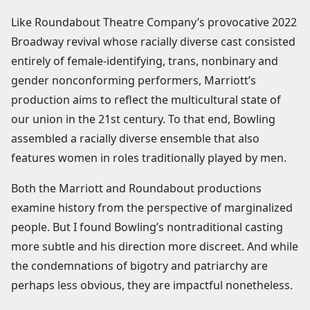
Like Roundabout Theatre Company’s provocative 2022
Broadway revival whose racially diverse cast consisted
entirely of female-identifying, trans, nonbinary and
gender nonconforming performers, Marriott’s
production aims to reflect the multicultural state of
our union in the 21st century. To that end, Bowling
assembled a racially diverse ensemble that also
features women in roles traditionally played by men.
Both the Marriott and Roundabout productions
examine history from the perspective of marginalized
people. But I found Bowling’s nontraditional casting
more subtle and his direction more discreet. And while
the condemnations of bigotry and patriarchy are
perhaps less obvious, they are impactful nonetheless.