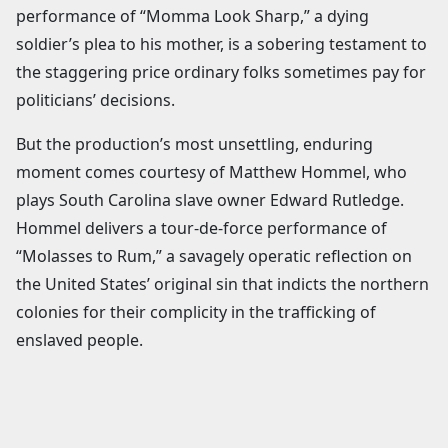
performance of “Momma Look Sharp,” a dying
soldier’s plea to his mother, is a sobering testament to
the staggering price ordinary folks sometimes pay for
politicians’ decisions.
But the production’s most unsettling, enduring
moment comes courtesy of Matthew Hommel, who
plays South Carolina slave owner Edward Rutledge.
Hommel delivers a tour-de-force performance of
“Molasses to Rum,” a savagely operatic reflection on
the United States’ original sin that indicts the northern
colonies for their complicity in the trafficking of
enslaved people.