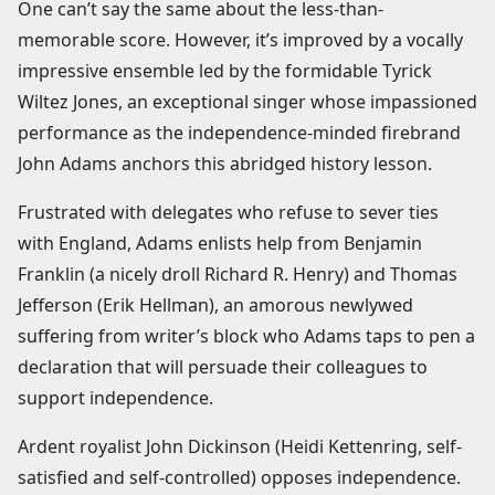
One can’t say the same about the less-than-
memorable score. However, it’s improved by a vocally
impressive ensemble led by the formidable Tyrick
Wiltez Jones, an exceptional singer whose impassioned
performance as the independence-minded firebrand
John Adams anchors this abridged history lesson.
Frustrated with delegates who refuse to sever ties
with England, Adams enlists help from Benjamin
Franklin (a nicely droll Richard R. Henry) and Thomas
Jefferson (Erik Hellman), an amorous newlywed
suffering from writer’s block who Adams taps to pen a
declaration that will persuade their colleagues to
support independence.
Ardent royalist John Dickinson (Heidi Kettenring, self-
satisfied and self-controlled) opposes independence.