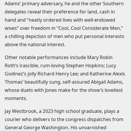
Adams’ primary adversary, he and the other Southern
delegates reveal their preference for land, cash in
hand and “neatly ordered lives with well-endowed
wives” over freedom in “Cool, Cool Considerate Men,”
a chilling depiction of men who put personal interests
above the national interest.
Other notable performances include Mary Robin
Roth’s irascible, rum-loving Stephen Hopkins; Lucy
Godinez’s jolly Richard Henry Lee; and Katherine Alexis
Thomas’ beautifully sung, self-assured Abigail Adams,
whose duets with Jones make for the show’s loveliest
moments.
Jay Westbrook, a 2023 high school graduate, plays a
courier who delivers to the congress dispatches from
General George Washington. His unvarnished