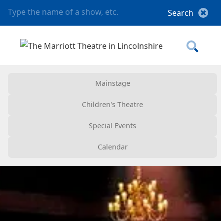
Mainstage
Children's Theatre
Special Events
Calendar