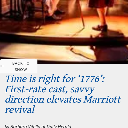
BACK TO
SHOW
Time is right for ‘1776’:
First-rate cast, savvy
direction elevates Marriott
revival
by
Barbara Vitello
at
Daily Herald