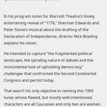
In his program notes for Marriott Theatre’s timely,
entertaining revival of “1776,” Sherman Edwards and
Peter Stone’s musical about the drafting of the
Declaration of Independence, director Nick Bowling
explains his vision.
He intended to capture “the fragmented political
landscape, the spiraling nature of debate and the
monumental task of upholding democracy,”
challenges that confronted the Second Continental
Congress and persist today.
That wasn’t his only objective in reviving this 1969
tuner, whose flawed, but mostly well-intentioned,
characters are all Caucasian and only two are women.