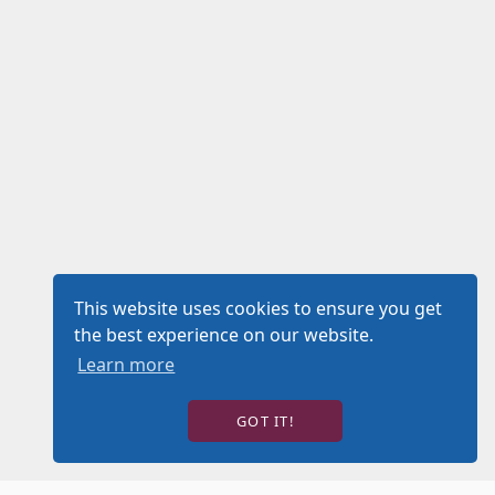
This website uses cookies to ensure you get
the best experience on our website.
Learn more
GOT IT!