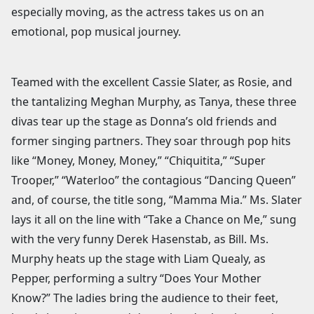
especially moving, as the actress takes us on an
emotional, pop musical journey.
Teamed with the excellent Cassie Slater, as Rosie, and
the tantalizing Meghan Murphy, as Tanya, these three
divas tear up the stage as Donna’s old friends and
former singing partners. They soar through pop hits
like “Money, Money, Money,” “Chiquitita,” “Super
Trooper,” “Waterloo” the contagious “Dancing Queen”
and, of course, the title song, “Mamma Mia.” Ms. Slater
lays it all on the line with “Take a Chance on Me,” sung
with the very funny Derek Hasenstab, as Bill. Ms.
Murphy heats up the stage with Liam Quealy, as
Pepper, performing a sultry “Does Your Mother
Know?” The ladies bring the audience to their feet,