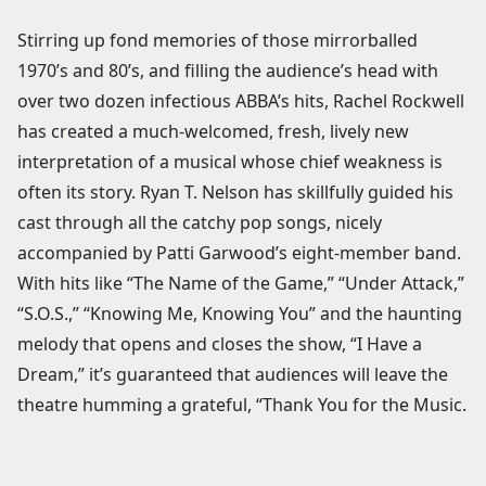
Stirring up fond memories of those mirrorballed
1970’s and 80’s, and filling the audience’s head with
over two dozen infectious ABBA’s hits, Rachel Rockwell
has created a much-welcomed, fresh, lively new
interpretation of a musical whose chief weakness is
often its story. Ryan T. Nelson has skillfully guided his
cast through all the catchy pop songs, nicely
accompanied by Patti Garwood’s eight-member band.
With hits like “The Name of the Game,” “Under Attack,”
“S.O.S.,” “Knowing Me, Knowing You” and the haunting
melody that opens and closes the show, “I Have a
Dream,” it’s guaranteed that audiences will leave the
theatre humming a grateful, “Thank You for the Music.