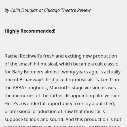
by
Colin Douglas
at
Chicago Theatre Review
Highly Recommended!
Rachel Rockwell’s fresh and exciting new production
of the smash hit musical, which became a cult classic
for Baby Boomers almost twenty years ago, is actually
one of Broadway’s first juke box musicals. Taken from
the ABBA songbook, Marriott’s stage version erases
the memories of the rather disappointing film version.
Here’s a wonderful opportunity to enjoy a polished,
professional production of how that musical is
suppose to look and sound. And this production is not