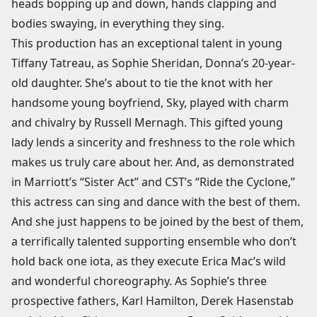
heads bopping up and down, hands clapping and
bodies swaying, in everything they sing.
This production has an exceptional talent in young
Tiffany Tatreau, as Sophie Sheridan, Donna’s 20-year-
old daughter. She’s about to tie the knot with her
handsome young boyfriend, Sky, played with charm
and chivalry by Russell Mernagh. This gifted young
lady lends a sincerity and freshness to the role which
makes us truly care about her. And, as demonstrated
in Marriott’s “Sister Act” and CST’s “Ride the Cyclone,”
this actress can sing and dance with the best of them.
And she just happens to be joined by the best of them,
a terrifically talented supporting ensemble who don’t
hold back one iota, as they execute Erica Mac’s wild
and wonderful choreography. As Sophie’s three
prospective fathers, Karl Hamilton, Derek Hasenstab