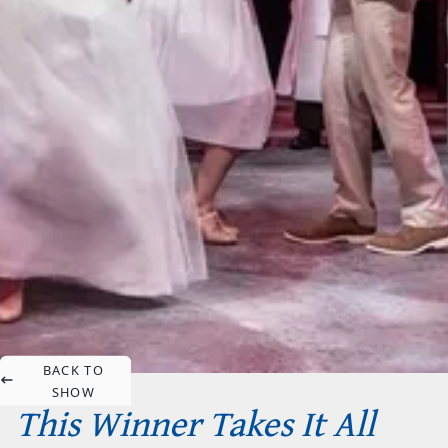
BACK TO
SHOW
This Winner Takes It All