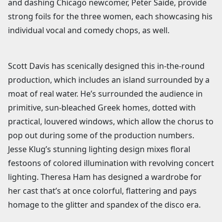
and dashing Chicago newcomer, Peter Saide, provide
strong foils for the three women, each showcasing his
individual vocal and comedy chops, as well.
Scott Davis has scenically designed this in-the-round
production, which includes an island surrounded by a
moat of real water. He’s surrounded the audience in
primitive, sun-bleached Greek homes, dotted with
practical, louvered windows, which allow the chorus to
pop out during some of the production numbers.
Jesse Klug’s stunning lighting design mixes floral
festoons of colored illumination with revolving concert
lighting. Theresa Ham has designed a wardrobe for
her cast that’s at once colorful, flattering and pays
homage to the glitter and spandex of the disco era.