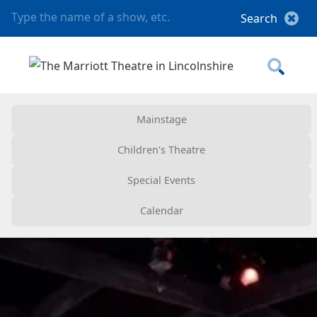
Mainstage
Children's Theatre
Special Events
Calendar