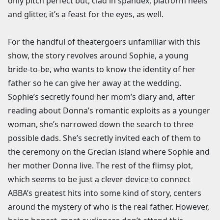
only pitch perfect but, clad in spandex, platform heels
and glitter, it’s a feast for the eyes, as well.
For the handful of theatergoers unfamiliar with this
show, the story revolves around Sophie, a young
bride-to-be, who wants to know the identity of her
father so he can give her away at the wedding.
Sophie’s secretly found her mom’s diary and, after
reading about Donna’s romantic exploits as a younger
woman, she’s narrowed down the search to three
possible dads. She’s secretly invited each of them to
the ceremony on the Grecian island where Sophie and
her mother Donna live. The rest of the flimsy plot,
which seems to be just a clever device to connect
ABBA’s greatest hits into some kind of story, centers
around the mystery of who is the real father. However,