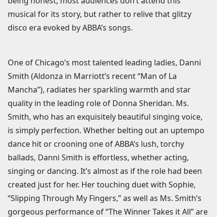
being honest, most audiences don’t attend this
musical for its story, but rather to relive that glitzy
disco era evoked by ABBA’s songs.
One of Chicago’s most talented leading ladies, Danni
Smith (Aldonza in Marriott’s recent “Man of La
Mancha”), radiates her sparkling warmth and star
quality in the leading role of Donna Sheridan. Ms.
Smith, who has an exquisitely beautiful singing voice,
is simply perfection. Whether belting out an uptempo
dance hit or crooning one of ABBA’s lush, torchy
ballads, Danni Smith is effortless, whether acting,
singing or dancing. It’s almost as if the role had been
created just for her. Her touching duet with Sophie,
“Slipping Through My Fingers,” as well as Ms. Smith’s
gorgeous performance of “The Winner Takes it All” are