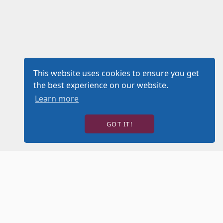
This website uses cookies to ensure you get
the best experience on our website.
Learn more
GOT IT!