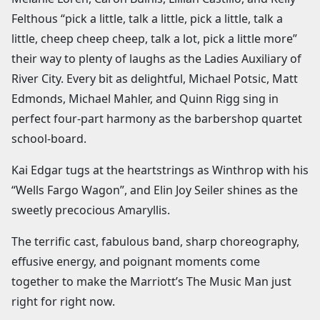
Felthous “pick a little, talk a little, pick a little, talk a
little, cheep cheep cheep, talk a lot, pick a little more”
their way to plenty of laughs as the Ladies Auxiliary of
River City. Every bit as delightful, Michael Potsic, Matt
Edmonds, Michael Mahler, and Quinn Rigg sing in
perfect four-part harmony as the barbershop quartet
school-board.
Kai Edgar tugs at the heartstrings as Winthrop with his
“Wells Fargo Wagon”, and Elin Joy Seiler shines as the
sweetly precocious Amaryllis.
The terrific cast, fabulous band, sharp choreography,
effusive energy, and poignant moments come
together to make the Marriott’s The Music Man just
right for right now.