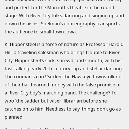
and perfect for the Marriott’s theatre in the round
stage. With River City folks dancing and singing up and
down the aisles, Spelman’s choreography transports
the audience to small-town Iowa.
KJ Hippensteel is a force of nature as Professor Harold
Hill, a traveling salesman who brings trouble to River
City. Hippensteel’s slick, shrewd, and smooth, with his
fast-talking early 20th-century rap and stellar dancing.
The conman’s con? Sucker the Hawkeye townsfolk out
of their hard-earned money with the false promise of
a River City boy’s marching band. The challenge? To
woo ‘the sadder but wiser’ librarian before she
catches on to him. Needless to say, things don’t go as
planned.