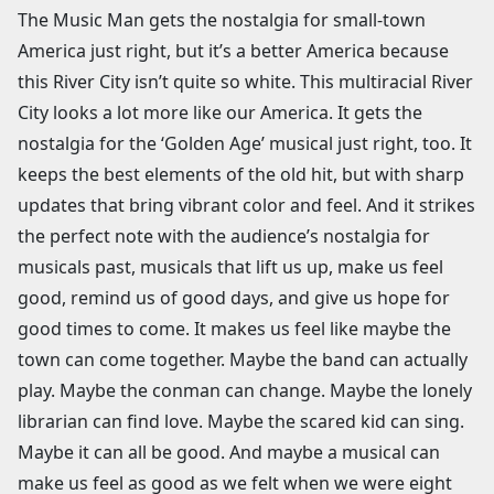
The Music Man gets the nostalgia for small-town
America just right, but it’s a better America because
this River City isn’t quite so white. This multiracial River
City looks a lot more like our America. It gets the
nostalgia for the ‘Golden Age’ musical just right, too. It
keeps the best elements of the old hit, but with sharp
updates that bring vibrant color and feel. And it strikes
the perfect note with the audience’s nostalgia for
musicals past, musicals that lift us up, make us feel
good, remind us of good days, and give us hope for
good times to come. It makes us feel like maybe the
town can come together. Maybe the band can actually
play. Maybe the conman can change. Maybe the lonely
librarian can find love. Maybe the scared kid can sing.
Maybe it can all be good. And maybe a musical can
make us feel as good as we felt when we were eight