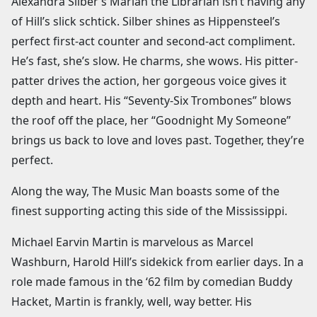
Alexandra Silber’s Marian the Librarian isn’t having any
of Hill’s slick schtick. Silber shines as Hippensteel’s
perfect first-act counter and second-act compliment.
He’s fast, she’s slow. He charms, she wows. His pitter-
patter drives the action, her gorgeous voice gives it
depth and heart. His “Seventy-Six Trombones” blows
the roof off the place, her “Goodnight My Someone”
brings us back to love and loves past. Together, they’re
perfect.
Along the way, The Music Man boasts some of the
finest supporting acting this side of the Mississippi.
Michael Earvin Martin is marvelous as Marcel
Washburn, Harold Hill’s sidekick from earlier days. In a
role made famous in the ‘62 film by comedian Buddy
Hacket, Martin is frankly, well, way better. His