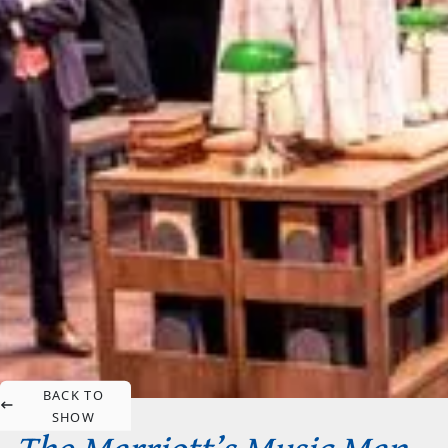
BACK TO
SHOW
The Marriott’s Music Man