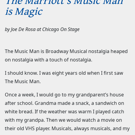
is Magic
by
Joe De Rosa
at
Chicago On Stage
The Music Man is Broadway Musical nostalgia heaped
on nostalgia with a touch of nostalgia.
I should know. I was eight years old when I first saw
The Music Man.
Once a week, I would go to my grandparent’s house
after school. Grandma made a snack, a sandwich on
white bread. If the weather was warm I played catch
with my grandpa. Then we would watch a movie on
their old VHS player. Musicals, always musicals, and my