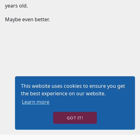
years old.
Maybe even better.
This website uses cookies to ensure you get
the best experience on our website.
Learn more
GOT IT!