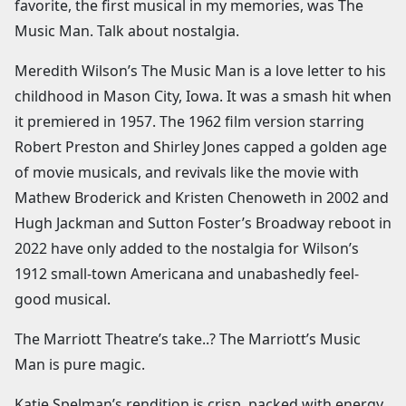
favorite, the first musical in my memories, was The
Music Man. Talk about nostalgia.
Meredith Wilson’s The Music Man is a love letter to his
childhood in Mason City, Iowa. It was a smash hit when
it premiered in 1957. The 1962 film version starring
Robert Preston and Shirley Jones capped a golden age
of movie musicals, and revivals like the movie with
Mathew Broderick and Kristen Chenoweth in 2002 and
Hugh Jackman and Sutton Foster’s Broadway reboot in
2022 have only added to the nostalgia for Wilson’s
1912 small-town Americana and unabashedly feel-
good musical.
The Marriott Theatre’s take..? The Marriott’s Music
Man is pure magic.
Katie Spelman’s rendition is crisp, packed with energy,