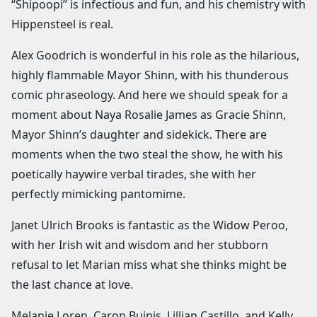
“Shipoopi” is infectious and fun, and his chemistry with
Hippensteel is real.
Alex Goodrich is wonderful in his role as the hilarious,
highly flammable Mayor Shinn, with his thunderous
comic phraseology. And here we should speak for a
moment about Naya Rosalie James as Gracie Shinn,
Mayor Shinn’s daughter and sidekick. There are
moments when the two steal the show, he with his
poetically haywire verbal tirades, she with her
perfectly mimicking pantomime.
Janet Ulrich Brooks is fantastic as the Widow Peroo,
with her Irish wit and wisdom and her stubborn
refusal to let Marian miss what she thinks might be
the last chance at love.
Melanie Loren, Caron Buinis, Lillian Castillo, and Kelly