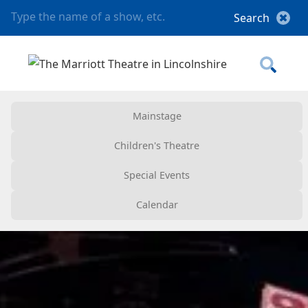
Mainstage
Children's Theatre
Special Events
Calendar