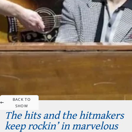
BACK TO
SHOW
The hits and the hitmakers
keep rockin’ in marvelous