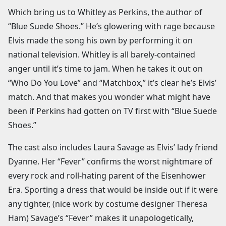
Which bring us to Whitley as Perkins, the author of
“Blue Suede Shoes.” He’s glowering with rage because
Elvis made the song his own by performing it on
national television. Whitley is all barely-contained
anger until it’s time to jam. When he takes it out on
“Who Do You Love” and “Matchbox,” it’s clear he’s Elvis’
match. And that makes you wonder what might have
been if Perkins had gotten on TV first with “Blue Suede
Shoes.”
The cast also includes Laura Savage as Elvis’ lady friend
Dyanne. Her “Fever” confirms the worst nightmare of
every rock and roll-hating parent of the Eisenhower
Era. Sporting a dress that would be inside out if it were
any tighter, (nice work by costume designer Theresa
Ham) Savage’s “Fever” makes it unapologetically,