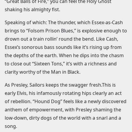
“Great Balls of Fire,” you can feel the Holy Ghost
shaking his almighty fist.
Speaking of which: The thunder, which Essex-as-Cash
brings to “Folsom Prison Blues,” is explosive enough to
drown out a train rollin’ round the bend. Like Cash,
Essex’s sonorous bass sounds like it’s rising up from
the depths of the earth. When he dips into the chasm
to close out “Sixteen Tons,” it’s with a richness and
clarity worthy of the Man in Black.
As Presley, Sailors keeps the swagger fresh.This is
early Elvis, his infamously rotating hips clearly an act
of rebellion. “Hound Dog” feels like a newly discovered
anthem of empowerment, with Presley shaming the
low-down, dirty dogs of the world with a snarl and a
song.