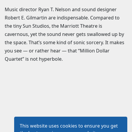
Music director Ryan T. Nelson and sound designer
Robert E. Gilmartin are indispensable. Compared to
the tiny Sun Studios, the Marriott Theatre is
cavernous, yet the sound never gets swallowed up by
the space. That’s some kind of sonic sorcery. It makes
you see — or rather hear — that “Million Dollar
Quartet” is not hyperbole.
This website uses cookies to ensure you get