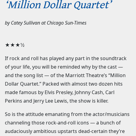
‘Million Dollar Quartet’
by
Catey Sullivan
at
Chicago Sun-Times
★★★1⁄2
If rock and roll has played any part in the soundtrack
of your life, you will be reminded why by the cast —
and the song list — of the Marriott Theatre’s “Million
Dollar Quartet.” Packed with almost two dozen hits
made famous by Elvis Presley, Johnny Cash, Carl
Perkins and Jerry Lee Lewis, the show is killer.
So is the attitude emanating from the actor/musicians
channeling those rock-and-roll icons — a bunch of
audaciously ambitious upstarts dead-certain they’re