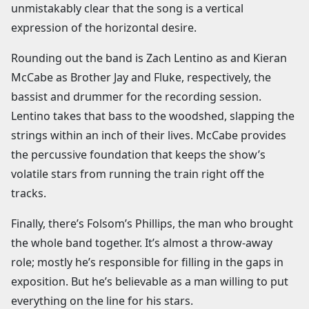
unmistakably clear that the song is a vertical
expression of the horizontal desire.
Rounding out the band is Zach Lentino as and Kieran
McCabe as Brother Jay and Fluke, respectively, the
bassist and drummer for the recording session.
Lentino takes that bass to the woodshed, slapping the
strings within an inch of their lives. McCabe provides
the percussive foundation that keeps the show’s
volatile stars from running the train right off the
tracks.
Finally, there’s Folsom’s Phillips, the man who brought
the whole band together. It’s almost a throw-away
role; mostly he’s responsible for filling in the gaps in
exposition. But he’s believable as a man willing to put
everything on the line for his stars.