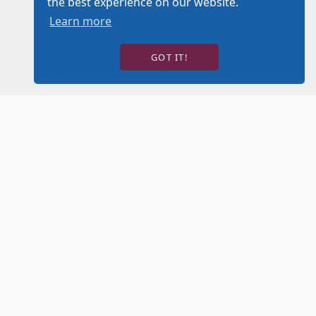
the best experience on our website.
Learn more
GOT IT!