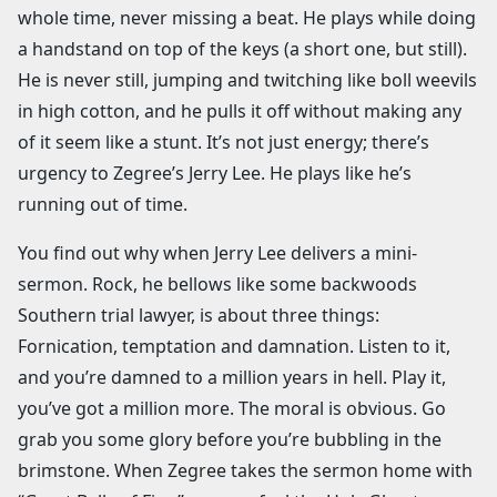
whole time, never missing a beat. He plays while doing
a handstand on top of the keys (a short one, but still).
He is never still, jumping and twitching like boll weevils
in high cotton, and he pulls it off without making any
of it seem like a stunt. It’s not just energy; there’s
urgency to Zegree’s Jerry Lee. He plays like he’s
running out of time.
You find out why when Jerry Lee delivers a mini-
sermon. Rock, he bellows like some backwoods
Southern trial lawyer, is about three things:
Fornication, temptation and damnation. Listen to it,
and you’re damned to a million years in hell. Play it,
you’ve got a million more. The moral is obvious. Go
grab you some glory before you’re bubbling in the
brimstone. When Zegree takes the sermon home with