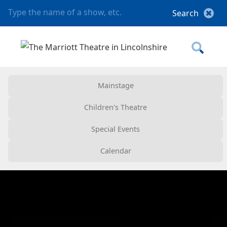
Mainstage
Children's Theatre
Special Events
Calendar