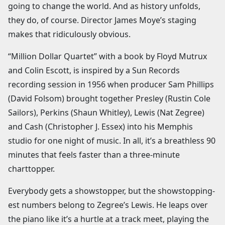
going to change the world. And as history unfolds,
they do, of course. Director James Moye’s staging
makes that ridiculously obvious.
“Million Dollar Quartet” with a book by Floyd Mutrux
and Colin Escott, is inspired by a Sun Records
recording session in 1956 when producer Sam Phillips
(David Folsom) brought together Presley (Rustin Cole
Sailors), Perkins (Shaun Whitley), Lewis (Nat Zegree)
and Cash (Christopher J. Essex) into his Memphis
studio for one night of music. In all, it’s a breathless 90
minutes that feels faster than a three-minute
charttopper.
Everybody gets a showstopper, but the showstopping-
est numbers belong to Zegree’s Lewis. He leaps over
the piano like it’s a hurtle at a track meet, playing the