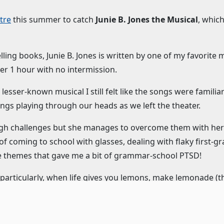
tre
this summer to catch
Junie B. Jones the Musical
, which
lling books, Junie B. Jones is written by one of my favorite
ver 1 hour with no intermission.
a lesser-known musical I still felt like the songs were familia
ngs playing through our heads as we left the theater.
gh challenges but she manages to overcome them with her wi
f coming to school with glasses, dealing with flaky first-g
e themes that gave me a bit of grammar-school PTSD!
: particularly, when life gives you lemons, make lemonade (t
g a lesson and having some serious fun.
 and zany force of nature. The entire cast rises up to meet h