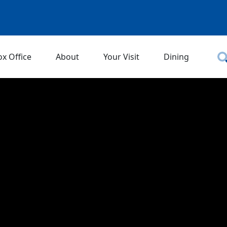
ox Office
About
Your Visit
Dining