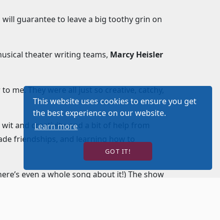
 will guarantee to leave a big toothy grin on
 musical theater writing teams,
Marcy Heisler
r to me. They were all just so creative, catchy,
This website uses cookies to ensure you get
the best experience on our website.
t and creativity, and a bit of help from
Learn more
rade friendships, and learning how to
GOT IT!
here’s even a whole song about it!) The show
er with high-energy, heartfelt, and hilarious