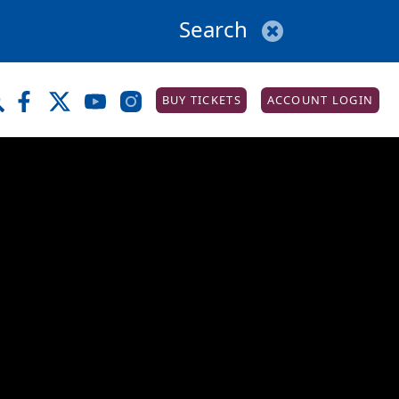
BUY TICKETS
ACCOUNT LOGIN