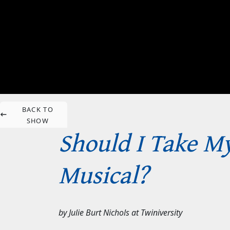
BACK TO
SHOW
Should I Take My
Musical?
by
Julie Burt Nichols
at
Twiniversity