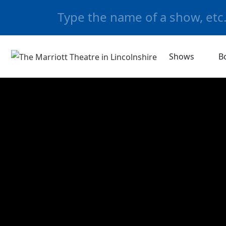
Shows
B