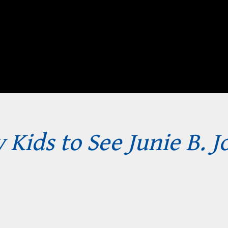
 Kids to See Junie B. J