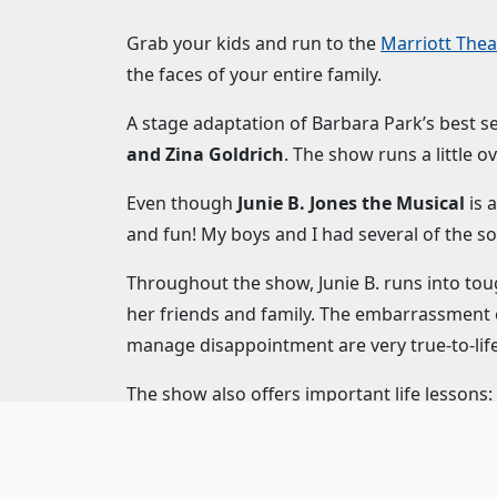
Grab your kids and run to the
Marriott Thea
the faces of your entire family.
A stage adaptation of Barbara Park’s best se
and Zina Goldrich
. The show runs a little o
Even though
Junie B. Jones the Musical
is 
and fun! My boys and I had several of the so
Throughout the show, Junie B. runs into tou
her friends and family. The embarrassment o
manage disappointment are very true-to-lif
The show also offers important life lessons
strikes the perfect balance between teachin
Elizabeth Telford
as Junie B. is an energetic