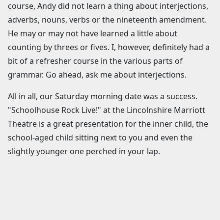
course, Andy did not learn a thing about interjections,
adverbs, nouns, verbs or the nineteenth amendment.
He may or may not have learned a little about
counting by threes or fives. I, however, definitely had a
bit of a refresher course in the various parts of
grammar. Go ahead, ask me about interjections.
All in all, our Saturday morning date was a success.
"Schoolhouse Rock Live!" at the Lincolnshire Marriott
Theatre is a great presentation for the inner child, the
school-aged child sitting next to you and even the
slightly younger one perched in your lap.