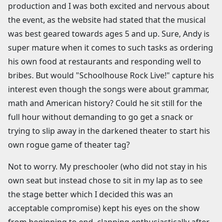
production and I was both excited and nervous about
the event, as the website had stated that the musical
was best geared towards ages 5 and up. Sure, Andy is
super mature when it comes to such tasks as ordering
his own food at restaurants and responding well to
bribes. But would "Schoolhouse Rock Live!" capture his
interest even though the songs were about grammar,
math and American history? Could he sit still for the
full hour without demanding to go get a snack or
trying to slip away in the darkened theater to start his
own rogue game of theater tag?
Not to worry. My preschooler (who did not stay in his
own seat but instead chose to sit in my lap as to see
the stage better which I decided this was an
acceptable compromise) kept his eyes on the show