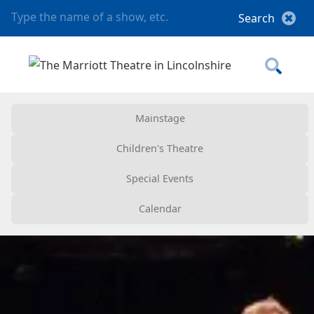
Mainstage
Children's Theatre
Special Events
Calendar