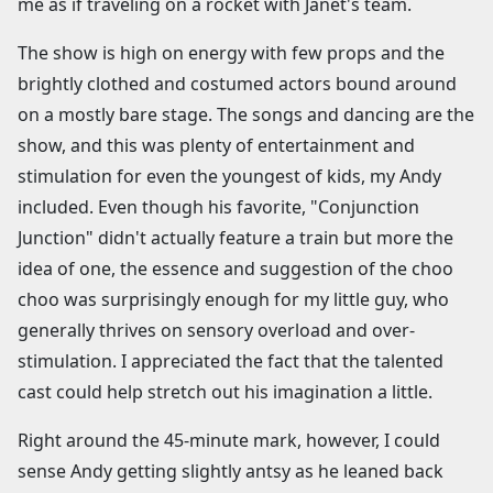
me as if traveling on a rocket with Janet's team.
The show is high on energy with few props and the
brightly clothed and costumed actors bound around
on a mostly bare stage. The songs and dancing are the
show, and this was plenty of entertainment and
stimulation for even the youngest of kids, my Andy
included. Even though his favorite, "Conjunction
Junction" didn't actually feature a train but more the
idea of one, the essence and suggestion of the choo
choo was surprisingly enough for my little guy, who
generally thrives on sensory overload and over-
stimulation. I appreciated the fact that the talented
cast could help stretch out his imagination a little.
Right around the 45-minute mark, however, I could
sense Andy getting slightly antsy as he leaned back