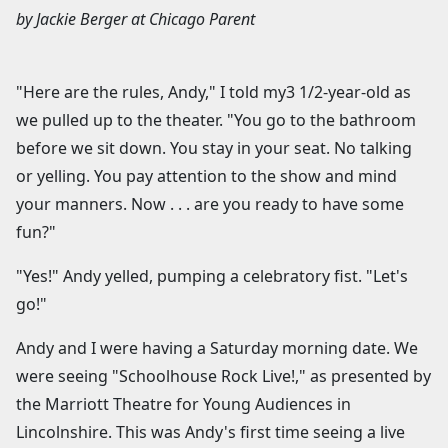
by
Jackie Berger
at
Chicago Parent
"Here are the rules, Andy," I told my3 1/2-year-old as
we pulled up to the theater. "You go to the bathroom
before we sit down. You stay in your seat. No talking
or yelling. You pay attention to the show and mind
your manners. Now . . . are you ready to have some
fun?"
"Yes!" Andy yelled, pumping a celebratory fist. "Let's
go!"
Andy and I were having a Saturday morning date. We
were seeing "Schoolhouse Rock Live!," as presented by
the Marriott Theatre for Young Audiences in
Lincolnshire. This was Andy's first time seeing a live