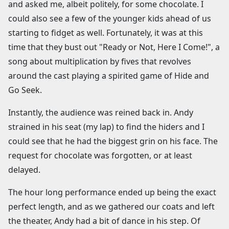
and asked me, albeit politely, for some chocolate. I
could also see a few of the younger kids ahead of us
starting to fidget as well. Fortunately, it was at this
time that they bust out "Ready or Not, Here I Come!", a
song about multiplication by fives that revolves
around the cast playing a spirited game of Hide and
Go Seek.
Instantly, the audience was reined back in. Andy
strained in his seat (my lap) to find the hiders and I
could see that he had the biggest grin on his face. The
request for chocolate was forgotten, or at least
delayed.
The hour long performance ended up being the exact
perfect length, and as we gathered our coats and left
the theater, Andy had a bit of dance in his step. Of