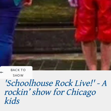
BACK TO
SHOW
'Schoolhouse Rock Live!' - A
rockin’ show for Chicago
kids