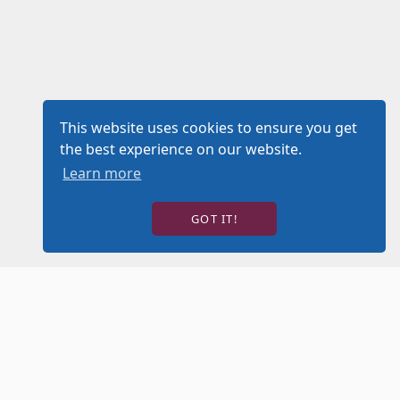
This website uses cookies to ensure you get
the best experience on our website.
Learn more
GOT IT!