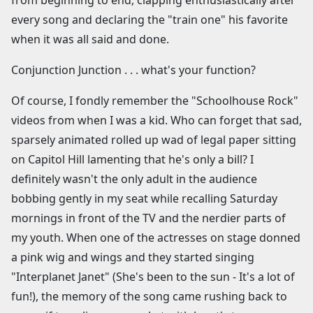
from beginning to end, clapping enthusiastically after
every song and declaring the "train one" his favorite
when it was all said and done.
Conjunction Junction . . . what's your function?
Of course, I fondly remember the "Schoolhouse Rock"
videos from when I was a kid. Who can forget that sad,
sparsely animated rolled up wad of legal paper sitting
on Capitol Hill lamenting that he's only a bill? I
definitely wasn't the only adult in the audience
bobbing gently in my seat while recalling Saturday
mornings in front of the TV and the nerdier parts of
my youth. When one of the actresses on stage donned
a pink wig and wings and they started singing
"Interplanet Janet" (She's been to the sun - It's a lot of
fun!), the memory of the song came rushing back to