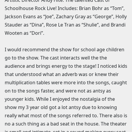
Schoolhouse Rock Live! Includes: Brian Bohr as “Tom”,
Jackson Evans as “Joe”, Zachary Gray as “George”, Holly
Stauder as “Dina”, Rose Le Tran as “Shulie”, and Brandi
Wooten as “Dori”.
I would recommend the show for school age children
go to the show. The cast interacts well the the
audience and brings energy to the stage! I noticed kids
that understood what an adverb was or knew their
multiplication tables were more into the songs, caught
on to the songs faster, and were not as antsy as
younger kids. While I enjoyed the nostalgia of the
show my 3 year old got a lot antsy due to knowing
really what most of the songs referred to. There also is
no a such thing as a bad seat in the house. The theater
is small and intimate, set in a round making every seat