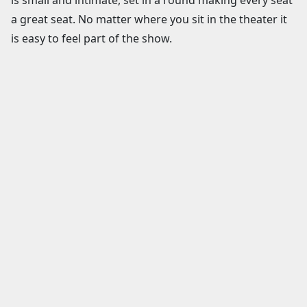
a great seat. No matter where you sit in the theater it
is easy to feel part of the show.