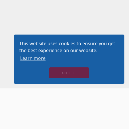
This website uses cookies to ensure you get
the best experience on our website.
Learn more
GOT IT!