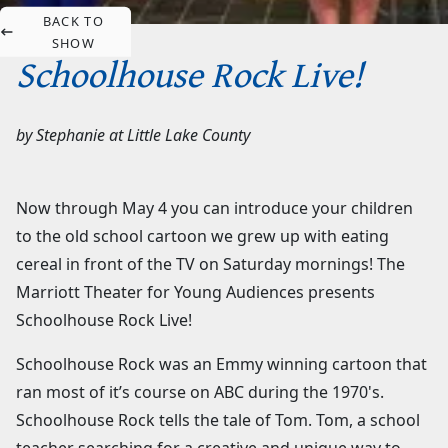
BACK TO
SHOW
Schoolhouse Rock Live!
by
Stephanie
at
Little Lake County
Now through May 4 you can introduce your children
to the old school cartoon we grew up with eating
cereal in front of the TV on Saturday mornings! The
Marriott Theater for Young Audiences presents
Schoolhouse Rock Live!
Schoolhouse Rock was an Emmy winning cartoon that
ran most of it’s course on ABC during the 1970's.
Schoolhouse Rock tells the tale of Tom. Tom, a school
teacher searching for a creative and unique way to