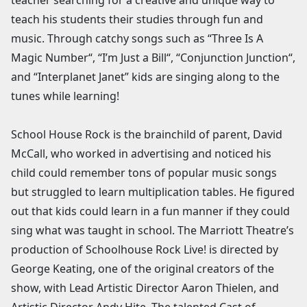
teach his students their studies through fun and
music. Through catchy songs such as “Three Is A
Magic Number“, “I’m Just a Bill“, “Conjunction Junction“,
and “Interplanet Janet” kids are singing along to the
tunes while learning!
School House Rock is the brainchild of parent, David
McCall, who worked in advertising and noticed his
child could remember tons of popular music songs
but struggled to learn multiplication tables. He figured
out that kids could learn in a fun manner if they could
sing what was taught in school. The Marriott Theatre’s
production of Schoolhouse Rock Live! is directed by
George Keating, one of the original creators of the
show, with Lead Artistic Director Aaron Thielen, and
Artistic Director Andy Hite. The talented Cast of