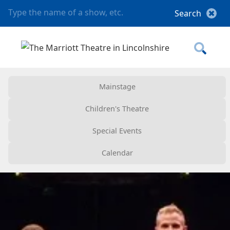
Mainstage
Children's Theatre
Special Events
Calendar