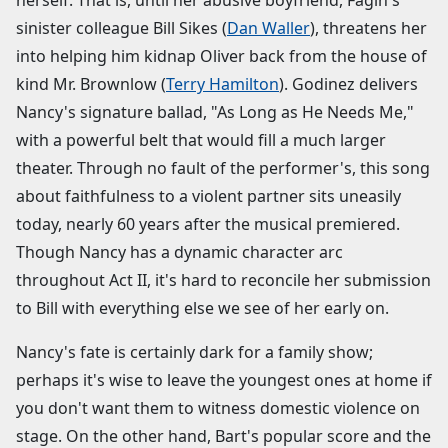
herself. That is, until her abusive boyfriend, Fagin's
sinister colleague Bill Sikes (
Dan Waller
), threatens her
into helping him kidnap Oliver back from the house of
kind Mr. Brownlow (
Terry Hamilton
). Godinez delivers
Nancy's signature ballad, "As Long as He Needs Me,"
with a powerful belt that would fill a much larger
theater. Through no fault of the performer's, this song
about faithfulness to a violent partner sits uneasily
today, nearly 60 years after the musical premiered.
Though Nancy has a dynamic character arc
throughout Act II, it's hard to reconcile her submission
to Bill with everything else we see of her early on.
Nancy's fate is certainly dark for a family show;
perhaps it's wise to leave the youngest ones at home if
you don't want them to witness domestic violence on
stage. On the other hand, Bart's popular score and the