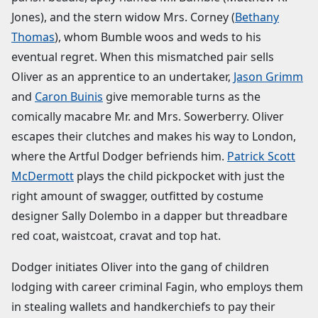
Jones), and the stern widow Mrs. Corney (
Bethany
Thomas
), whom Bumble woos and weds to his
eventual regret. When this mismatched pair sells
Oliver as an apprentice to an undertaker,
Jason Grimm
and
Caron Buinis
give memorable turns as the
comically macabre Mr. and Mrs. Sowerberry. Oliver
escapes their clutches and makes his way to London,
where the Artful Dodger befriends him.
Patrick Scott
McDermott
plays the child pickpocket with just the
right amount of swagger, outfitted by costume
designer Sally Dolembo in a dapper but threadbare
red coat, waistcoat, cravat and top hat.
Dodger initiates Oliver into the gang of children
lodging with career criminal Fagin, who employs them
in stealing wallets and handkerchiefs to pay their