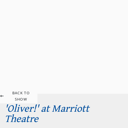
BACK TO
SHOW
'Oliver!' at Marriott
Theatre