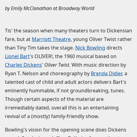
by
Emily McClanathan
at
Broadway World
Tis' the season when many theaters turn to Dickensian
fare, but at
Marriott Theatre
, young Oliver Twist rather
than Tiny Tim takes the stage.
Nick Bowling
directs
Lionel Bart
's OLIVER!, the 1960 musical based on
Charles Dickens
'
Oliver Twist.
With music direction by
Ryan T. Nelson and choreography by
Brenda Didier
, a
talented cast of child and adult actors delivers Bart's
eminently hummable, if not groundbreaking, tunes.
Though certain aspects of the material are
irremediably dated, overall this is an entertaining
revival of a (mostly) family-friendly show.
Bowling's vision for the opening scene does Dickens