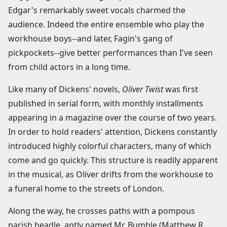
Edgar's remarkably sweet vocals charmed the
audience. Indeed the entire ensemble who play the
workhouse boys--and later, Fagin's gang of
pickpockets--give better performances than I've seen
from child actors in a long time.
Like many of Dickens' novels,
Oliver Twist
was first
published in serial form, with monthly installments
appearing in a magazine over the course of two years.
In order to hold readers' attention, Dickens constantly
introduced highly colorful characters, many of which
come and go quickly. This structure is readily apparent
in the musical, as Oliver drifts from the workhouse to
a funeral home to the streets of London.
Along the way, he crosses paths with a pompous
parish beadle, aptly named Mr. Bumble (Matthew R.