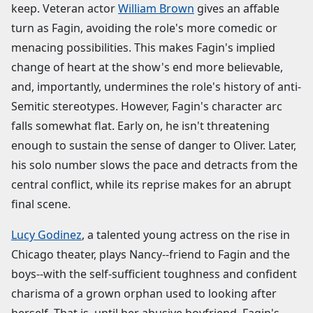
keep. Veteran actor
William Brown
gives an affable
turn as Fagin, avoiding the role's more comedic or
menacing possibilities. This makes Fagin's implied
change of heart at the show's end more believable,
and, importantly, undermines the role's history of anti-
Semitic stereotypes. However, Fagin's character arc
falls somewhat flat. Early on, he isn't threatening
enough to sustain the sense of danger to Oliver. Later,
his solo number slows the pace and detracts from the
central conflict, while its reprise makes for an abrupt
final scene.
Lucy Godinez
, a talented young actress on the rise in
Chicago theater, plays Nancy--friend to Fagin and the
boys--with the self-sufficient toughness and confident
charisma of a grown orphan used to looking after