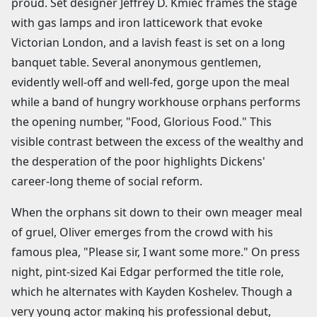
proud. Set designer Jeffrey D. Kmiec frames the stage
with gas lamps and iron latticework that evoke
Victorian London, and a lavish feast is set on a long
banquet table. Several anonymous gentlemen,
evidently well-off and well-fed, gorge upon the meal
while a band of hungry workhouse orphans performs
the opening number, "Food, Glorious Food." This
visible contrast between the excess of the wealthy and
the desperation of the poor highlights Dickens'
career-long theme of social reform.
When the orphans sit down to their own meager meal
of gruel, Oliver emerges from the crowd with his
famous plea, "Please sir, I want some more." On press
night, pint-sized Kai Edgar performed the title role,
which he alternates with Kayden Koshelev. Though a
very young actor making his professional debut,