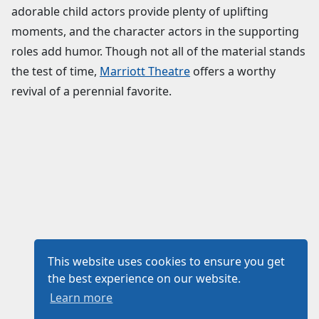
adorable child actors provide plenty of uplifting
moments, and the character actors in the supporting
roles add humor. Though not all of the material stands
the test of time,
Marriott Theatre
offers a worthy
revival of a perennial favorite.
This website uses cookies to ensure you get
the best experience on our website.
Learn more