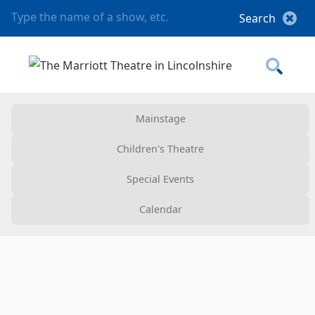
Mainstage
Children's Theatre
Special Events
Calendar