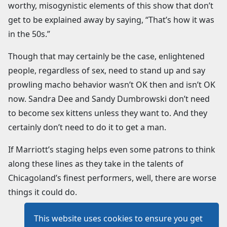
worthy, misogynistic elements of this show that don’t
get to be explained away by saying, “That’s how it was
in the 50s.”
Though that may certainly be the case, enlightened
people, regardless of sex, need to stand up and say
prowling macho behavior wasn’t OK then and isn’t OK
now. Sandra Dee and Sandy Dumbrowski don’t need
to become sex kittens unless they want to. And they
certainly don’t need to do it to get a man.
If Marriott’s staging helps even some patrons to think
along these lines as they take in the talents of
Chicagoland’s finest performers, well, there are worse
things it could do.
This website uses cookies to ensure you get