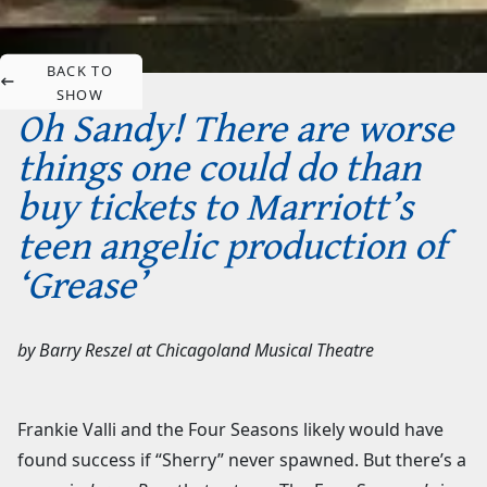
BACK TO
SHOW
Oh Sandy! There are worse
things one could do than
buy tickets to Marriott’s
teen angelic production of
‘Grease’
by
Barry Reszel
at
Chicagoland Musical Theatre
Frankie Valli and the Four Seasons likely would have
found success if “Sherry” never spawned. But there’s a