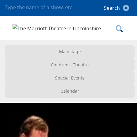
Mainstage
Children's Theatre
Special Events
Calendar