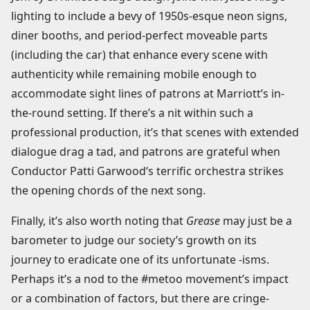
lighting to include a bevy of 1950s-esque neon signs,
diner booths, and period-perfect moveable parts
(including the car) that enhance every scene with
authenticity while remaining mobile enough to
accommodate sight lines of patrons at Marriott’s in-
the-round setting. If there’s a nit within such a
professional production, it’s that scenes with extended
dialogue drag a tad, and patrons are grateful when
Conductor Patti Garwood‘s terrific orchestra strikes
the opening chords of the next song.
Finally, it’s also worth noting that
Grease
may just be a
barometer to judge our society’s growth on its
journey to eradicate one of its unfortunate -isms.
Perhaps it’s a nod to the #metoo movement’s impact
or a combination of factors, but there are cringe-