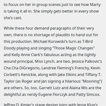
to focus on her in group scenes just to see how Marty
is taking it all in. She simply gets better in every show
she’s cast.
While these four demand paragraphs of their very
own, there is no shortage of plaudits to hand out for
this production. Michael Kurowski‘s turn as T-Bird
Doody playing and singing “Those Magic Changes”
and Kelly Anne Clark’s fabulous acting as the tightly
wound principal, Miss Lynch, are two. Jessica Palkovic’s
Cha Cha DiGregorio, Landree Fleming’s Frenchy, Kevin
Corbett‘s Kenickie, along with Jake Elkins and Tiffany T.
Taylor (as Roger and Jan signing a hilarious “Mooning”)
are others. So, too, Garrett Lutz and Alaina Wis are the
delightful as nerdy Eugene Florczyk and Patty Simcox.
Jeffrey D. Kmiec‘s stage design joins with Jesse Klug‘s