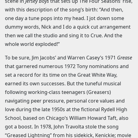
scene in
Jersey Boys
that sets up The Four Seasons’ rise,
with this description of the song’s birth: “And then,
one day a tune pops into my head. I jot down some
dummy words, Nick and I do a quick cut arrangement
then we call the studio and sing it to Crue. And the
whole world exploded!”
To be sure, Jim Jacobs’ and Warren Casey’s 1971
Grease
that garnered numerous 1972 Tony nominations and
set a record for its time on the Great White Way,
earned its own successes. But the tuneful musical
following working-class teenagers (Greasers)
navigating peer pressure, personal core values and
love during the late 1950s at the fictional Rydell High
School, based on Chicago’s William Howard Taft, also
got a boost. In 1978, John Travolta stole the song
“Greased Lightning” from his sidekick, Kenickie; movie