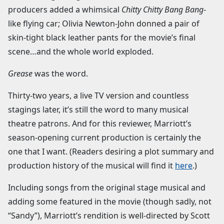
producers added a whimsical
Chitty Chitty Bang Bang
-
like flying car; Olivia Newton-John donned a pair of
skin-tight black leather pants for the movie’s final
scene…and the whole world exploded.
Grease
was the word.
Thirty-two years, a live TV version and countless
stagings later, it’s still the word to many musical
theatre patrons. And for this reviewer, Marriott’s
season-opening current production is certainly the
one that I want. (Readers desiring a plot summary and
production history of the musical will find it
here
.)
Including songs from the original stage musical and
adding some featured in the movie (though sadly, not
“Sandy”), Marriott’s rendition is well-directed by Scott