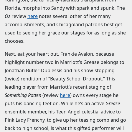
Florida, morphs into Sandy with spark and spunk. The
Oz
review
here
notes several other of her many
accomplishments, and Chicagoland patrons best get
used to seeing her grace our stages for as long as she
chooses.
Next, eat your heart out, Frankie Avalon, because
highlight number two in Marriott’s Grease belongs to
Jonathan Butler-Duplessis and his show-stopping
(twice) rendition of “Beauty School Dropout.” This
leading player from Marriott’s recent staging of
Something Rotten
(review
here
) owns every stage he
puts his dancing feet on. While he’s an active
Grease
ensemble member, his Teen Angel celestial advice to
Pink Lady Frenchy, to give up her teasing comb and go
back to high school, is what this gifted performer will