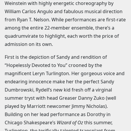
Weinstein with highly energetic choreography by
William Carlos Angulo and fabulous musical direction
from Ryan T. Nelson. While performances are first-rate
among the entire 22-member ensemble, there’s a
quadrumvirate to highlight, each worth the price of
admission on its own.
First is the depiction of Sandy and rendition of
“Hopelessly Devoted to You” crooned by the
magnificent Leryn Turlington. Her gorgeous voice and
endearing innocence make her the perfect Sandy
Dumbrowski, Rydell’s new kid fresh off a virginal
summer tryst with head Greaser Danny Zuko (well
played by Marriott newcomer Jimmy Nicholas).
Building on her lead performance as Dorothy in
Chicago Shakespeare’s
Wizard of Oz
this summer,
Turlington, the terifically-talented transplant from