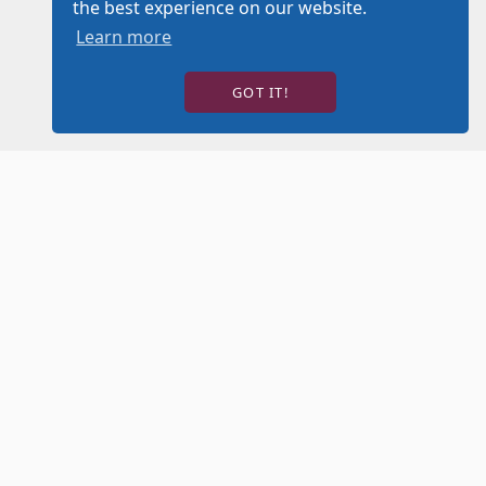
the best experience on our website.
Learn more
GOT IT!