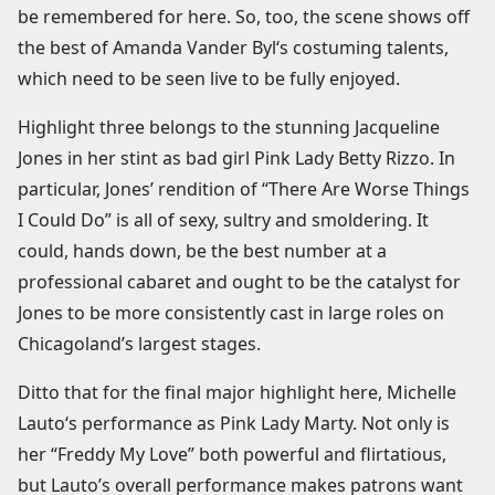
be remembered for here. So, too, the scene shows off
the best of Amanda Vander Byl‘s costuming talents,
which need to be seen live to be fully enjoyed.
Highlight three belongs to the stunning Jacqueline
Jones in her stint as bad girl Pink Lady Betty Rizzo. In
particular, Jones’ rendition of “There Are Worse Things
I Could Do” is all of sexy, sultry and smoldering. It
could, hands down, be the best number at a
professional cabaret and ought to be the catalyst for
Jones to be more consistently cast in large roles on
Chicagoland’s largest stages.
Ditto that for the final major highlight here, Michelle
Lauto‘s performance as Pink Lady Marty. Not only is
her “Freddy My Love” both powerful and flirtatious,
but Lauto’s overall performance makes patrons want