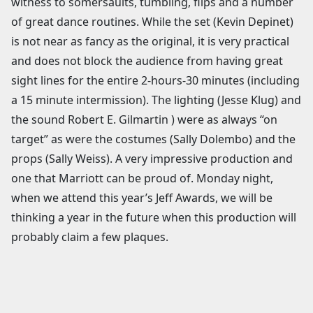
witness to somersaults, tumbling, flips and a number
of great dance routines. While the set (Kevin Depinet)
is not near as fancy as the original, it is very practical
and does not block the audience from having great
sight lines for the entire 2-hours-30 minutes (including
a 15 minute intermission). The lighting (Jesse Klug) and
the sound Robert E. Gilmartin ) were as always “on
target” as were the costumes (Sally Dolembo) and the
props (Sally Weiss). A very impressive production and
one that Marriott can be proud of. Monday night,
when we attend this year’s Jeff Awards, we will be
thinking a year in the future when this production will
probably claim a few plaques.