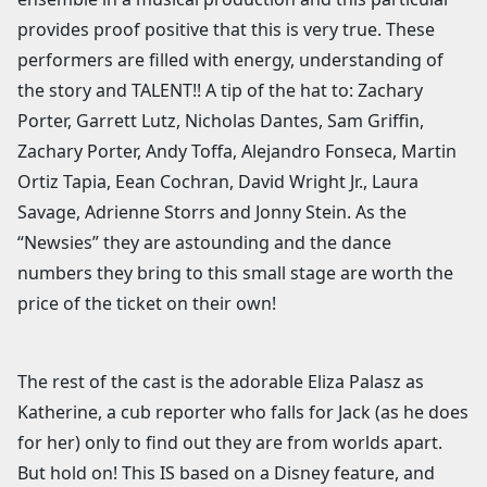
provides proof positive that this is very true. These
performers are filled with energy, understanding of
the story and TALENT!! A tip of the hat to: Zachary
Porter, Garrett Lutz, Nicholas Dantes, Sam Griffin,
Zachary Porter, Andy Toffa, Alejandro Fonseca, Martin
Ortiz Tapia, Eean Cochran, David Wright Jr., Laura
Savage, Adrienne Storrs and Jonny Stein. As the
“Newsies” they are astounding and the dance
numbers they bring to this small stage are worth the
price of the ticket on their own!
The rest of the cast is the adorable Eliza Palasz as
Katherine, a cub reporter who falls for Jack (as he does
for her) only to find out they are from worlds apart.
But hold on! This IS based on a Disney feature, and