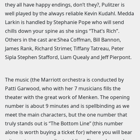
they all have happy endings, don’t they?, Pulitzer is
well played by the always reliable Kevin Kudahl. Medda
Larkin is handled by Stephanie Pope who will send
chills down your spine as she sings “That’s Rich”.
Others in the cast are:Shea Coffman, Bill Bannon,
James Rank, Richard Strimer, Tiffany Tatreau, Peter
Sipla Stephen Stafford, Liam Quealy and Jeff Pierpont.
The music (the Marriott orchestra is conducted by
Patti Garwood, who with her 7 musicians fills the
theater with the great work of Menken. The opening
number is about 9 minutes and is spellbinding as we
meet the main characters, but the one number that
truly stands out is “The Bottom Line” (this number
alone is worth buying a ticket for) where you will bear