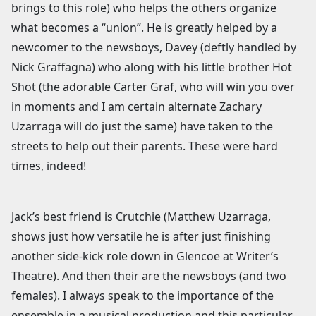
brings to this role) who helps the others organize
what becomes a “union”. He is greatly helped by a
newcomer to the newsboys, Davey (deftly handled by
Nick Graffagna) who along with his little brother Hot
Shot (the adorable Carter Graf, who will win you over
in moments and I am certain alternate Zachary
Uzarraga will do just the same) have taken to the
streets to help out their parents. These were hard
times, indeed!
Jack’s best friend is Crutchie (Matthew Uzarraga,
shows just how versatile he is after just finishing
another side-kick role down in Glencoe at Writer’s
Theatre). And then their are the newsboys (and two
females). I always speak to the importance of the
ensemble in a musical production and this particular