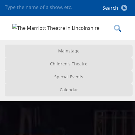
Mainstage
Children's Theatre
Special Events
Calendar