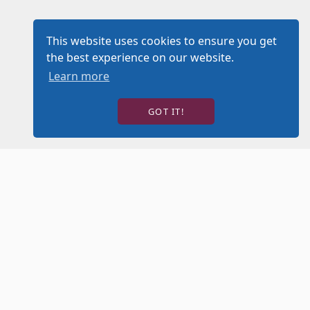
This website uses cookies to ensure you get
the best experience on our website.
Learn more
GOT IT!