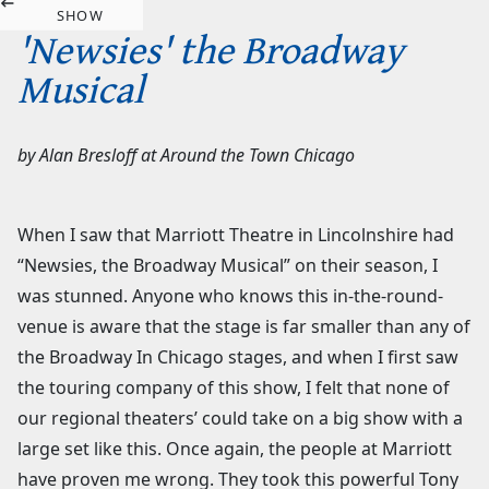
SHOW
'Newsies' the Broadway
Musical
by
Alan Bresloff
at
Around the Town Chicago
When I saw that Marriott Theatre in Lincolnshire had
“Newsies, the Broadway Musical” on their season, I
was stunned. Anyone who knows this in-the-round-
venue is aware that the stage is far smaller than any of
the Broadway In Chicago stages, and when I first saw
the touring company of this show, I felt that none of
our regional theaters’ could take on a big show with a
large set like this. Once again, the people at Marriott
have proven me wrong. They took this powerful Tony