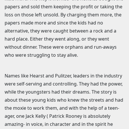
papers and sold them keeping the profit or taking the
loss on those left unsold. By charging them more, the
papers made more and since the kids had no
alternative, they were caught between a rock and a
hard place. Either they went along, or they went
without dinner. These were orphans and run-aways
who were struggling to stay alive.
Names like Hearst and Pulitzer, leaders in the industry
were self-serving and controlling. They had the power,
while the youngsters had their dreams. The story is
about these young kids who knew the streets and had
the moxie to work them, and with the help of a teen-
ager, one Jack Kelly ( Patrick Rooney is absolutely
amazing- in voice, in character and in the spirit he