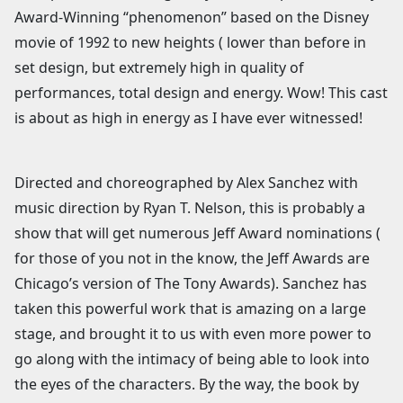
Award-Winning “phenomenon” based on the Disney
movie of 1992 to new heights ( lower than before in
set design, but extremely high in quality of
performances, total design and energy. Wow! This cast
is about as high in energy as I have ever witnessed!
Directed and choreographed by Alex Sanchez with
music direction by Ryan T. Nelson, this is probably a
show that will get numerous Jeff Award nominations (
for those of you not in the know, the Jeff Awards are
Chicago’s version of The Tony Awards). Sanchez has
taken this powerful work that is amazing on a large
stage, and brought it to us with even more power to
go along with the intimacy of being able to look into
the eyes of the characters. By the way, the book by