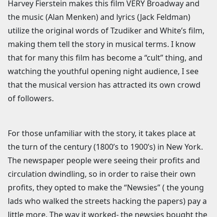
Harvey Fierstein makes this film VERY Broadway and
the music (Alan Menken) and lyrics (Jack Feldman)
utilize the original words of Tzudiker and White’s film,
making them tell the story in musical terms. I know
that for many this film has become a “cult” thing, and
watching the youthful opening night audience, I see
that the musical version has attracted its own crowd
of followers.
For those unfamiliar with the story, it takes place at
the turn of the century (1800’s to 1900’s) in New York.
The newspaper people were seeing their profits and
circulation dwindling, so in order to raise their own
profits, they opted to make the “Newsies” ( the young
lads who walked the streets hacking the papers) pay a
little more. The way it worked- the newsies bought the