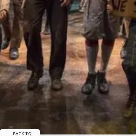
BACK TO