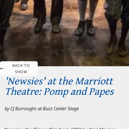
BACK TO
SHOW
'Newsies' at the Marriott
Theatre: Pomp and Papes
by
CJ Burroughs
at
Buzz Center Stage