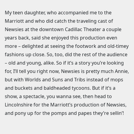
My teen daughter, who accompanied me to the
Marriott and who did catch the traveling cast of
Newsies at the downtown Cadillac Theater a couple
years back, said she enjoyed this production even
more – delighted at seeing the footwork and old-timey
fashions up close. So, too, did the rest of the audience
– old and young, alike. So if it’s a story you’re looking
for, I’ll tell you right now, Newsies is pretty much Annie,
but with Worlds and Suns and Tribs instead of mops
and buckets and baldheaded tycoons. But if it’s a
show, a spectacle, you wanna see, then head to
Lincolnshire for the Marriott’s production of Newsies,
and pony up for the pomps and papes they’re sellin’!