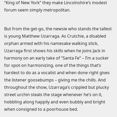
“King of New York” they make Lincolnshire’s modest
forum seem simply metropolitan.
But from the get-go, the newsie who stands the tallest
is young Matthew Uzarraga. As Crutchie, a disabled
orphan armed with his namesake walking stick,
Uzarraga first shows his skills when he joins Jack in
harmony on an early take of “Santa Fe” – I’m a sucker
for spot-on harmonizing, one of the things that’s
hardest to do as a vocalist and when done right gives
the listener goosebumps – giving me the chills. And
throughout the show, Uzarraga’s crippled but plucky
street urchin steals the stage whenever he’s on it,
hobbling along happily and even bubbly and bright
when consigned to a poorhouse bed.