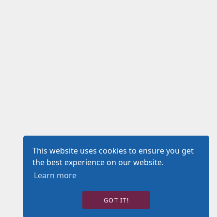
This website uses cookies to ensure you get
the best experience on our website.
Learn more
GOT IT!