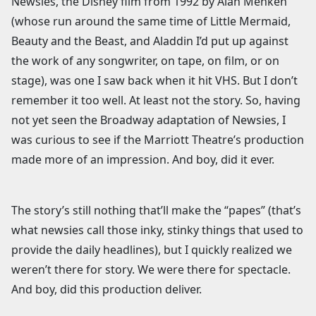
Newsies, the Disney film from 1992 by Alan Menken
(whose run around the same time of Little Mermaid,
Beauty and the Beast, and Aladdin I’d put up against
the work of any songwriter, on tape, on film, or on
stage), was one I saw back when it hit VHS. But I don’t
remember it too well. At least not the story. So, having
not yet seen the Broadway adaptation of Newsies, I
was curious to see if the Marriott Theatre’s production
made more of an impression. And boy, did it ever.
The story’s still nothing that’ll make the “papes” (that’s
what newsies call those inky, stinky things that used to
provide the daily headlines), but I quickly realized we
weren’t there for story. We were there for spectacle.
And boy, did this production deliver.