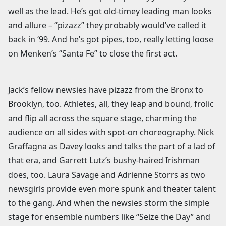
well as the lead. He’s got old-timey leading man looks
and allure – “pizazz” they probably would’ve called it
back in ‘99. And he’s got pipes, too, really letting loose
on Menken’s “Santa Fe” to close the first act.
Jack’s fellow newsies have pizazz from the Bronx to
Brooklyn, too. Athletes, all, they leap and bound, frolic
and flip all across the square stage, charming the
audience on all sides with spot-on choreography. Nick
Graffagna as Davey looks and talks the part of a lad of
that era, and Garrett Lutz’s bushy-haired Irishman
does, too. Laura Savage and Adrienne Storrs as two
newsgirls provide even more spunk and theater talent
to the gang. And when the newsies storm the simple
stage for ensemble numbers like “Seize the Day” and