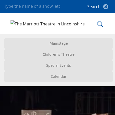
Mainstage
Children's Theatre
Special Events
Calendar