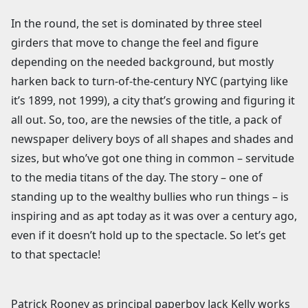
In the round, the set is dominated by three steel
girders that move to change the feel and figure
depending on the needed background, but mostly
harken back to turn-of-the-century NYC (partying like
it’s 1899, not 1999), a city that’s growing and figuring it
all out. So, too, are the newsies of the title, a pack of
newspaper delivery boys of all shapes and shades and
sizes, but who’ve got one thing in common – servitude
to the media titans of the day. The story – one of
standing up to the wealthy bullies who run things – is
inspiring and as apt today as it was over a century ago,
even if it doesn’t hold up to the spectacle. So let’s get
to that spectacle!
Patrick Rooney as principal paperboy Jack Kelly works