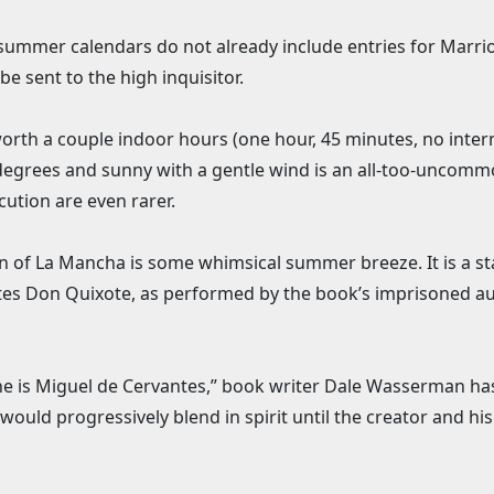
 summer calendars do not already include entries for Marrio
e sent to the high inquisitor.
 worth a couple indoor hours (one hour, 45 minutes, no inte
 degrees and sunny with a gentle wind is an all-too-uncom
cution are even rarer.
an of La Mancha is some whimsical summer breeze. It is a st
ntes Don Quixote, as performed by the book’s imprisoned au
e is Miguel de Cervantes,” book writer Dale Wasserman has 
 would progressively blend in spirit until the creator and 