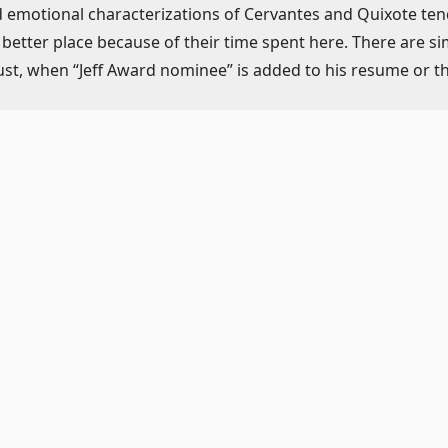
emotional characterizations of Cervantes and Quixote tend
 a better place because of their time spent here. There are s
ust, when “Jeff Award nominee” is added to his resume or the
st well-known pieces in Mitch Lee‘s (music) and Lee Darion‘
“Man of La Mancha,” to his dulcet “Dulcinea” and showstopp
owess already well known on Broadway (The Gershwins’ Porg
ountry.
uminous cast.
nni Smith, plays such a badass Aldonza that orange is not th
nt in “Aldonza,” and her final acceptance of the name given 
 love’s infinite power.