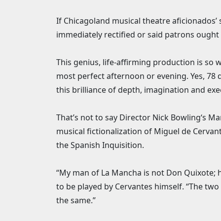
If Chicagoland musical theatre aficionados’
immediately rectified or said patrons ought b
This genius, life-affirming production is so
most perfect afternoon or evening. Yes, 78
this brilliance of depth, imagination and exe
That’s not to say Director Nick Bowling‘s M
musical fictionalization of Miguel de Cerva
the Spanish Inquisition.
“My man of La Mancha is not Don Quixote; h
to be played by Cervantes himself. “The two
the same.”