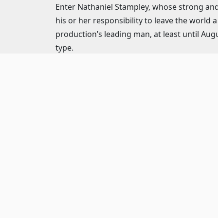
Enter Nathaniel Stampley, whose strong and 
his or her responsibility to leave the world
production’s leading man, at least until Aug
type.
Stampley certainly leaves his mark on the mo
robust songbook. From his strong, playful 
patrons are treated to Stampley’s vocal pr
Purple), the West End and throughout the c
His excellence is matched throughout this l
One of Chicagoland’s brightest new stars, Da
Her impeccable vocals are particularly evide
with it) is a particularly poignant reminder of