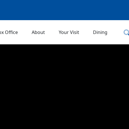
ox Office
About
Your Visit
Dining