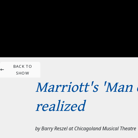
BACK TO
SHOW
Marriott's 'Man 
realized
by
Barry Reszel
at
Chicagoland Musical Theatre