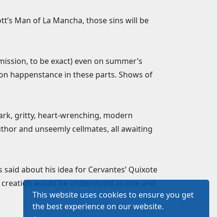
tt’s Man of La Mancha, those sins will be
rmission, to be exact) even on summer’s
mon happenstance in these parts. Shows of
ark, gritty, heart-wrenching, modern
thor and unseemly cellmates, all awaiting
said about his idea for Cervantes’ Quixote
his creation would be understood as one and
This website uses cookies to ensure you get
the best experience on our website.