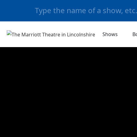
Shows
B