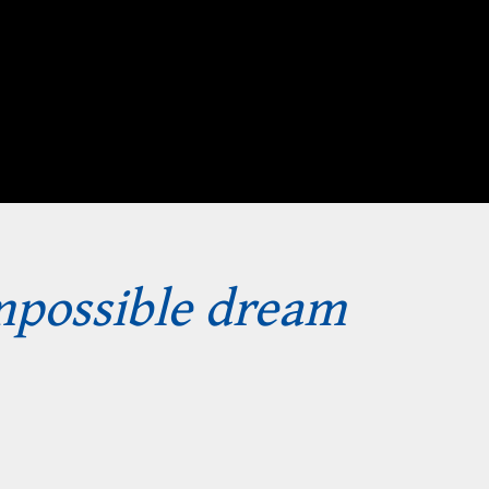
impossible dream