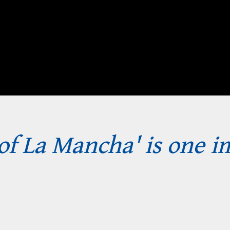
of La Mancha' is one 