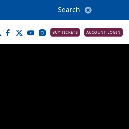
BUY TICKETS
ACCOUNT LOGIN