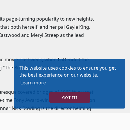
ts page-turning popularity to new heights.
that both herself, and her pal Gayle King,
t Eastwood and Meryl Streep as the lead
 the movie. Last week, when I attended the
ing "The Bridges of Madison County" and I'm
This website uses cookies to ensure you get
the best experience on our website.
Learn more
turesque covered bridges of 1965 Winterset,
GOT IT!
hree-time Tony Award-winning composer Jason
nner Nick Bowling is the director helming