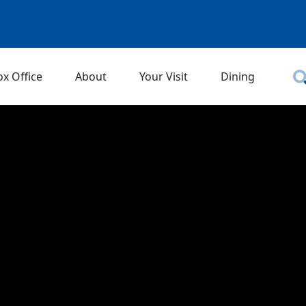
ox Office
About
Your Visit
Dining