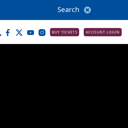
BUY TICKETS
ACCOUNT LOGIN