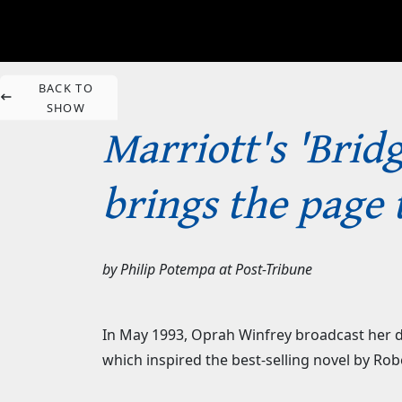
BACK TO
SHOW
Marriott's 'Brid
brings the page 
by
Philip Potempa
at
Post-Tribune
In May 1993, Oprah Winfrey broadcast her da
which inspired the best-selling novel by Ro