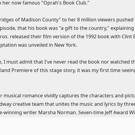
unch her now famous "Oprah's Book Club."
idges of Madison County" to her 8 million viewers pushed i
isode, that his book was "a gift to the country," explaining 
Bros. released their film version of the 1992 book with Clin
ptation was unveiled in New York.
sure, I must admit that I've never read the book nor watched
land Premiere of this stage story, it was my first time see
our musical romance vividly captures the characters and pic
adway creative team that unites the music and lyrics by t
ze-winning writer Marsha Norman. Seven-time Jeff Award Wi
Jeff Award Winner Ryan T. Nelson