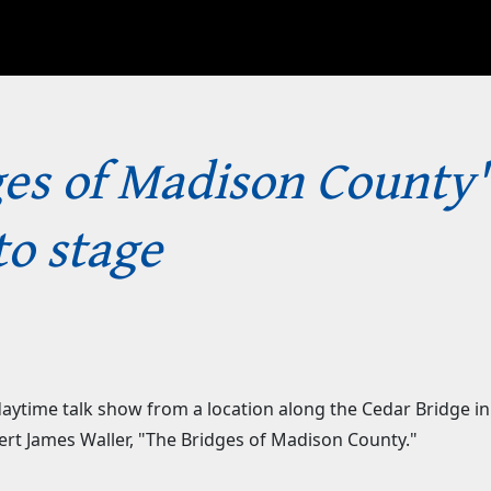
ges of Madison County'
to stage
ytime talk show from a location along the Cedar Bridge in 
bert James Waller, "The Bridges of Madison County."