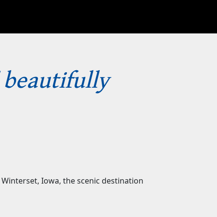
 beautifully
Winterset, Iowa, the scenic destination