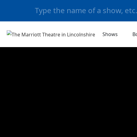
Shows
B