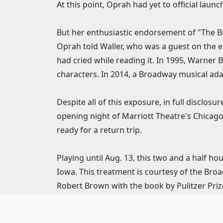
At this point, Oprah had yet to official la
But her enthusiastic endorsement of "The Br
Oprah told Waller, who was a guest on the ep
had cried while reading it. In 1995, Warner 
characters. In 2014, a Broadway musical ada
Despite all of this exposure, in full disclo
opening night of Marriott Theatre's Chicago
ready for a return trip.
Playing until Aug. 13, this two and a half h
Iowa. This treatment is courtesy of the Bro
Robert Brown with the book by Pulitzer Pri
the Marriott run with musical direction by 