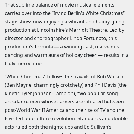
That sublime balance of movie musical elements
carries over into the “Irving Berlin’s White Christmas”
stage show, now enjoying a vibrant and happy-going
production at Lincolnshire’s Marriott Theatre. Led by
director and choreographer Linda Fortunato, this
production’s formula — a winning cast, marvelous
dancing and warm aura of holiday cheer — results in a
truly merry time.
“White Christmas” follows the travails of Bob Wallace
(Ben Mayne, charmingly crotchety) and Phil Davis (the
kinetic Tyler Johnson-Campion), two popular song-
and-dance men whose careers are situated between
post-World War II America and the rise of TV and the
Elvis-led pop culture revolution. Standards and double
acts ruled both the nightclubs and Ed Sullivan’s