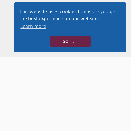
This website uses cookies to ensure you get
the best experience on our website.
Learn more
GOT IT!