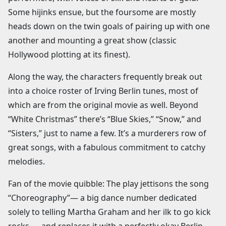
Some hijinks ensue, but the foursome are mostly
heads down on the twin goals of pairing up with one
another and mounting a great show (classic
Hollywood plotting at its finest).
Along the way, the characters frequently break out
into a choice roster of Irving Berlin tunes, most of
which are from the original movie as well. Beyond
“White Christmas” there’s “Blue Skies,” “Snow,” and
“Sisters,” just to name a few. It’s a murderers row of
great songs, with a fabulous commitment to catchy
melodies.
Fan of the movie quibble: The play jettisons the song
“Choreography”— a big dance number dedicated
solely to telling Martha Graham and her ilk to go kick
rocks — and replaces it with a perfectly okay Berlin