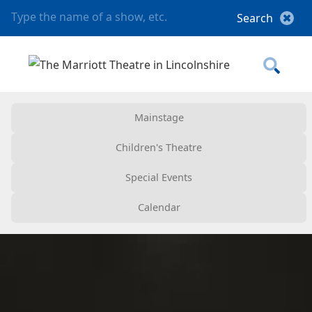
Mainstage
Children's Theatre
Special Events
Calendar