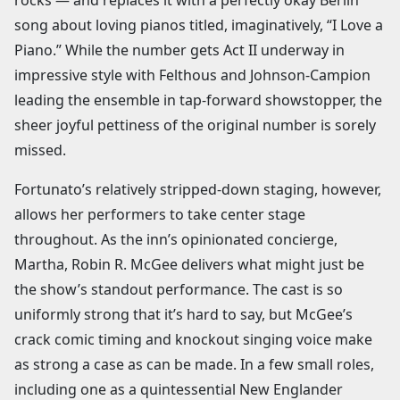
song about loving pianos titled, imaginatively, “I Love a
Piano.” While the number gets Act II underway in
impressive style with Felthous and Johnson-Campion
leading the ensemble in tap-forward showstopper, the
sheer joyful pettiness of the original number is sorely
missed.
Fortunato’s relatively stripped-down staging, however,
allows her performers to take center stage
throughout. As the inn’s opinionated concierge,
Martha, Robin R. McGee delivers what might just be
the show’s standout performance. The cast is so
uniformly strong that it’s hard to say, but McGee’s
crack comic timing and knockout singing voice make
as strong a case as can be made. In a few small roles,
including one as a quintessential New Englander