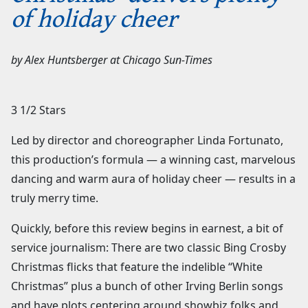
of holiday cheer
by
Alex Huntsberger
at
Chicago Sun-Times
3 1/2 Stars
Led by director and choreographer Linda Fortunato,
this production’s formula — a winning cast, marvelous
dancing and warm aura of holiday cheer — results in a
truly merry time.
Quickly, before this review begins in earnest, a bit of
service journalism: There are two classic Bing Crosby
Christmas flicks that feature the indelible “White
Christmas” plus a bunch of other Irving Berlin songs
and have plots centering around showbiz folks and