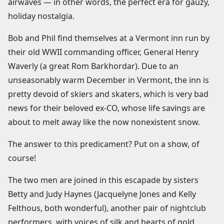
airwaves — in other words, the perfect era for gauzy,
holiday nostalgia.
Bob and Phil find themselves at a Vermont inn run by
their old WWII commanding officer, General Henry
Waverly (a great Rom Barkhordar). Due to an
unseasonably warm December in Vermont, the inn is
pretty devoid of skiers and skaters, which is very bad
news for their beloved ex-CO, whose life savings are
about to melt away like the now nonexistent snow.
The answer to this predicament? Put on a show, of
course!
The two men are joined in this escapade by sisters
Betty and Judy Haynes (Jacquelyne Jones and Kelly
Felthous, both wonderful), another pair of nightclub
performers, with voices of silk and hearts of gold.