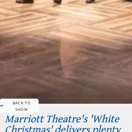
BACK TO
SHOW
Marriott Theatre's 'White
Christmas' delivers plenty