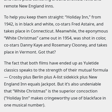
remote New England inns.
To help you keep them straight: “Holiday Inn,” from
1942, is in black and white, co-stars Fred Astaire, and
takes place in Connecticut. Meanwhile, the eponymous
“White Christmas” came out in 1954, was shot in color,
co-stars Danny Kaye and Rosemary Clooney, and takes
place in Vermont. Got that?
The fact that both films have ended up as Yuletide
classics speaks to the strength of their mutual formula
— Crosby plus Berlin plus A-list sidekick plus New
England Inn equals Jackpot. But it’s also undeniable
that “White Christmas” is the superior concoction
(“Holiday Inn” makes cringeworthy use of blackface in
one musical number).