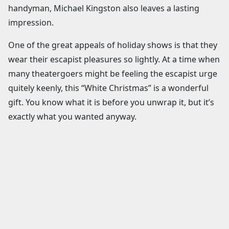
handyman, Michael Kingston also leaves a lasting
impression.
One of the great appeals of holiday shows is that they
wear their escapist pleasures so lightly. At a time when
many theatergoers might be feeling the escapist urge
quitely keenly, this “White Christmas” is a wonderful
gift. You know what it is before you unwrap it, but it’s
exactly what you wanted anyway.