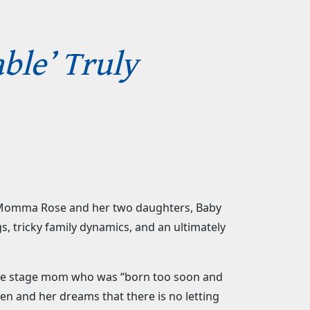
ble’ Truly
 of Momma Rose and her two daughters, Baby
s, tricky family dynamics, and an ultimately
face stage mom who was “born too soon and
ren and her dreams that there is no letting