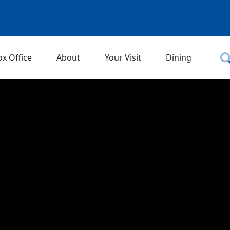
ox Office
About
Your Visit
Dining