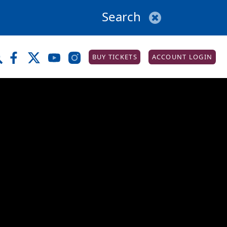
BUY TICKETS
ACCOUNT LOGIN