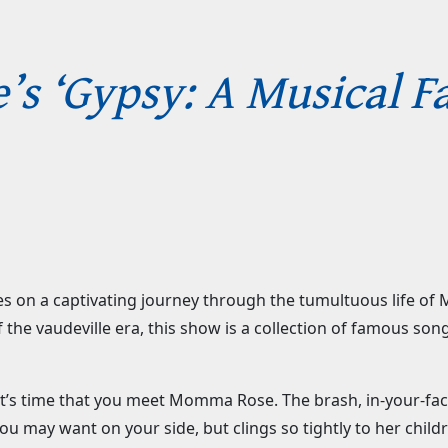
’s ‘Gypsy: A Musical Fa
nces on a captivating journey through the tumultuous life
 the vaudeville era, this show is a collection of famous song
 it’s time that you meet Momma Rose. The brash, in-your-
you may want on your side, but clings so tightly to her child