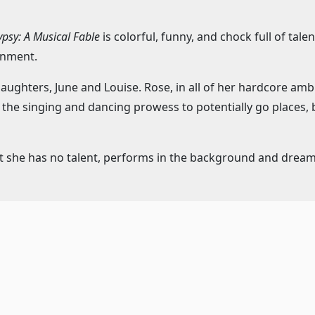
psy: A Musical Fable
is colorful, funny, and chock full of tale
inment.
ghters, June and Louise. Rose, in all of her hardcore ambit
nd the singing and dancing prowess to potentially go places
t she has no talent, performs in the background and dreams o
loving agent who gets swept up into the family, Rose does a
word in this situation, as the girls have no idea how old the
ey are 10 years old – every single year – if asked.
 Rose is the highlighted character, and certainly has the mo
hical story of Gypsy Rose Lee, one of the most famous and