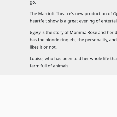
go.
The Marriott Theatre’s new production of
Gy
heartfelt show is a great evening of enterta
Gypsy
is the story of Momma Rose and her dau
has the blonde ringlets, the personality, a
likes it or not.
Louise, who has been told her whole life tha
farm full of animals.
With the assistance of Herbie, the kind and 
baby’s name in lights. And “baby” is the key 
are children and they will tell anyone that th
The fun twist of this story is that although
it is Louise’s story.
Gypsy
is the semi-biograp