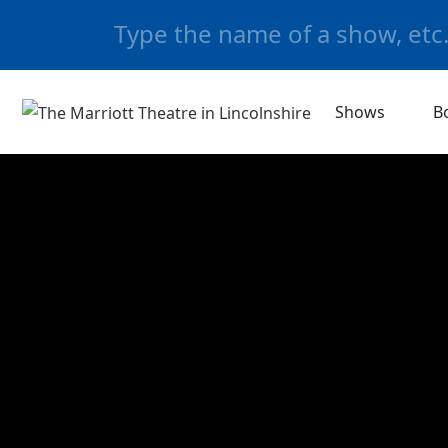
Shows
B