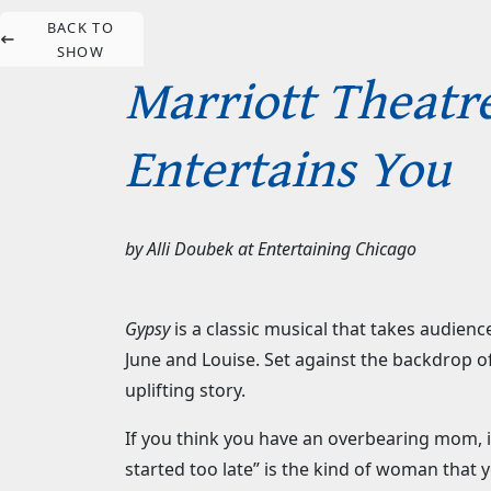
BACK TO
SHOW
Marriott Theatre
Entertains You
by
Alli Doubek
at
Entertaining Chicago
Gypsy
is a classic musical that takes audie
June and Louise. Set against the backdrop of
uplifting story.
If you think you have an overbearing mom,
started too late” is the kind of woman that 