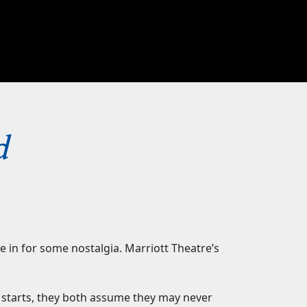
d
 in for some nostalgia. Marriott Theatre’s
starts, they both assume they may never