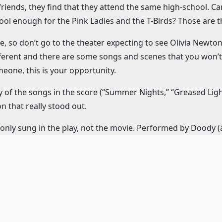
r friends, they find that they attend the same high-school
ol enough for the Pink Ladies and the T-Birds? Those are t
e, so don’t go to the theater expecting to see Olivia Newton
 different and there are some songs and scenes that you won’t 
one, this is your opportunity.
y of the songs in the score (“Summer Nights,” “Greased Ligh
n that really stood out.
 only sung in the play, not the movie. Performed by Doody 
on-worthy. “Mooning” is an adorable number sung by Roger a
the “Hand Jive” song from the dance, but this version is eve
er how they can manage it every single performance.
nchy (a very cute Landree Fleming), wishes that she had a g