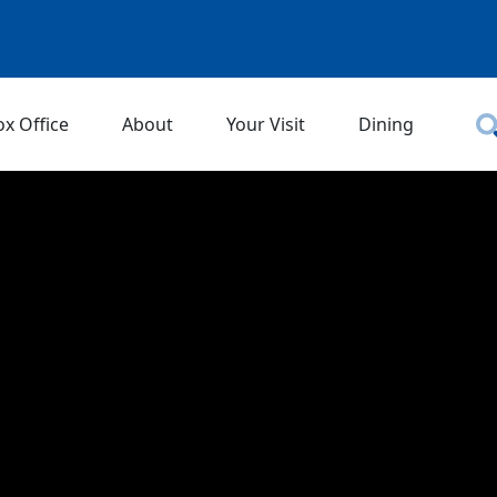
ox Office
About
Your Visit
Dining