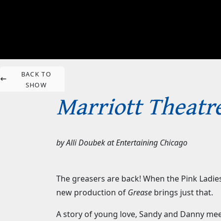
BACK TO
SHOW
Marriott Theatre
by
Alli Doubek
at
Entertaining Chicago
The greasers are back! When the Pink Ladies
new production of
Grease
brings just that.
A story of young love, Sandy and Danny me