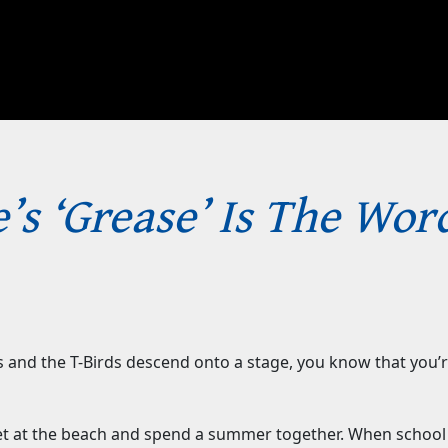
’s ‘Grease’ Is The Wor
 and the T-Birds descend onto a stage, you know that you’re
et at the beach and spend a summer together. When school 