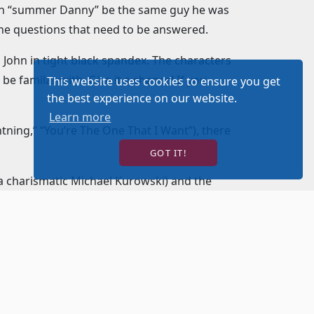
. Can “summer Danny” be the same guy he was
he questions that need to be answered.
 John in tight black spandex. The characters
be familar with. Give it a chance! If you
This website uses cookies to ensure you get
the best experience on our website.
Learn more
tning,” “You’re The One That I Want”), there
GOT IT!
(a charismatic Michael Kurowski) and the
nd Jan (an endearingly hilarious Tiffany T.
n better. There is so much to watch and so
uardian angel to help guide her way – and he