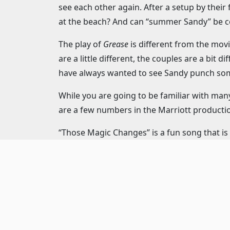
see each other again. After a setup by thei
at the beach? And can “summer Sandy” be co
The play of
Grease
is different from the movi
are a little different, the couples are a bit
have always wanted to see Sandy punch some
While you are going to be familiar with man
are a few numbers in the Marriott productio
“Those Magic Changes” is a fun song that is
rest of the company, it is charming and swo
Taylor) that will give you the feels.
If you’re familiar with the movie, you know 
many fun tricks being performed, you wond
Then there is the Teen Angel. Pink Lady, Fre