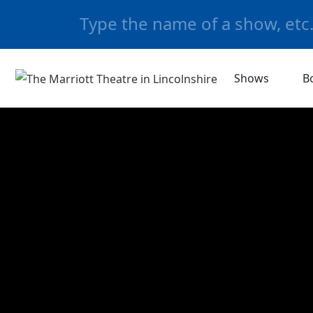
Shows
B