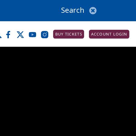
BUY TICKETS
ACCOUNT LOGIN