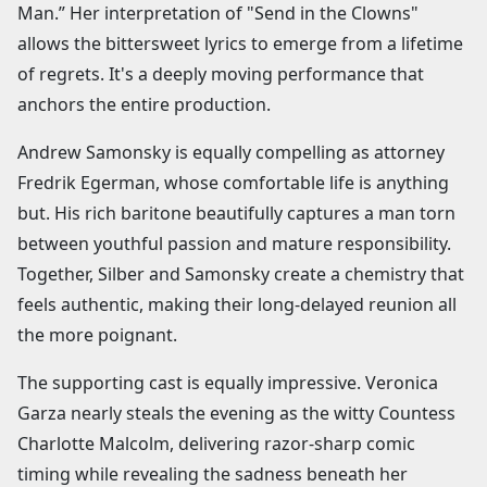
Man.” Her interpretation of "Send in the Clowns"
allows the bittersweet lyrics to emerge from a lifetime
of regrets. It's a deeply moving performance that
anchors the entire production.
Andrew Samonsky is equally compelling as attorney
Fredrik Egerman, whose comfortable life is anything
but. His rich baritone beautifully captures a man torn
between youthful passion and mature responsibility.
Together, Silber and Samonsky create a chemistry that
feels authentic, making their long-delayed reunion all
the more poignant.
The supporting cast is equally impressive. Veronica
Garza nearly steals the evening as the witty Countess
Charlotte Malcolm, delivering razor-sharp comic
timing while revealing the sadness beneath her