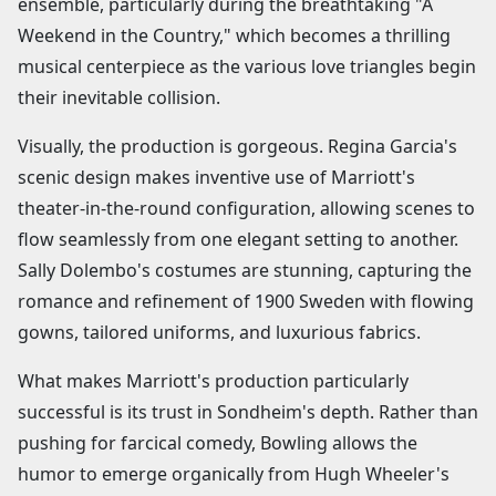
ensemble, particularly during the breathtaking "A
Weekend in the Country," which becomes a thrilling
musical centerpiece as the various love triangles begin
their inevitable collision.
Visually, the production is gorgeous. Regina Garcia's
scenic design makes inventive use of Marriott's
theater-in-the-round configuration, allowing scenes to
flow seamlessly from one elegant setting to another.
Sally Dolembo's costumes are stunning, capturing the
romance and refinement of 1900 Sweden with flowing
gowns, tailored uniforms, and luxurious fabrics.
What makes Marriott's production particularly
successful is its trust in Sondheim's depth. Rather than
pushing for farcical comedy, Bowling allows the
humor to emerge organically from Hugh Wheeler's