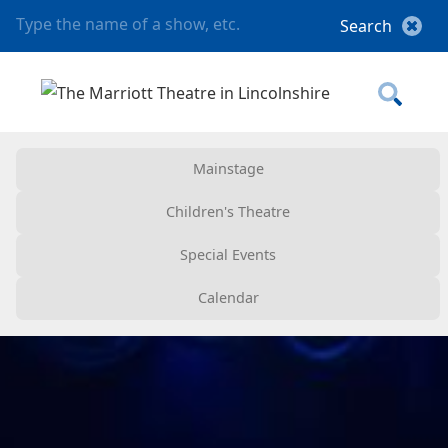
Mainstage
Children's Theatre
Special Events
Calendar