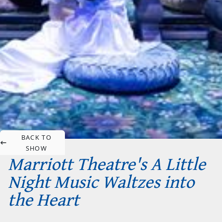
BACK TO
SHOW
Marriott Theatre's A Little
Night Music Waltzes into
the Heart