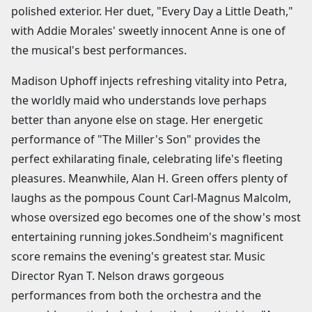
polished exterior. Her duet, "Every Day a Little Death,"
with Addie Morales' sweetly innocent Anne is one of
the musical's best performances.
Madison Uphoff injects refreshing vitality into Petra,
the worldly maid who understands love perhaps
better than anyone else on stage. Her energetic
performance of "The Miller's Son" provides the
perfect exhilarating finale, celebrating life's fleeting
pleasures. Meanwhile, Alan H. Green offers plenty of
laughs as the pompous Count Carl-Magnus Malcolm,
whose oversized ego becomes one of the show's most
entertaining running jokes.Sondheim's magnificent
score remains the evening's greatest star. Music
Director Ryan T. Nelson draws gorgeous
performances from both the orchestra and the