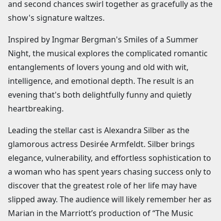
and second chances swirl together as gracefully as the
show's signature waltzes.
Inspired by Ingmar Bergman's Smiles of a Summer
Night, the musical explores the complicated romantic
entanglements of lovers young and old with wit,
intelligence, and emotional depth. The result is an
evening that's both delightfully funny and quietly
heartbreaking.
Leading the stellar cast is Alexandra Silber as the
glamorous actress Desirée Armfeldt. Silber brings
elegance, vulnerability, and effortless sophistication to
a woman who has spent years chasing success only to
discover that the greatest role of her life may have
slipped away. The audience will likely remember her as
Marian in the Marriott’s production of “The Music