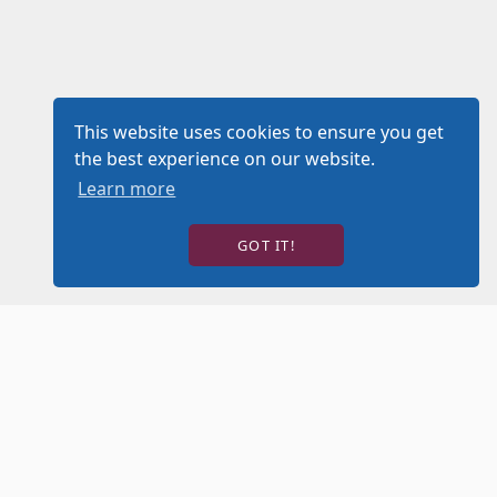
This website uses cookies to ensure you get
the best experience on our website.
Learn more
GOT IT!