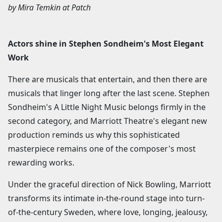
by
Mira Temkin
at
Patch
Actors shine in Stephen Sondheim's Most Elegant
Work
There are musicals that entertain, and then there are
musicals that linger long after the last scene. Stephen
Sondheim's A Little Night Music belongs firmly in the
second category, and Marriott Theatre's elegant new
production reminds us why this sophisticated
masterpiece remains one of the composer's most
rewarding works.
Under the graceful direction of Nick Bowling, Marriott
transforms its intimate in-the-round stage into turn-
of-the-century Sweden, where love, longing, jealousy,