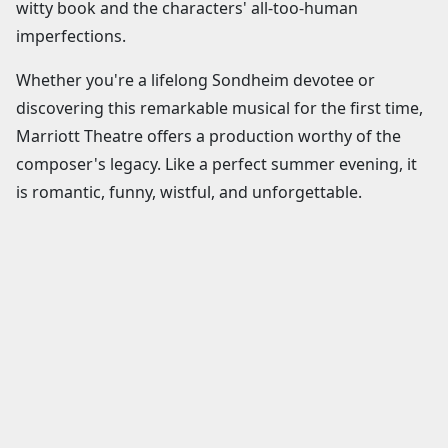
witty book and the characters' all-too-human
imperfections.
Whether you're a lifelong Sondheim devotee or
discovering this remarkable musical for the first time,
Marriott Theatre offers a production worthy of the
composer's legacy. Like a perfect summer evening, it
is romantic, funny, wistful, and unforgettable.