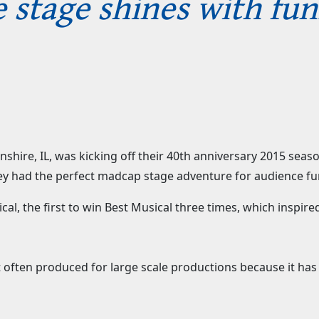
 stage shines with fu
lnshire, IL, was kicking off their 40th anniversary 2015 sea
hey had the perfect madcap stage adventure for audience fu
al, the first to win Best Musical three times, which inspired
not often produced for large scale productions because it ha