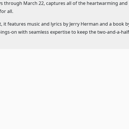
ays through March 22, captures all of the heartwarming an
or all.
, it features music and lyrics by Jerry Herman and a book b
oings-on with seamless expertise to keep the two-and-a-ha
rs Gene Weygandt as Albin aka nightclub headliner Zaza and 
aux Folles" show.
ows beautifully for the movement provided by the Marriott 
's "theater-in-the-round" space.
Tropez nightclub, Georges and Albin are faced with the dil
 of an ultra-conservative politician and now must introduce