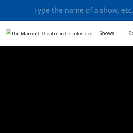
Shows
B