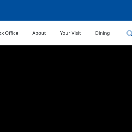
ox Office
About
Your Visit
Dining