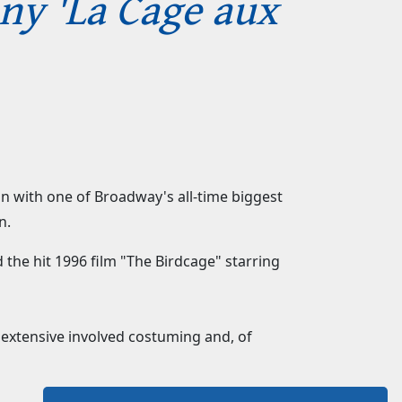
nny 'La Cage aux
son with one of Broadway's all-time biggest
n.
 the hit 1996 film "The Birdcage" starring
s extensive involved costuming and, of