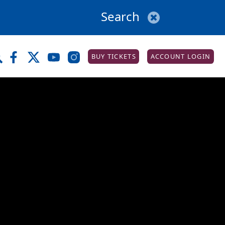
BUY TICKETS
ACCOUNT LOGIN