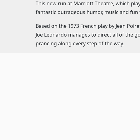
This new run at Marriott Theatre, which pl
fantastic outrageous humor, music and fun f
Based on the 1973 French play by Jean Poiret
Joe Leonardo manages to direct all of the g
prancing along every step of the way.
"La Cage aux Folles" stars Jeff Award-winne
Georges, who owns the legendary "La Cage 
The musical direction by Ryan T. Nelson fl
who capably uses every inch of the Marriott
Set against the glitzy background of a St. 
by Bryan Bohr, decides to marry the daughter
her family.