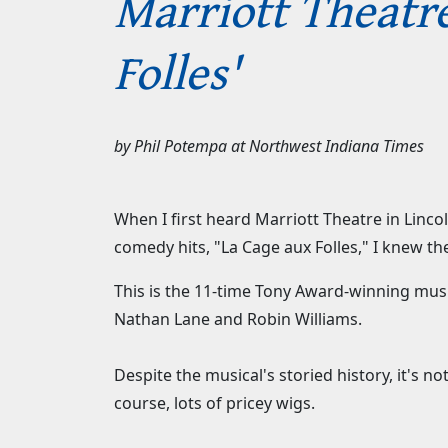
Marriott Theatre
Folles'
by
Phil Potempa
at
Northwest Indiana Times
When I first heard Marriott Theatre in Linco
comedy hits, "La Cage aux Folles," I knew t
This is the 11-time Tony Award-winning music
Nathan Lane and Robin Williams.
Despite the musical's storied history, it's 
course, lots of pricey wigs.