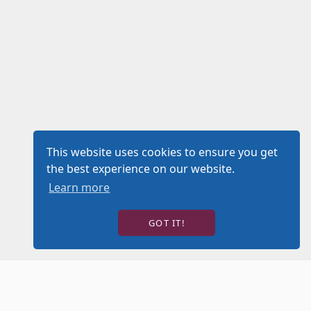
This website uses cookies to ensure you get
the best experience on our website.
Learn more
GOT IT!