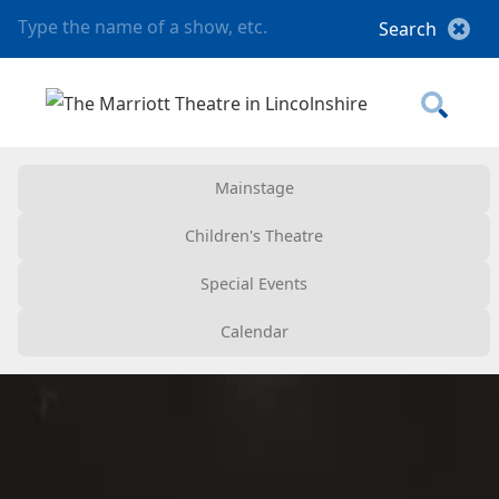
Mainstage
Children's Theatre
Special Events
Calendar