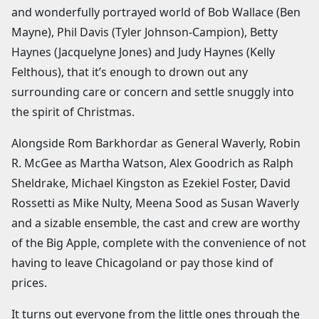
and wonderfully portrayed world of Bob Wallace (Ben
Mayne), Phil Davis (Tyler Johnson-Campion), Betty
Haynes (Jacquelyne Jones) and Judy Haynes (Kelly
Felthous), that it’s enough to drown out any
surrounding care or concern and settle snuggly into
the spirit of Christmas.
Alongside Rom Barkhordar as General Waverly, Robin
R. McGee as Martha Watson, Alex Goodrich as Ralph
Sheldrake, Michael Kingston as Ezekiel Foster, David
Rossetti as Mike Nulty, Meena Sood as Susan Waverly
and a sizable ensemble, the cast and crew are worthy
of the Big Apple, complete with the convenience of not
having to leave Chicagoland or pay those kind of
prices.
It turns out everyone from the little ones through the