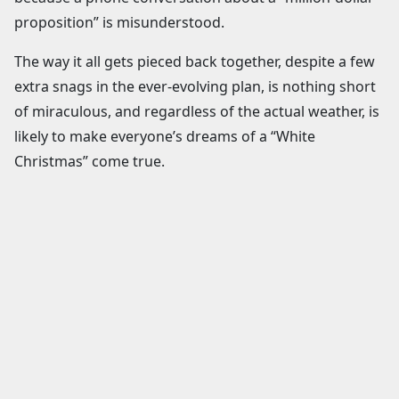
proposition” is misunderstood.
The way it all gets pieced back together, despite a few
extra snags in the ever-evolving plan, is nothing short
of miraculous, and regardless of the actual weather, is
likely to make everyone’s dreams of a “White
Christmas” come true.