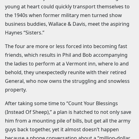
young at heart could quickly transport themselves to
the 1940s when former military men turned show
business buddies, Wallace & Davis, meet the aspiring
Haynes “Sisters.”
The four are more or less forced into becoming fast
friends, which results in Phil and Bob accompanying
the ladies to perform at a Vermont inn, where lo and
behold, they unexpectedly reunite with their retired
General, who now owns the struggling and snowless
property.
After taking some time to “Count Your Blessings
(Instead Of Sheep),” a plan is hatched to not only save
him from a mounting pile of bills, but get all the army
guys back together, yet it almost doesn’t happen
because a phone conversation about a “million-dollar