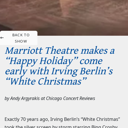
BACK TO
SHOW
Marriott Theatre makes a
“Happy Holiday” come
early with Irving Berlin’s
“White Christmas”
by
Andy Argyrakis
at
Chicago Concert Reviews
Exactly 70 years ago, Irving Berlin’s “White Christmas”
took the silver screen by storm starring Bing Crosby,