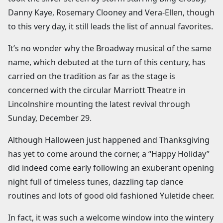
Danny Kaye, Rosemary Clooney and Vera-Ellen, though
to this very day, it still leads the list of annual favorites.
It’s no wonder why the Broadway musical of the same
name, which debuted at the turn of this century, has
carried on the tradition as far as the stage is
concerned with the circular Marriott Theatre in
Lincolnshire mounting the latest revival through
Sunday, December 29.
Although Halloween just happened and Thanksgiving
has yet to come around the corner, a “Happy Holiday”
did indeed come early following an exuberant opening
night full of timeless tunes, dazzling tap dance
routines and lots of good old fashioned Yuletide cheer.
In fact, it was such a welcome window into the wintery