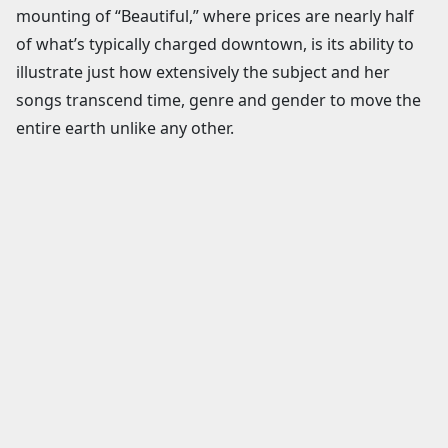
mounting of “Beautiful,” where prices are nearly half
of what’s typically charged downtown, is its ability to
illustrate just how extensively the subject and her
songs transcend time, genre and gender to move the
entire earth unlike any other.