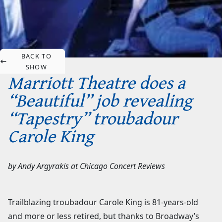
BACK TO
SHOW
Marriott Theatre does a
“Beautiful” job revealing
“Tapestry” troubadour
Carole King
by
Andy Argyrakis
at
Chicago Concert Reviews
Trailblazing troubadour Carole King is 81-years-old
and more or less retired, but thanks to Broadway’s