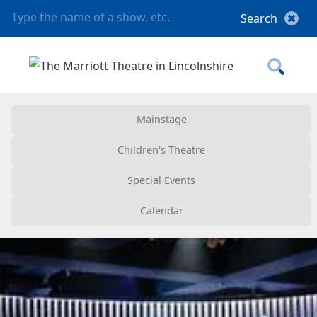
Mainstage
Children's Theatre
Special Events
Calendar