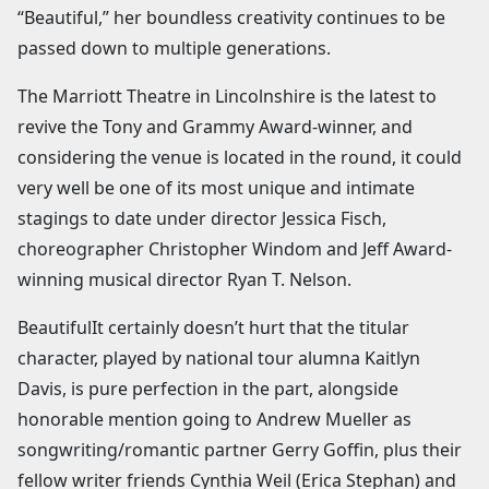
“Beautiful,” her boundless creativity continues to be
passed down to multiple generations.
The Marriott Theatre in Lincolnshire is the latest to
revive the Tony and Grammy Award-winner, and
considering the venue is located in the round, it could
very well be one of its most unique and intimate
stagings to date under director Jessica Fisch,
choreographer Christopher Windom and Jeff Award-
winning musical director Ryan T. Nelson.
BeautifulIt certainly doesn’t hurt that the titular
character, played by national tour alumna Kaitlyn
Davis, is pure perfection in the part, alongside
honorable mention going to Andrew Mueller as
songwriting/romantic partner Gerry Goffin, plus their
fellow writer friends Cynthia Weil (Erica Stephan) and