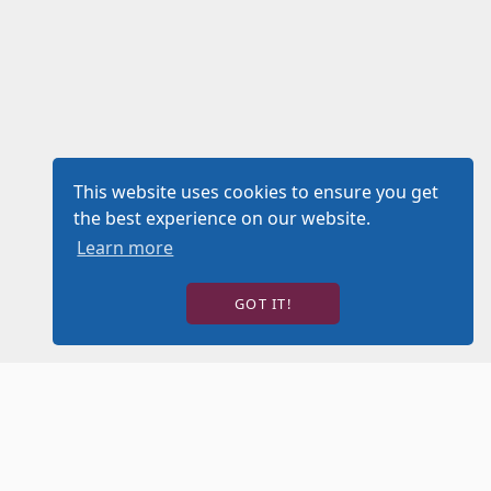
This website uses cookies to ensure you get
the best experience on our website.
Learn more
GOT IT!