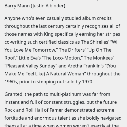
Barry Mann (Justin Albinder).
Anyone who’s even casually studied album credits
throughout the last century certainly recognizes all of
those names with King specifically earning her stripes
co-writing such certified classics as The Shirelles’ “Will
You Love Me Tomorrow,” The Drifters’ “Up On The
Roof,” Little Eva’s “The Loco-Motion,” The Monkees’
“Pleasant Valley Sunday” and Aretha Franklin’s “(You
Make Me Feel Like) A Natural Woman” throughout the
1960s, prior to stepping out solo by 1970.
Granted, the path to multi-platinum was far from
instant and full of constant struggles, but the future
Rock and Roll Hall of Famer demonstrated extreme
fortitude and enormous talent as she boldly navigated
them all at a time when women weren’t exactly at the