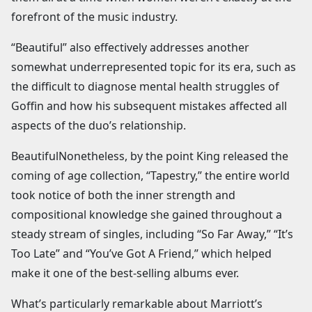
forefront of the music industry.
“Beautiful” also effectively addresses another
somewhat underrepresented topic for its era, such as
the difficult to diagnose mental health struggles of
Goffin and how his subsequent mistakes affected all
aspects of the duo’s relationship.
BeautifulNonetheless, by the point King released the
coming of age collection, “Tapestry,” the entire world
took notice of both the inner strength and
compositional knowledge she gained throughout a
steady stream of singles, including “So Far Away,” “It’s
Too Late” and “You’ve Got A Friend,” which helped
make it one of the best-selling albums ever.
What’s particularly remarkable about Marriott’s