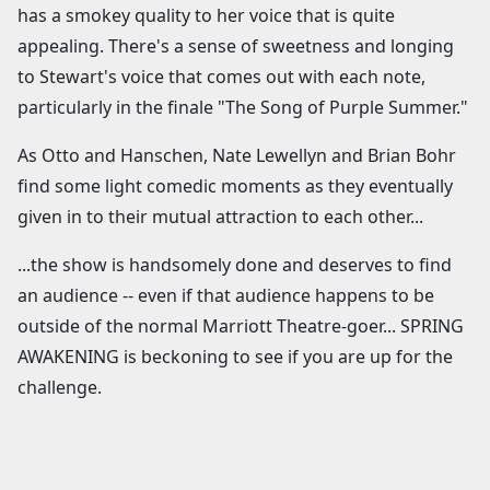
has a smokey quality to her voice that is quite
appealing. There's a sense of sweetness and longing
to Stewart's voice that comes out with each note,
particularly in the finale "The Song of Purple Summer."
As Otto and Hanschen, Nate Lewellyn and Brian Bohr
find some light comedic moments as they eventually
given in to their mutual attraction to each other...
...the show is handsomely done and deserves to find
an audience -- even if that audience happens to be
outside of the normal Marriott Theatre-goer... SPRING
AWAKENING is beckoning to see if you are up for the
challenge.