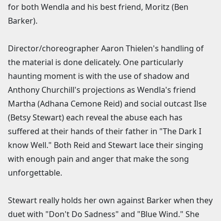
for both Wendla and his best friend, Moritz (Ben
Barker).
Director/choreographer Aaron Thielen's handling of
the material is done delicately. One particularly
haunting moment is with the use of shadow and
Anthony Churchill's projections as Wendla's friend
Martha (Adhana Cemone Reid) and social outcast Ilse
(Betsy Stewart) each reveal the abuse each has
suffered at their hands of their father in "The Dark I
know Well." Both Reid and Stewart lace their singing
with enough pain and anger that make the song
unforgettable.
Stewart really holds her own against Barker when they
duet with "Don't Do Sadness" and "Blue Wind." She