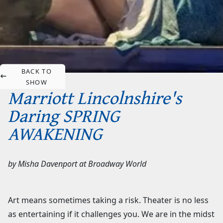
BACK TO
SHOW
Marriott Lincolnshire's
Daring SPRING
AWAKENING
by
Misha Davenport
at
Broadway World
Art means sometimes taking a risk. Theater is no less
as entertaining if it challenges you. We are in the midst