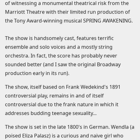
of witnessing a monumental theatrical risk from the
Marriott Theatre with their limited run production of
the Tony Award-winning musical SPRING AWAKENING.
The show is handsomely cast, features terrific
ensemble and solo voices and a mostly string
orchestra. In fact, the score has probably never
sounded better (and I saw the original Broadway
production early in its run).
The show, itself based on Frank Wedekind's 1891
controversial play, remains in and of itself
controversial due to the frank nature in which it
addresses budding teenage sexuality...
The show is set in the late 1800's in German. Wendla (a
poised Eliza Palasz) is a curious and naive girl who