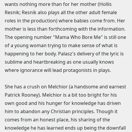
wants nothing more than for her mother (Hollis
Resnik; Resnik also plays all the other adult female
roles in the production) where babies come from. Her
mother is less than forthcoming with the information.
The opening number "Mama Who Bore Me" is still one
of a young woman trying to make sense of what is
happening to her body. Palasz's delivery of the lyric is
sublime and heartbreaking as one usually knows
where ignorance will lead protagonists in plays.
She has a crush on Melchior (a handsome and earnest
Patrick Rooney). Melchior is a bit too bright for his
own good and his hunger for knowledge has driven
him to abandon any Christian principles. Though it
comes from an honest place, his sharing of the
knowledge he has learned ends up being the downfall