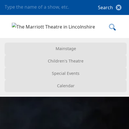
Mainstage
Children's Theatre
Special Events
Calendar