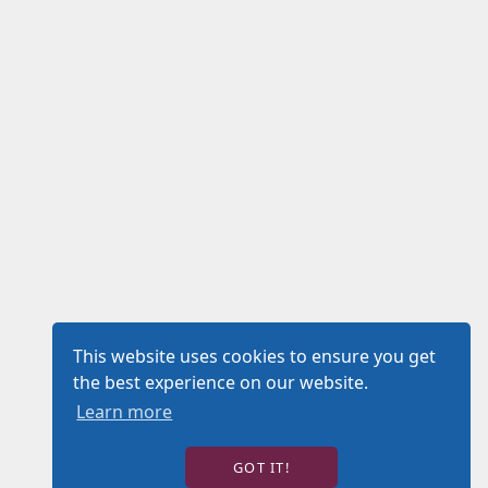
This website uses cookies to ensure you get
the best experience on our website.
Learn more
GOT IT!