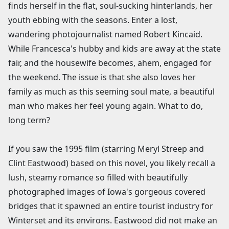
finds herself in the flat, soul-sucking hinterlands, her
youth ebbing with the seasons. Enter a lost,
wandering photojournalist named Robert Kincaid.
While Francesca's hubby and kids are away at the state
fair, and the housewife becomes, ahem, engaged for
the weekend. The issue is that she also loves her
family as much as this seeming soul mate, a beautiful
man who makes her feel young again. What to do,
long term?
If you saw the 1995 film (starring Meryl Streep and
Clint Eastwood) based on this novel, you likely recall a
lush, steamy romance so filled with beautifully
photographed images of Iowa's gorgeous covered
bridges that it spawned an entire tourist industry for
Winterset and its environs. Eastwood did not make an