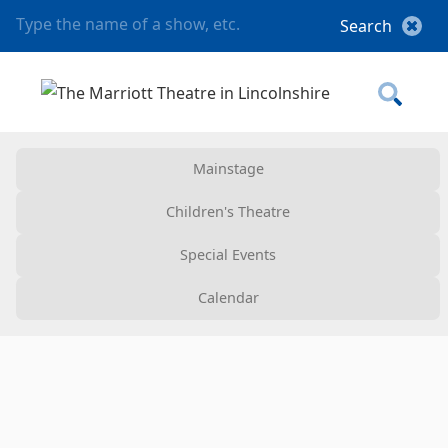
Mainstage
Children's Theatre
Special Events
Calendar