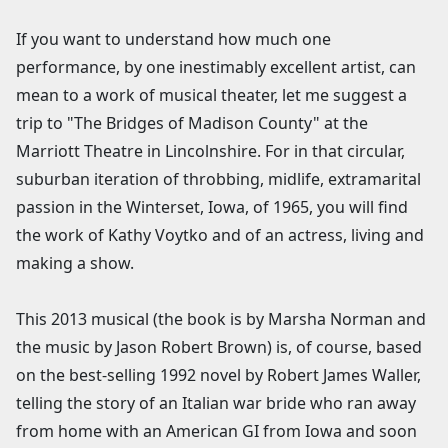
If you want to understand how much one
performance, by one inestimably excellent artist, can
mean to a work of musical theater, let me suggest a
trip to "The Bridges of Madison County" at the
Marriott Theatre in Lincolnshire. For in that circular,
suburban iteration of throbbing, midlife, extramarital
passion in the Winterset, Iowa, of 1965, you will find
the work of Kathy Voytko and of an actress, living and
making a show.
This 2013 musical (the book is by Marsha Norman and
the music by Jason Robert Brown) is, of course, based
on the best-selling 1992 novel by Robert James Waller,
telling the story of an Italian war bride who ran away
from home with an American GI from Iowa and soon