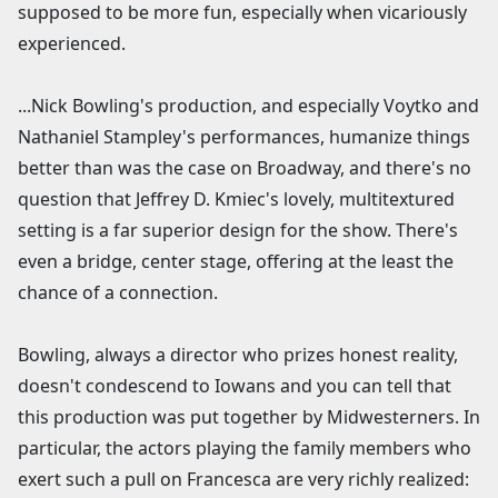
supposed to be more fun, especially when vicariously
experienced.
...Nick Bowling's production, and especially Voytko and
Nathaniel Stampley's performances, humanize things
better than was the case on Broadway, and there's no
question that Jeffrey D. Kmiec's lovely, multitextured
setting is a far superior design for the show. There's
even a bridge, center stage, offering at the least the
chance of a connection.
Bowling, always a director who prizes honest reality,
doesn't condescend to Iowans and you can tell that
this production was put together by Midwesterners. In
particular, the actors playing the family members who
exert such a pull on Francesca are very richly realized: