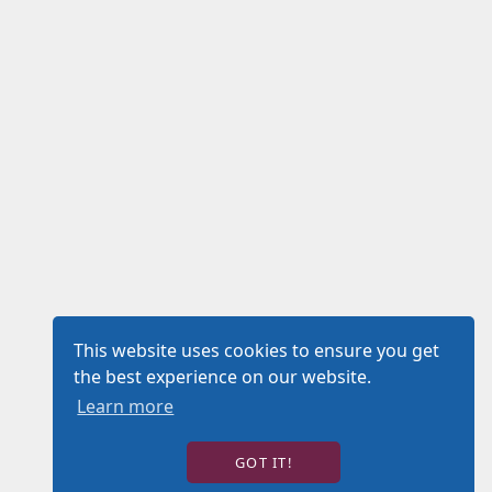
This website uses cookies to ensure you get
the best experience on our website.
Learn more
GOT IT!