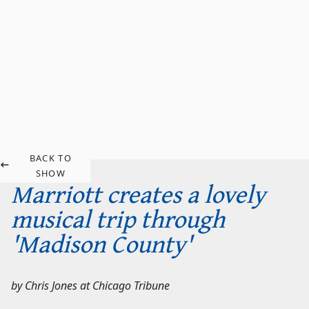
BACK TO
SHOW
Marriott creates a lovely
musical trip through
'Madison County'
by
Chris Jones
at
Chicago Tribune