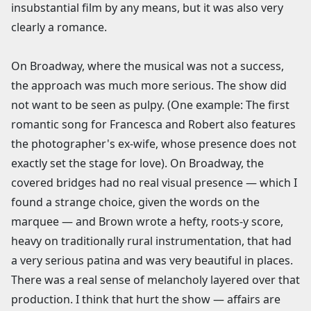
insubstantial film by any means, but it was also very
clearly a romance.
On Broadway, where the musical was not a success,
the approach was much more serious. The show did
not want to be seen as pulpy. (One example: The first
romantic song for Francesca and Robert also features
the photographer's ex-wife, whose presence does not
exactly set the stage for love). On Broadway, the
covered bridges had no real visual presence — which I
found a strange choice, given the words on the
marquee — and Brown wrote a hefty, roots-y score,
heavy on traditionally rural instrumentation, that had
a very serious patina and was very beautiful in places.
There was a real sense of melancholy layered over that
production. I think that hurt the show — affairs are