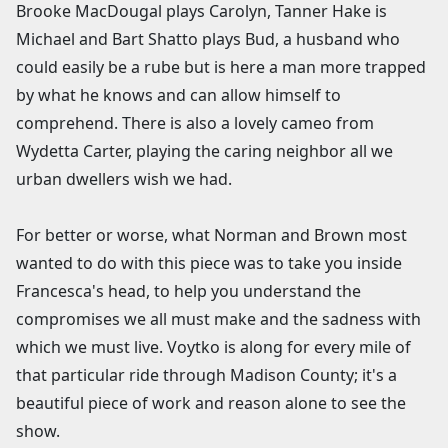
Brooke MacDougal plays Carolyn, Tanner Hake is
Michael and Bart Shatto plays Bud, a husband who
could easily be a rube but is here a man more trapped
by what he knows and can allow himself to
comprehend. There is also a lovely cameo from
Wydetta Carter, playing the caring neighbor all we
urban dwellers wish we had.
For better or worse, what Norman and Brown most
wanted to do with this piece was to take you inside
Francesca's head, to help you understand the
compromises we all must make and the sadness with
which we must live. Voytko is along for every mile of
that particular ride through Madison County; it's a
beautiful piece of work and reason alone to see the
show.