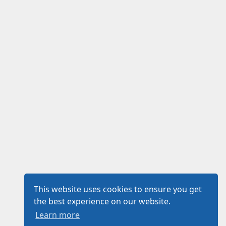
This website uses cookies to ensure you get
the best experience on our website.
Learn more