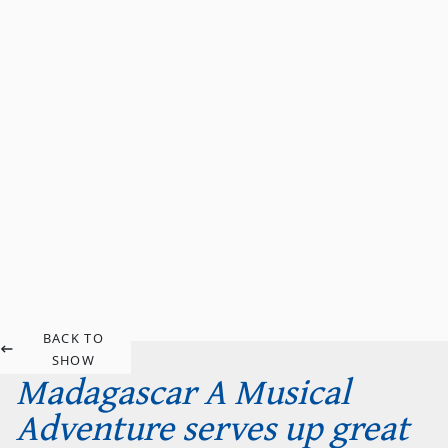
BACK TO
SHOW
Madagascar A Musical
Adventure serves up great