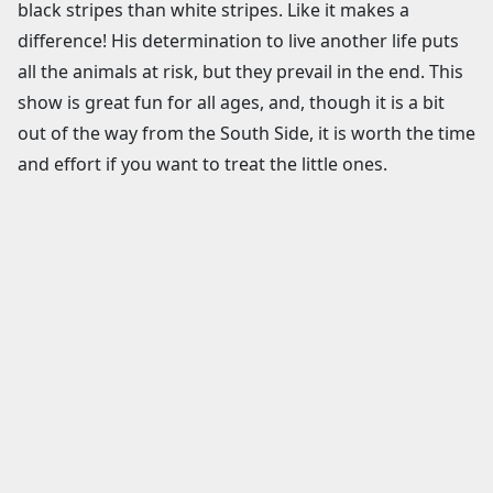
black stripes than white stripes. Like it makes a
difference! His determination to live another life puts
all the animals at risk, but they prevail in the end. This
show is great fun for all ages, and, though it is a bit
out of the way from the South Side, it is worth the time
and effort if you want to treat the little ones.