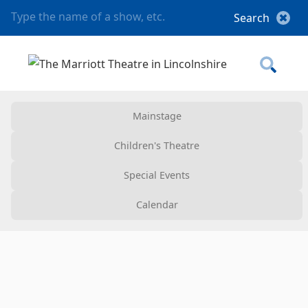
Mainstage
Children's Theatre
Special Events
Calendar