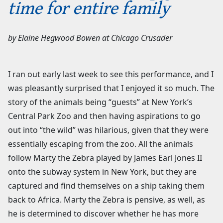
time for entire family
by
Elaine Hegwood Bowen
at
Chicago Crusader
I ran out early last week to see this performance, and I
was pleasantly surprised that I enjoyed it so much. The
story of the animals being “guests” at New York’s
Central Park Zoo and then having aspirations to go
out into “the wild” was hilarious, given that they were
essentially escaping from the zoo. All the animals
follow Marty the Zebra played by James Earl Jones II
onto the subway system in New York, but they are
captured and find themselves on a ship taking them
back to Africa. Marty the Zebra is pensive, as well, as
he is determined to discover whether he has more