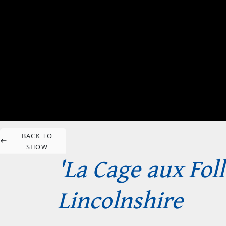
BACK TO
SHOW
'La Cage aux Fol
Lincolnshire