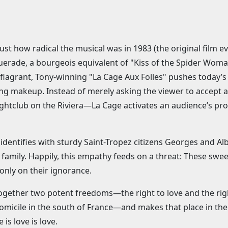
just how radical the musical was in 1983 (the original film e
querade, a bourgeois equivalent of "Kiss of the Spider Woman"
 flagrant, Tony-winning "La Cage Aux Folles" pushes today’s
ng makeup. Instead of merely asking the viewer to accept a 
ightclub on the Riviera—La Cage activates an audience’s pro
y identifies with sturdy Saint-Tropez citizens Georges and A
ing family. Happily, this empathy feeds on a threat: These s
 only on their ignorance.
ogether two potent freedoms—the right to love and the right
domicile in the south of France—and makes that place in the
 is love is love.