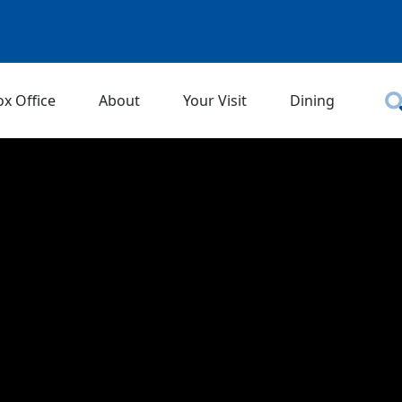
ox Office
About
Your Visit
Dining