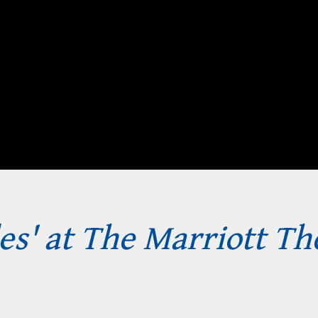
les' at The Marriott Th