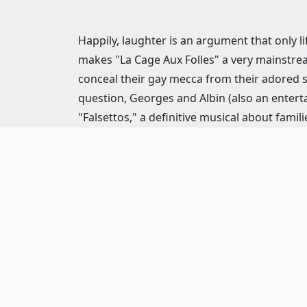
Happily, laughter is an argument that only li
makes "La Cage Aux Folles" a very mainstream
conceal their gay mecca from their adored 
question, Georges and Albin (also an enterta
"Falsettos," a definitive musical about famili
for over two decades is, it seems, open-ende
about “Zaza”? After they've tricked them in
Apart from Herman’s contagiously singable sc
construction, with a terrific first-act final
contemptible cartoon.
A tad too efficient to be exciting, Joe Leon
social comedy, from the killer choreograp