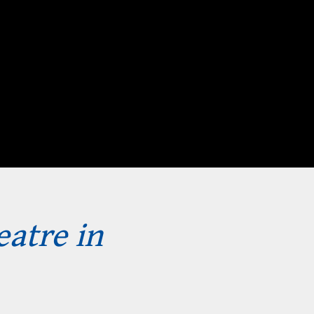
eatre in