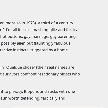
ven more so in 1973). A third of a century
. For all its sex-smashing glitz and farcical
 hot buttons: gay marriage, gay parenting,
possibly alien but flauntingly fabulous
tective instincts, triggered by a home
lbin “Quelque chose” (their real names are
weet survivors confront reactionary bigots who
 to privacy. It opens and sticks with one
 sun worth defending, farcically and