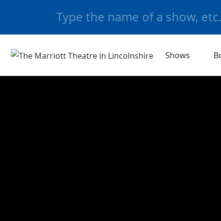
Shows
B