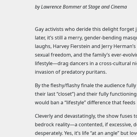
by
Lawrence Bommer
at
Stage and Cinema
Gay activists who deride this delight forget 
later, it’s still a merry, gender-bending mas
laughs, Harvey Fierstein and Jerry Herman’s
sexual freedom, and the family’s ever-evolvi
lifestyle—drag dancers in a cross-cultural n
invasion of predatory puritans.
By the fleshy/flashy finale the audience full
their last “closet”) and their fully function
would ban a “lifestyle” difference that feeds
Cleverly and devastatingly, the show fuses t
bedrock reality—a contented, if excessive, 
desperately. Yes, it’s life “at an angle” but love