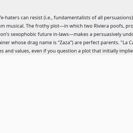
fe-haters can resist (i.e., fundamentalists of all persuasions
 musical. The frothy plot—in which two Riviera poofs, propr
son’s sexophobic future in-laws—makes a persuasively undo
iner whose drag name is “Zaza”) are perfect parents. "La Cage
es and values, even if you question a plot that initially impl
d. (Just when were Georges and his son Jean-Michel going to 
to going along with a seemingly middle-class marriage?)
ore and laugh-out-loud lyrics, "La Cage", like its French so
e, Fierstein’s whiplash-witty dialogue, and a farcical build-u
ardo’s never urgent Marriott Theater staging at least delive
hy by Melissa Zaremba—which spoofs everything from the c