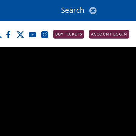
BUY TICKETS
ACCOUNT LOGIN