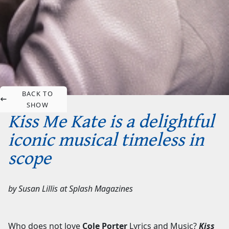
BACK TO
SHOW
Kiss Me Kate is a delightful
iconic musical timeless in
scope
by
Susan Lillis
at
Splash Magazines
Who does not love
Cole Porter
Lyrics and Music?
Kiss