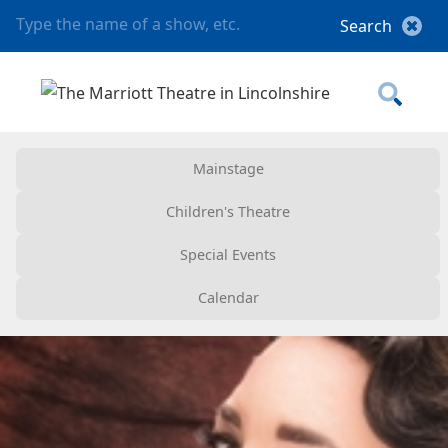
Mainstage
Children's Theatre
Special Events
Calendar