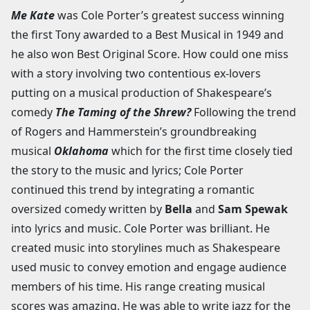
Me Kate
was Cole Porter’s greatest success winning
the first Tony awarded to a Best Musical in 1949 and
he also won Best Original Score. How could one miss
with a story involving two contentious ex-lovers
putting on a musical production of Shakespeare’s
comedy
The Taming of the Shrew?
Following the trend
of Rogers and Hammerstein’s groundbreaking
musical
Oklahoma
which for the first time closely tied
the story to the music and lyrics; Cole Porter
continued this trend by integrating a romantic
oversized comedy written by
Bella
and
Sam Spewak
into lyrics and music. Cole Porter was brilliant. He
created music into storylines much as Shakespeare
used music to convey emotion and engage audience
members of his time. His range creating musical
scores was amazing. He was able to write jazz for the