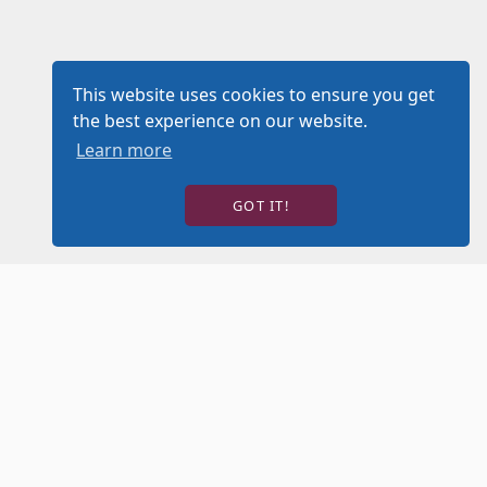
This website uses cookies to ensure you get
the best experience on our website.
Learn more
GOT IT!