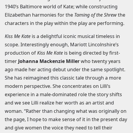
1940’s Baltimore world of Kate; while constructing
Elizabethan harmonies for the
Taming of the Shrew
the
characters in the play within the play are performing.
Kiss Me Kate
is a delightful iconic musical timeless in
scope. Interestingly enough, Mariott Lincolnshire’s
production of
Kiss Me Kate
is being directed by first-
timer
Johanna Mackenzie Miller
who twenty years
ago made her acting debut under the same spotlight.
She has reimagined this classic tale through a more
modern perspective. She concentrates on Lilli’s
experience in a male-dominated role the story shifts
and we see Lilli realize her worth as an artist and
woman. “Rather than changing what was originally on
the page, I hope to make sense of it in the present day
and give women the voice they need to tell their