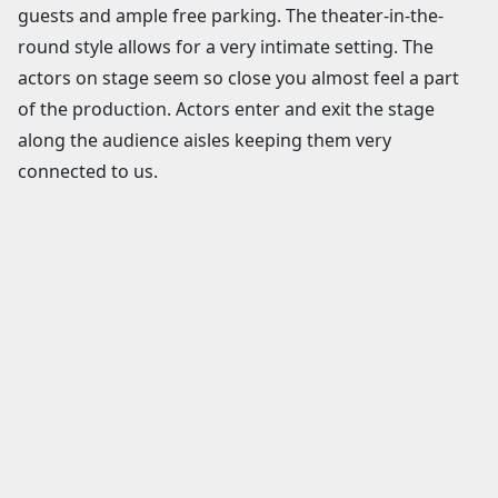
guests and ample free parking. The theater-in-the-
round style allows for a very intimate setting. The
actors on stage seem so close you almost feel a part
of the production. Actors enter and exit the stage
along the audience aisles keeping them very
connected to us.