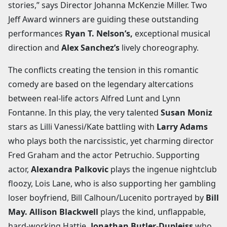
stories,” says Director Johanna McKenzie Miller. Two
Jeff Award winners are guiding these outstanding
performances
Ryan T. Nelson’s,
exceptional musical
direction and
Alex Sanchez’s
lively choreography.
The conflicts creating the tension in this romantic
comedy are based on the legendary altercations
between real-life actors Alfred Lunt and Lynn
Fontanne. In this play, the very talented
Susan Moniz
stars as Lilli Vanessi/Kate battling with
Larry Adams
who plays both the narcissistic, yet charming director
Fred Graham and the actor Petruchio. Supporting
actor,
Alexandra Palkovic
plays the ingenue nightclub
floozy, Lois Lane, who is also supporting her gambling
loser boyfriend, Bill Calhoun/Lucenito portrayed by
Bill
May. Allison Blackwell
plays the kind, unflappable,
hard-working Hattie
. Jonathan Butler-Dupleiss
who