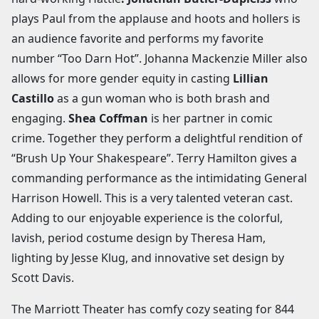
plays Paul from the applause and hoots and hollers is
an audience favorite and performs my favorite
number “Too Darn Hot”. Johanna Mackenzie Miller also
allows for more gender equity in casting
Lillian
Castillo
as a gun woman who is both brash and
engaging.
Shea Coffman
is her partner in comic
crime. Together they perform a delightful rendition of
“Brush Up Your Shakespeare”. Terry Hamilton gives a
commanding performance as the intimidating General
Harrison Howell. This is a very talented veteran cast.
Adding to our enjoyable experience is the colorful,
lavish, period costume design by Theresa Ham,
lighting by Jesse Klug, and innovative set design by
Scott Davis.
The Marriott Theater has comfy cozy seating for 844