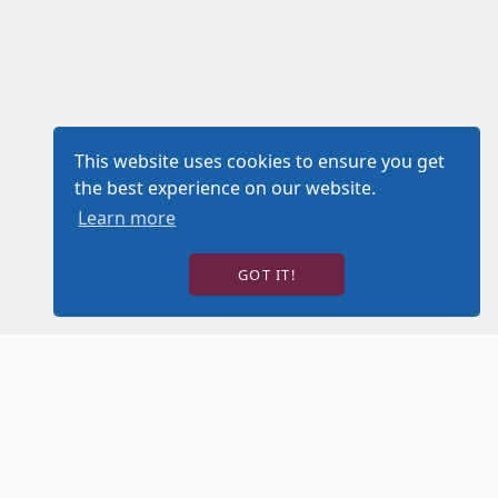
This website uses cookies to ensure you get
the best experience on our website.
Learn more
GOT IT!