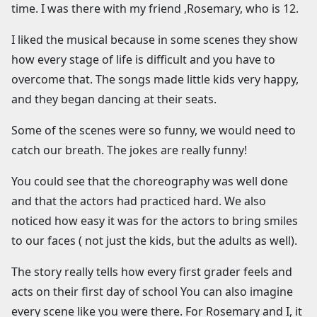
time. I was there with my friend ,Rosemary, who is 12.
I liked the musical because in some scenes they show
how every stage of life is difficult and you have to
overcome that. The songs made little kids very happy,
and they began dancing at their seats.
Some of the scenes were so funny, we would need to
catch our breath. The jokes are really funny!
You could see that the choreography was well done
and that the actors had practiced hard. We also
noticed how easy it was for the actors to bring smiles
to our faces ( not just the kids, but the adults as well).
The story really tells how every first grader feels and
acts on their first day of school You can also imagine
every scene like you were there. For Rosemary and I, it