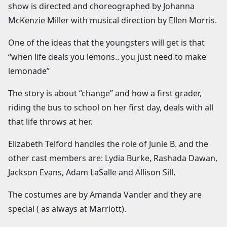
show is directed and choreographed by Johanna
McKenzie Miller with musical direction by Ellen Morris.
One of the ideas that the youngsters will get is that
“when life deals you lemons.. you just need to make
lemonade”
The story is about “change” and how a first grader,
riding the bus to school on her first day, deals with all
that life throws at her.
Elizabeth Telford handles the role of Junie B. and the
other cast members are: Lydia Burke, Rashada Dawan,
Jackson Evans, Adam LaSalle and Allison Sill.
The costumes are by Amanda Vander and they are
special ( as always at Marriott).