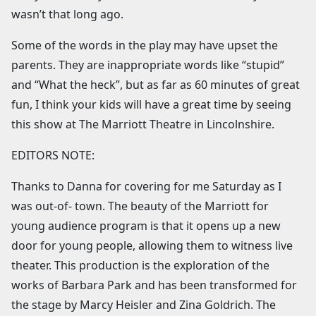
wasn’t that long ago.
Some of the words in the play may have upset the
parents. They are inappropriate words like “stupid”
and “What the heck”, but as far as 60 minutes of great
fun, I think your kids will have a great time by seeing
this show at The Marriott Theatre in Lincolnshire.
EDITORS NOTE:
Thanks to Danna for covering for me Saturday as I
was out-of- town. The beauty of the Marriott for
young audience program is that it opens up a new
door for young people, allowing them to witness live
theater. This production is the exploration of the
works of Barbara Park and has been transformed for
the stage by Marcy Heisler and Zina Goldrich. The