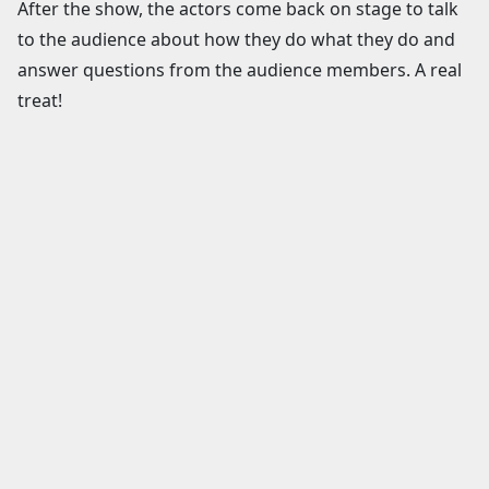
After the show, the actors come back on stage to talk
to the audience about how they do what they do and
answer questions from the audience members. A real
treat!