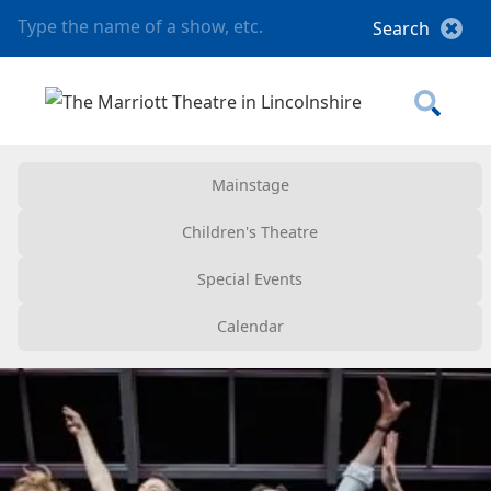
Mainstage
Children's Theatre
Special Events
Calendar