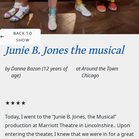
BACK TO
SHOW
Junie B. Jones the musical
by
Danna Bazan (12 years of
at
Around the Town
age)
Chicago
★★★★
Today, I went to the “Junie B. Jones, the Musical”
production at Marriott Theatre in Lincolnshire.. Upon
entering the theater, I knew that we were in for a great