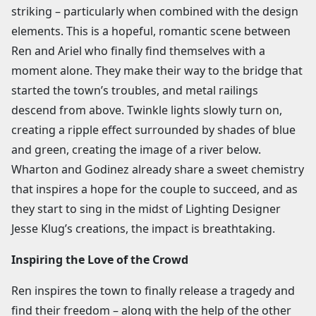
striking – particularly when combined with the design
elements. This is a hopeful, romantic scene between
Ren and Ariel who finally find themselves with a
moment alone. They make their way to the bridge that
started the town’s troubles, and metal railings
descend from above. Twinkle lights slowly turn on,
creating a ripple effect surrounded by shades of blue
and green, creating the image of a river below.
Wharton and Godinez already share a sweet chemistry
that inspires a hope for the couple to succeed, and as
they start to sing in the midst of Lighting Designer
Jesse Klug’s creations, the impact is breathtaking.
Inspiring the Love of the Crowd
Ren inspires the town to finally release a tragedy and
find their freedom – along with the help of the other