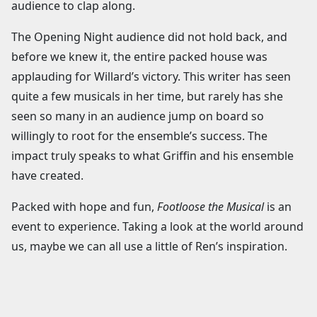
audience to clap along.
The Opening Night audience did not hold back, and
before we knew it, the entire packed house was
applauding for Willard’s victory. This writer has seen
quite a few musicals in her time, but rarely has she
seen so many in an audience jump on board so
willingly to root for the ensemble’s success. The
impact truly speaks to what Griffin and his ensemble
have created.
Packed with hope and fun,
Footloose the Musical
is an
event to experience. Taking a look at the world around
us, maybe we can all use a little of Ren’s inspiration.