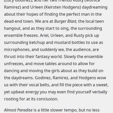
(Lucy Godinez), and her two friends Rusty (Monica
Ramirez) and Urleen (Keirsten Hodgens) daydreaming
about their hopes of finding the perfect man in the
dead-end town. We are at
Burger Blast
, the local teen
hangout, and as they start to sing, the surrounding
ensemble freezes. Ariel, Urleen, and Rusty pick up
surrounding ketchup and mustard bottles to use as
microphones, and suddenly we, the audience, are
thrust into their fantasy world. Slowly the ensemble
unfreezes, and move tables around to allow for
dancing and moving the girls about as they build on
the daydreams. Godinez, Ramirez, and Hodgens wow
us with their vocal belts, and fill the piece with a sweet,
yet upbeat energy you may even find yourself verbally
rooting for at its conclusion.
Almost Paradise
is a little slower tempo, but no less