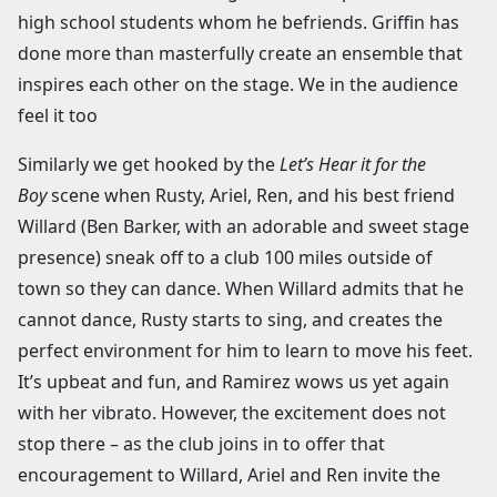
high school students whom he befriends. Griffin has
done more than masterfully create an ensemble that
inspires each other on the stage. We in the audience
feel it too
Similarly we get hooked by the
Let’s Hear it for the
Boy
scene when Rusty, Ariel, Ren, and his best friend
Willard (Ben Barker, with an adorable and sweet stage
presence) sneak off to a club 100 miles outside of
town so they can dance. When Willard admits that he
cannot dance, Rusty starts to sing, and creates the
perfect environment for him to learn to move his feet.
It’s upbeat and fun, and Ramirez wows us yet again
with her vibrato. However, the excitement does not
stop there – as the club joins in to offer that
encouragement to Willard, Ariel and Ren invite the