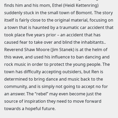
finds him and his mom, Ethel (Heidi Kettenring)
suddenly stuck in the small town of Bomont. The story
itself is fairly close to the original material, focusing on
a town that is haunted by a traumatic car accident that
took place five years prior – an accident that has
caused fear to take over and blind the inhabitants..
Reverend Shaw Moore (Jim Stanek) is at the helm of
this wave, and used his influence to ban dancing and
rock music in order to protect the young people. The
town has difficulty accepting outsiders, but Ren is
determined to bring dance and music back to the
community, and is simply not going to accept no for
an answer. The “rebel” may even become just the
source of inspiration they need to move forward
towards a hopeful future.