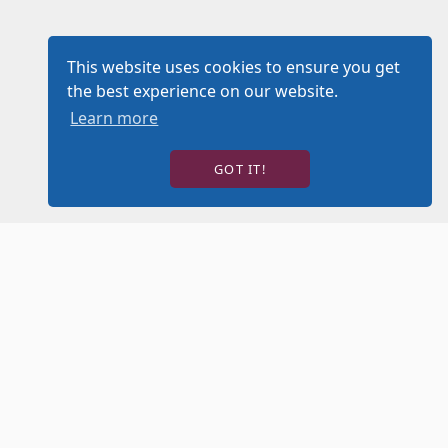
This website uses cookies to ensure you get
the best experience on our website.
Learn more
GOT IT!