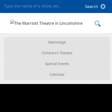
Mainstage
Children's Theatre
Special Events
Calendar