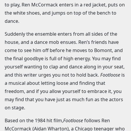
to play, Ren McCormack enters in a red jacket, puts on
the white shoes, and jumps on top of the bench to
dance.
Suddenly the ensemble enters from all sides of the
house, and a dance mob ensues. Ren’s friends have
come to see him off before he moves to Bomont, and
the final goodbye is full of high energy. You may find
yourself wanting to clap and dance along in your seat,
and this writer urges you not to hold back.
Footloose
is
a musical about letting loose and finding that
freedom, and if you allow yourself to embrace it, you
may find that you have just as much fun as the actors
on stage.
Based on the 1984 hit film,
Footloose
follows Ren
McCormack (Aidan Wharton), a Chicago teenager who