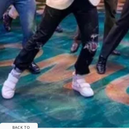
BACK TO