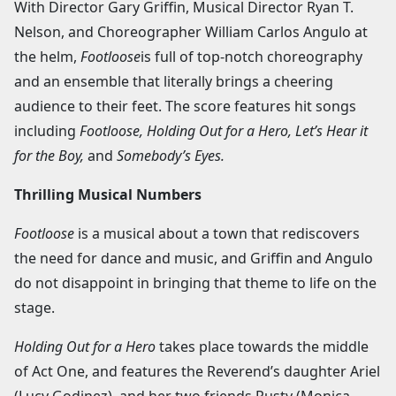
With Director Gary Griffin, Musical Director Ryan T.
Nelson, and Choreographer William Carlos Angulo at
the helm,
Footloose
is full of top-notch choreography
and an ensemble that literally brings a cheering
audience to their feet. The score features hit songs
including
Footloose, Holding Out for a Hero, Let’s Hear it
for the Boy,
and
Somebody’s Eyes.
Thrilling Musical Numbers
Footloose
is a musical about a town that rediscovers
the need for dance and music, and Griffin and Angulo
do not disappoint in bringing that theme to life on the
stage.
Holding Out for a Hero
takes place towards the middle
of Act One, and features the Reverend’s daughter Ariel