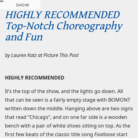
SHOW
HIGHLY RECOMMENDED
Top-Notch Choreography
and Fun
by
Lauren Katz
at
Picture This Post
HIGHLY RECOMMENDED
It’s the top of the show, and the lights go down. All
that can be seen is a fairly empty stage with BOMONT
written down the middle. Hanging above are two signs
that read “Chicago”, and on one far side is a wooden
bench with a pair of white shoes sitting on top. As the
first few beats of the classic title song
Footloose
start