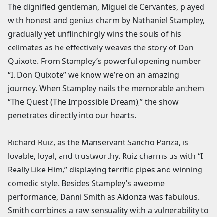
The dignified gentleman, Miguel de Cervantes, played
with honest and genius charm by Nathaniel Stampley,
gradually yet unflinchingly wins the souls of his
cellmates as he effectively weaves the story of Don
Quixote. From Stampley’s powerful opening number
“I, Don Quixote” we know we’re on an amazing
journey. When Stampley nails the memorable anthem
“The Quest (The Impossible Dream),” the show
penetrates directly into our hearts.
Richard Ruiz, as the Manservant Sancho Panza, is
lovable, loyal, and trustworthy. Ruiz charms us with “I
Really Like Him,” displaying terrific pipes and winning
comedic style. Besides Stampley’s aweome
performance, Danni Smith as Aldonza was fabulous.
Smith combines a raw sensuality with a vulnerability to