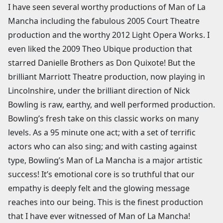
I have seen several worthy productions of Man of La
Mancha including the fabulous 2005 Court Theatre
production and the worthy 2012 Light Opera Works. I
even liked the 2009 Theo Ubique production that
starred Danielle Brothers as Don Quixote! But the
brilliant Marriott Theatre production, now playing in
Lincolnshire, under the brilliant direction of Nick
Bowling is raw, earthy, and well performed production.
Bowling’s fresh take on this classic works on many
levels. As a 95 minute one act; with a set of terrific
actors who can also sing; and with casting against
type, Bowling’s Man of La Mancha is a major artistic
success! It’s emotional core is so truthful that our
empathy is deeply felt and the glowing message
reaches into our being. This is the finest production
that I have ever witnessed of Man of La Mancha!