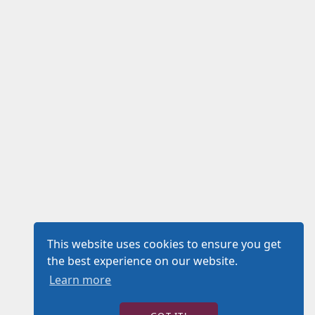
This website uses cookies to ensure you get
the best experience on our website.
Learn more