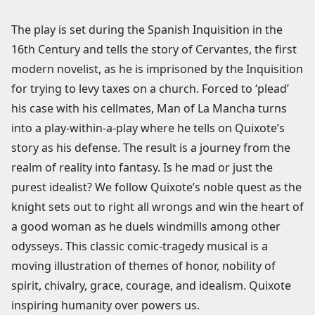
The play is set during the Spanish Inquisition in the
16th Century and tells the story of Cervantes, the first
modern novelist, as he is imprisoned by the Inquisition
for trying to levy taxes on a church. Forced to ‘plead’
his case with his cellmates, Man of La Mancha turns
into a play-within-a-play where he tells on Quixote’s
story as his defense. The result is a journey from the
realm of reality into fantasy. Is he mad or just the
purest idealist? We follow Quixote’s noble quest as the
knight sets out to right all wrongs and win the heart of
a good woman as he duels windmills among other
odysseys. This classic comic-tragedy musical is a
moving illustration of themes of honor, nobility of
spirit, chivalry, grace, courage, and idealism. Quixote
inspiring humanity over powers us.