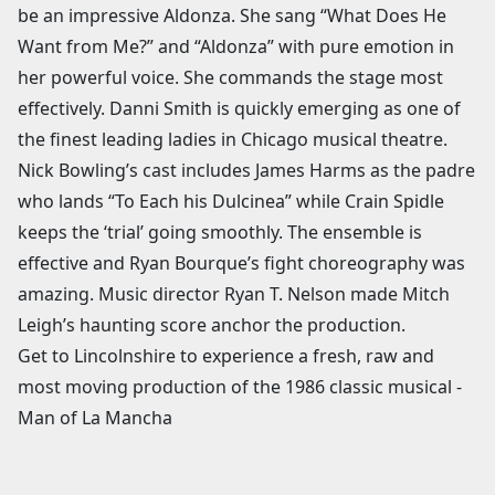
be an impressive Aldonza. She sang “What Does He
Want from Me?” and “Aldonza” with pure emotion in
her powerful voice. She commands the stage most
effectively. Danni Smith is quickly emerging as one of
the finest leading ladies in Chicago musical theatre.
Nick Bowling’s cast includes James Harms as the padre
who lands “To Each his Dulcinea” while Crain Spidle
keeps the ‘trial’ going smoothly. The ensemble is
effective and Ryan Bourque’s fight choreography was
amazing. Music director Ryan T. Nelson made Mitch
Leigh’s haunting score anchor the production.
Get to Lincolnshire to experience a fresh, raw and
most moving production of the 1986 classic musical -
Man of La Mancha