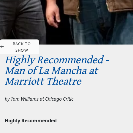
BACK TO
SHOW
Highly Recommended -
Man of La Mancha at
Marriott Theatre
by
Tom Williams
at
Chicago Critic
Highly Recommended