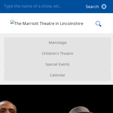
Mainstage
Children's Theatre
Special Events
Calendar