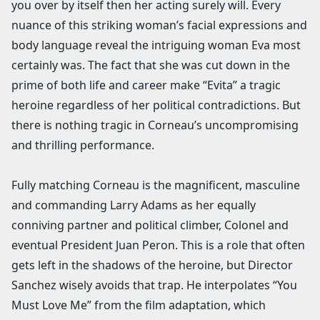
you over by itself then her acting surely will. Every
nuance of this striking woman’s facial expressions and
body language reveal the intriguing woman Eva most
certainly was. The fact that she was cut down in the
prime of both life and career make “Evita” a tragic
heroine regardless of her political contradictions. But
there is nothing tragic in Corneau’s uncompromising
and thrilling performance.
Fully matching Corneau is the magnificent, masculine
and commanding Larry Adams as her equally
conniving partner and political climber, Colonel and
eventual President Juan Peron. This is a role that often
gets left in the shadows of the heroine, but Director
Sanchez wisely avoids that trap. He interpolates “You
Must Love Me” from the film adaptation, which