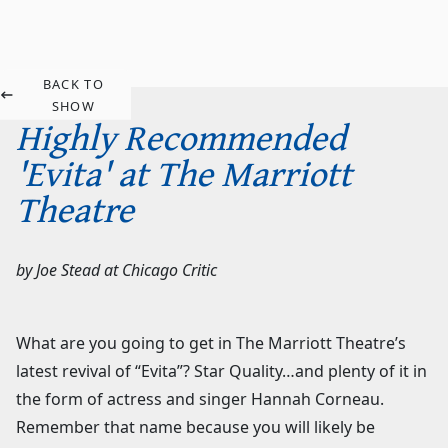
BACK TO
SHOW
Highly Recommended
'Evita' at The Marriott
Theatre
by
Joe Stead
at
Chicago Critic
What are you going to get in The Marriott Theatre’s
latest revival of “Evita”? Star Quality…and plenty of it in
the form of actress and singer Hannah Corneau.
Remember that name because you will likely be