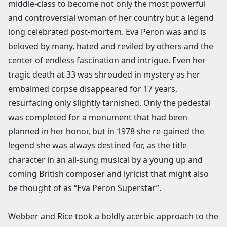
middle-class to become not only the most powerful
and controversial woman of her country but a legend
long celebrated post-mortem. Eva Peron was and is
beloved by many, hated and reviled by others and the
center of endless fascination and intrigue. Even her
tragic death at 33 was shrouded in mystery as her
embalmed corpse disappeared for 17 years,
resurfacing only slightly tarnished. Only the pedestal
was completed for a monument that had been
planned in her honor, but in 1978 she re-gained the
legend she was always destined for, as the title
character in an all-sung musical by a young up and
coming British composer and lyricist that might also
be thought of as “Eva Peron Superstar”.
Webber and Rice took a boldly acerbic approach to the