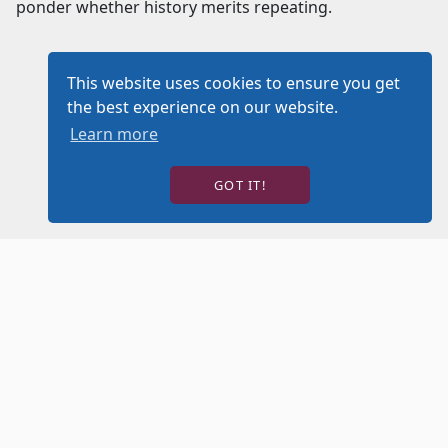
ponder whether history merits repeating.
This website uses cookies to ensure you get
the best experience on our website.
Learn more
GOT IT!