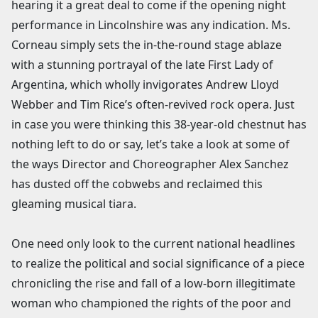
hearing it a great deal to come if the opening night
performance in Lincolnshire was any indication. Ms.
Corneau simply sets the in-the-round stage ablaze
with a stunning portrayal of the late First Lady of
Argentina, which wholly invigorates Andrew Lloyd
Webber and Tim Rice’s often-revived rock opera. Just
in case you were thinking this 38-year-old chestnut has
nothing left to do or say, let’s take a look at some of
the ways Director and Choreographer Alex Sanchez
has dusted off the cobwebs and reclaimed this
gleaming musical tiara.
One need only look to the current national headlines
to realize the political and social significance of a piece
chronicling the rise and fall of a low-born illegitimate
woman who championed the rights of the poor and