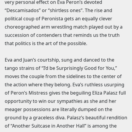
very personal effect on Eva Peron’s devoted
“Descamisados” or “shirtless ones”. The rise and
political coup of Peronista gets an equally clever
choreographed arm wrestling match played out by a
succession of contenders that reminds us the truth
that politics is the art of the possible.
Eva and Juan’s courtship, sung and danced to the
tango strains of “I’d be Surprisingly Good for You,”
moves the couple from the sidelines to the center of
the action where they belong. Eva’s ruthless usurping
of Peron’s Mistress gives the beguiling Eliza Palasz full
opportunity to win our sympathies as she and her
meager possessions are literally dumped on the
ground by a graceless diva. Palasz’s beautiful rendition
of “Another Suitcase in Another Hall” is among the