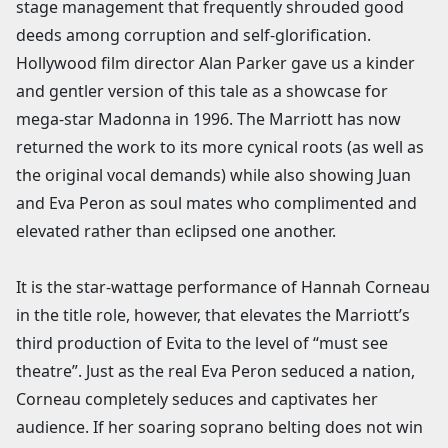
stage management that frequently shrouded good
deeds among corruption and self-glorification.
Hollywood film director Alan Parker gave us a kinder
and gentler version of this tale as a showcase for
mega-star Madonna in 1996. The Marriott has now
returned the work to its more cynical roots (as well as
the original vocal demands) while also showing Juan
and Eva Peron as soul mates who complimented and
elevated rather than eclipsed one another.
It is the star-wattage performance of Hannah Corneau
in the title role, however, that elevates the Marriott’s
third production of Evita to the level of “must see
theatre”. Just as the real Eva Peron seduced a nation,
Corneau completely seduces and captivates her
audience. If her soaring soprano belting does not win