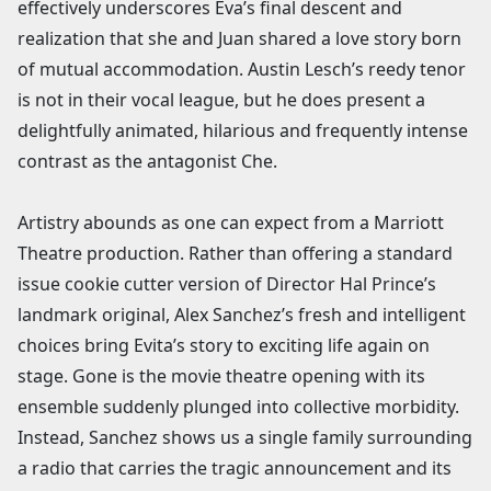
effectively underscores Eva’s final descent and
realization that she and Juan shared a love story born
of mutual accommodation. Austin Lesch’s reedy tenor
is not in their vocal league, but he does present a
delightfully animated, hilarious and frequently intense
contrast as the antagonist Che.
Artistry abounds as one can expect from a Marriott
Theatre production. Rather than offering a standard
issue cookie cutter version of Director Hal Prince’s
landmark original, Alex Sanchez’s fresh and intelligent
choices bring Evita’s story to exciting life again on
stage. Gone is the movie theatre opening with its
ensemble suddenly plunged into collective morbidity.
Instead, Sanchez shows us a single family surrounding
a radio that carries the tragic announcement and its