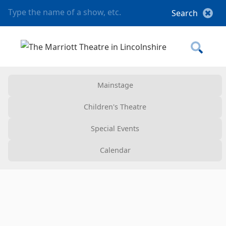
Mainstage
Children's Theatre
Special Events
Calendar