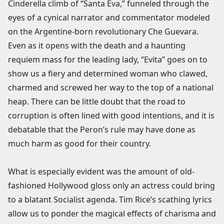
Cinderella climb of “Santa Eva,” funneled through the
eyes of a cynical narrator and commentator modeled
on the Argentine-born revolutionary Che Guevara.
Even as it opens with the death and a haunting
requiem mass for the leading lady, “Evita” goes on to
show us a fiery and determined woman who clawed,
charmed and screwed her way to the top of a national
heap. There can be little doubt that the road to
corruption is often lined with good intentions, and it is
debatable that the Peron’s rule may have done as
much harm as good for their country.
What is especially evident was the amount of old-
fashioned Hollywood gloss only an actress could bring
to a blatant Socialist agenda. Tim Rice’s scathing lyrics
allow us to ponder the magical effects of charisma and