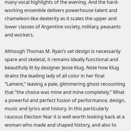
many vocal highlights of the evening. And the hard-
working ensemble delivers powerhouse talent and
chameleon-like dexterity as it scales the upper and
lower classes of Argentine society, military, peasants
and workers.
Although Thomas M. Ryan’s set design is necessarily
spare and skeletal, it remains ideally functional and
beautifully lit by designer Jesse Klug. Note how Klug
drains the leading lady of all color in her final
“Lament,” leaving a pale, glimmering ghost recounting
that “the choice was mine and mine completely.” What
a powerful and perfect fusion of performance, design,
music and lyrics and history. In this particularly
raucous Election Year it is well worth looking back at a
woman who made and shaped history, and also to