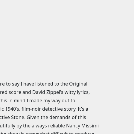
 to say I have listened to the Original
d score and David Zippel’s witty lyrics,
h this in mind I made my way out to
1940’s, film-noir detective story. It’s a
ective Stone. Given the demands of this
tifully by the always reliable Nancy Missimi
 the show is somewhat difficult to produce