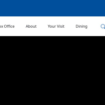
ox Office
About
Your Visit
Dining