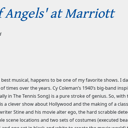
f Angels' at Marriott
d
best musical, happens to be one of my favorite shows. I dare
f times over the years. Cy Coleman’s 1940’s big-band inspire
ally in The Tennis Song) is a pure stroke of genius. So, wit
is a clever show about Hollywood and the making of a classic 
e writer Stine and his movie alter ego, the hard scrabble det
iple scene locations and two sets of costumes (executed beau
ld and one set in black and white to create the movie world)