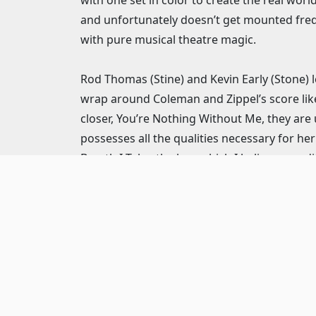
and unfortunately doesn’t get mounted frequ
with pure musical theatre magic.
Rod Thomas (Stine) and Kevin Early (Stone) le
wrap around Coleman and Zippel’s score like
closer, You’re Nothing Without Me, they are 
possesses all the qualities necessary for h
Breath I Take, the key, which I believe was di
and Smith certainly had other opportunitie
Irwin S. Irving the slick and slimy producer
secretary. These two characters more close
both with just enough difference to make b
Always Count on Me, while she morphs from
throughout the show and in this number, I 
chooses the wrong guy rather than seeming a
plays the femme fatale Alaura with nuanced p