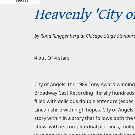
SHOW
Heavenly 'City o
by
Rand Ringgenberg
at
Chicago Stage Standar
4 out Of 4 stars
City of Angels, the 1989 Tony Award winning 
Broadway Cast Recording literally hundreds o
filled with delicious double entendre (especi
Lincolnshire with high hopes. City of Angels 
story within in a story that follows both th
show, with its complex dual plot lines, mult
with one set in color to create the real wor