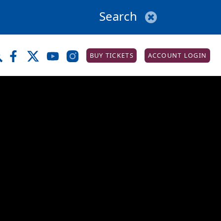
BUY TICKETS
ACCOUNT LOGIN