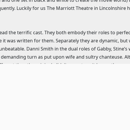
ently. Luckily for us The Marriott Theatre in Lincolnshire 
ad the terrific cast. They both embody their roles to perfec
 it was written for them. Separately they are dynamic, but 
unbeatable. Danni Smith in the dual roles of Gabby, Stine’s w
er demanding turn as put upon wife and sultry chanteuse. Al
fferent than the original, didn’t seem to suit her or the song
s to show us her vocal prowess. Gene Weygandt, as Buddy t
, gives his usual terrific performance. Meghan Murphy plays
ly resemble each other in the dual plot lines than most an
oth women believable and unique. Murphy also gets to sing
 Oolie to Donna mid song, which pretty much brought the
would have liked her to show a bit more of how she owned
 bit angry about her lot in life. But, once again this is a
recision and also brings the right amount of crass to her d