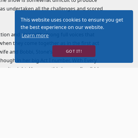
has undertaken all the challenges and scored
This website uses cookies to ensure you get
the best experience on our website.
tion and sing with strong full voices that
Learn more
when they come together as in the first act
ife and Bobbi, Stone’s ex-girlfriend,
GOT IT!
though in her big Act I number, With Every
 quite right. However, this is a small quibble
he conniving and controlling producer and
 Donna, Buddy’s secretary and Oolie, Stone’s
d Murphy brings enough sass and crass to
 my favorite song in the show, You Can
 house down. However, as good as she was
 her situation as the woman who always
 very small quibble. Summer Naomi Smart
ual role as Carla, Buddy’s wife; and Erin