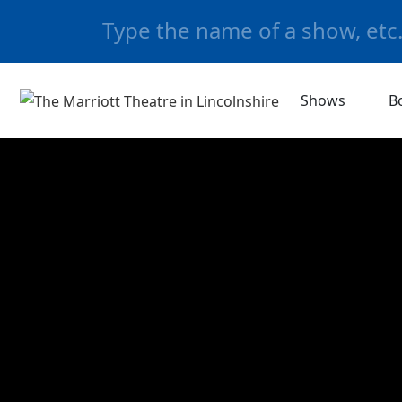
Shows
B