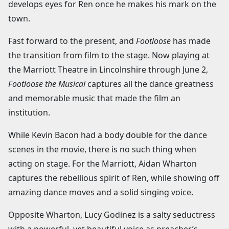
develops eyes for Ren once he makes his mark on the
town.
Fast forward to the present, and
Footloose
has made
the transition from film to the stage. Now playing at
the Marriott Theatre in Lincolnshire through June 2,
Footloose the Musical
captures all the dance greatness
and memorable music that made the film an
institution.
While Kevin Bacon had a body double for the dance
scenes in the movie, there is no such thing when
acting on stage. For the Marriott, Aidan Wharton
captures the rebellious spirit of Ren, while showing off
amazing dance moves and a solid singing voice.
Opposite Wharton, Lucy Godinez is a salty seductress
with a powerful, yet beautiful voice as preacher’s