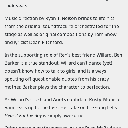
their seats.
Music direction by Ryan T. Nelson brings to life hits
from the original soundtrack re-orchestrated for the
stage as well as original compositions by Tom Snow
and lyricist Dean Pitchford.
In the supporting role of Ren’s best friend Willard, Ben
Barker is a true standout. Willard can’t dance (yet),
doesn’t know how to talk to girls, and is always
spouting off questionable quotes from his crazy
mother. Barker plays the character to perfection.
As Willard’s crush and Ariel’s confidant Rusty, Monica
Ramirez is up to the task. Her take on the song Let’s
Hear it For the Boy
is simply awesome.
Other notable performances include Ryan McBride as