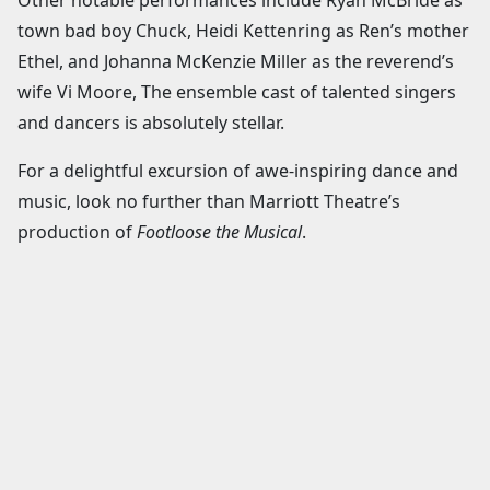
town bad boy Chuck, Heidi Kettenring as Ren’s mother
Ethel, and Johanna McKenzie Miller as the reverend’s
wife Vi Moore, The ensemble cast of talented singers
and dancers is absolutely stellar.
For a delightful excursion of awe-inspiring dance and
music, look no further than Marriott Theatre’s
production of
Footloose the Musical
.