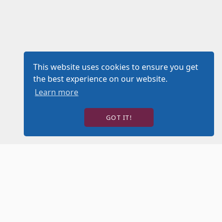
This website uses cookies to ensure you get
the best experience on our website.
Learn more
GOT IT!