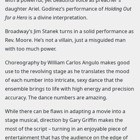
daughter Ariel. Godinez’s performance of
Holding Out
for a Hero
is a divine interpretation.
Broadway’s Jim Stanek turns in a solid performance as
Rev. Moore. He’s not a villain, just a misguided man
with too much power.
Choreography by William Carlos Angulo makes good
use to the revolving stage as he translates the mood
of each number into intricate, sexy dance that the
ensemble brings to life with high energy and precision
accuracy. The dance numbers are amazing.
While there can be flaws in adapting a movie into a
stage musical, direction by Gary Griffin makes the
most of the script – turning in an enjoyable piece of
entertainment that has the audience on the edge of