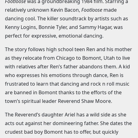
Footloose
was a groundbreaking 1984 film. Starring a
relatively unknown Kevin Bacon,
Footloose
made
dancing cool. The killer soundtrack by artists such as
Kenny Logins, Bonnie Tyler, and Sammy Hagar, was
perfect for expressive, emotional dancing.
The story follows high school teen Ren and his mother
as they relocate from Chicago to Bomont, Utah to live
with relatives after Ren’s father abandons them. A kid
who expresses his emotions through dance, Ren is
frustrated to learn that dancing and rock n roll music
are banned in Bomont thanks to the efforts of the
town’s spiritual leader Reverend Shaw Moore.
The Reverend’s daughter Ariel has a wild side as she
acts out against her domineering father. She dates the
crudest bad boy Bomont has to offer, but quickly