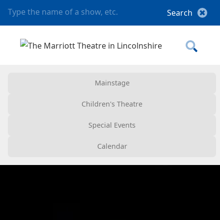
Mainstage
Children's Theatre
Special Events
Calendar