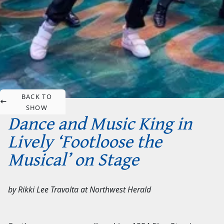
BACK TO
SHOW
Dance and Music King in
Lively ‘Footloose the
Musical’ on Stage
by
Rikki Lee Travolta
at
Northwest Herald