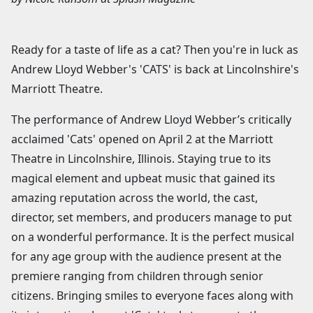
Ready for a taste of life as a cat? Then you're in luck as
Andrew Lloyd Webber's 'CATS' is back at Lincolnshire's
Marriott Theatre.
The performance of Andrew Lloyd Webber’s critically
acclaimed 'Cats' opened on April 2 at the Marriott
Theatre in Lincolnshire, Illinois. Staying true to its
magical element and upbeat music that gained its
amazing reputation across the world, the cast,
director, set members, and producers manage to put
on a wonderful performance. It is the perfect musical
for any age group with the audience present at the
premiere ranging from children through senior
citizens. Bringing smiles to everyone faces along with