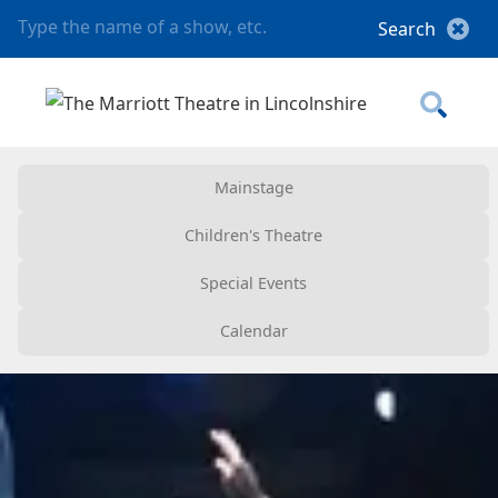
Mainstage
Children's Theatre
Special Events
Calendar