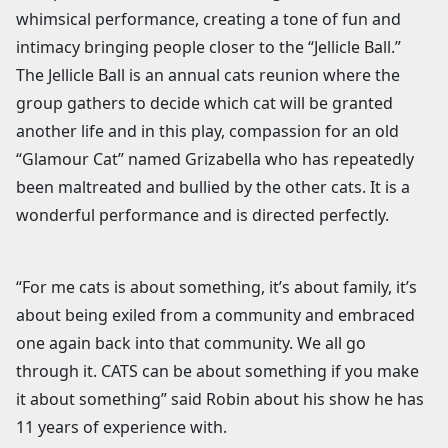
whimsical performance, creating a tone of fun and
intimacy bringing people closer to the “Jellicle Ball.”
The Jellicle Ball is an annual cats reunion where the
group gathers to decide which cat will be granted
another life and in this play, compassion for an old
“Glamour Cat” named Grizabella who has repeatedly
been maltreated and bullied by the other cats. It is a
wonderful performance and is directed perfectly.
“For me cats is about something, it’s about family, it’s
about being exiled from a community and embraced
one again back into that community. We all go
through it. CATS can be about something if you make
it about something” said Robin about his show he has
11 years of experience with.