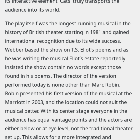
its interactive element 'Cats' truly transports the
audience into its world.
The play itself was the longest running musical in the
history of British theater starting in 1981 and gained
international recognition due to its wide success.
Webber based the show on T.S. Eliot’s poems and as
he was writing the musical Eliot’s estate reportedly
insisted the show contain no words except those
found in his poems. The director of the version
performed today is none other than Marc Robin.
Robin presented his first version of the musical at the
Marriott in 2003, and the location could not suit the
musical better. With its center stage everyone in the
audience has equal vantage points and the actors are
either below or at eye level, not the traditional theater
set up. This allows for a more integrated and