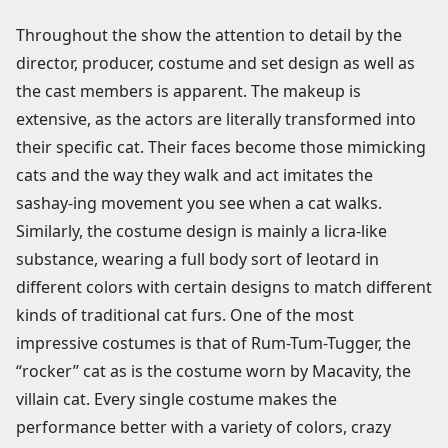
Throughout the show the attention to detail by the
director, producer, costume and set design as well as
the cast members is apparent. The makeup is
extensive, as the actors are literally transformed into
their specific cat. Their faces become those mimicking
cats and the way they walk and act imitates the
sashay-ing movement you see when a cat walks.
Similarly, the costume design is mainly a licra-like
substance, wearing a full body sort of leotard in
different colors with certain designs to match different
kinds of traditional cat furs. One of the most
impressive costumes is that of Rum-Tum-Tugger, the
“rocker” cat as is the costume worn by Macavity, the
villain cat. Every single costume makes the
performance better with a variety of colors, crazy