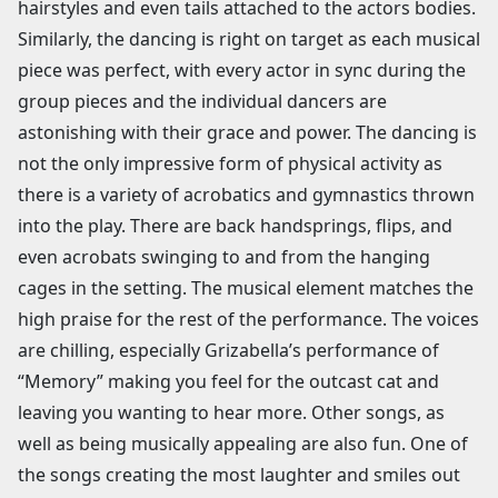
hairstyles and even tails attached to the actors bodies.
Similarly, the dancing is right on target as each musical
piece was perfect, with every actor in sync during the
group pieces and the individual dancers are
astonishing with their grace and power. The dancing is
not the only impressive form of physical activity as
there is a variety of acrobatics and gymnastics thrown
into the play. There are back handsprings, flips, and
even acrobats swinging to and from the hanging
cages in the setting. The musical element matches the
high praise for the rest of the performance. The voices
are chilling, especially Grizabella’s performance of
“Memory” making you feel for the outcast cat and
leaving you wanting to hear more. Other songs, as
well as being musically appealing are also fun. One of
the songs creating the most laughter and smiles out