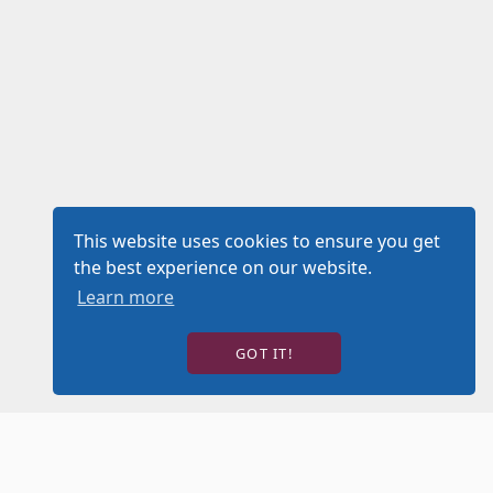
This website uses cookies to ensure you get
the best experience on our website.
Learn more
GOT IT!