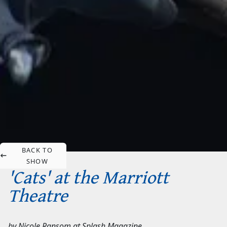
BACK TO
SHOW
'Cats' at the Marriott
Theatre
by
Nicole Ransom
at
Splash Magazine