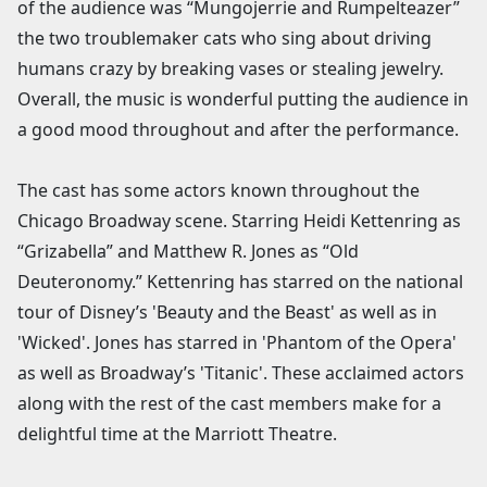
of the audience was “Mungojerrie and Rumpelteazer”
the two troublemaker cats who sing about driving
humans crazy by breaking vases or stealing jewelry.
Overall, the music is wonderful putting the audience in
a good mood throughout and after the performance.
The cast has some actors known throughout the
Chicago Broadway scene. Starring Heidi Kettenring as
“Grizabella” and Matthew R. Jones as “Old
Deuteronomy.” Kettenring has starred on the national
tour of Disney’s 'Beauty and the Beast' as well as in
'Wicked'. Jones has starred in 'Phantom of the Opera'
as well as Broadway’s 'Titanic'. These acclaimed actors
along with the rest of the cast members make for a
delightful time at the Marriott Theatre.