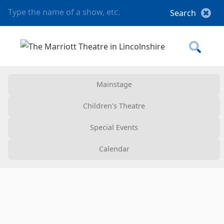
Mainstage
Children's Theatre
Special Events
Calendar