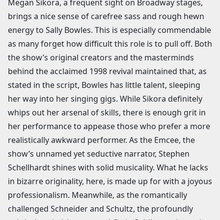
Megan Sikora, a frequent sight on Broadway stages,
brings a nice sense of carefree sass and rough hewn
energy to Sally Bowles. This is especially commendable
as many forget how difficult this role is to pull off. Both
the show’s original creators and the masterminds
behind the acclaimed 1998 revival maintained that, as
stated in the script, Bowles has little talent, sleeping
her way into her singing gigs. While Sikora definitely
whips out her arsenal of skills, there is enough grit in
her performance to appease those who prefer a more
realistically awkward performer. As the Emcee, the
show’s unnamed yet seductive narrator, Stephen
Schellhardt shines with solid musicality. What he lacks
in bizarre originality, here, is made up for with a joyous
professionalism. Meanwhile, as the romantically
challenged Schneider and Schultz, the profoundly