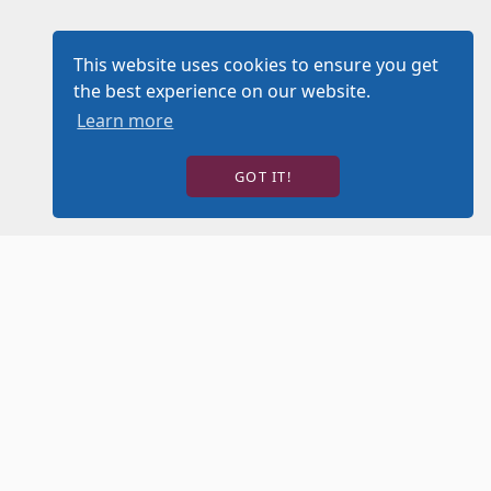
This website uses cookies to ensure you get
the best experience on our website.
Learn more
GOT IT!