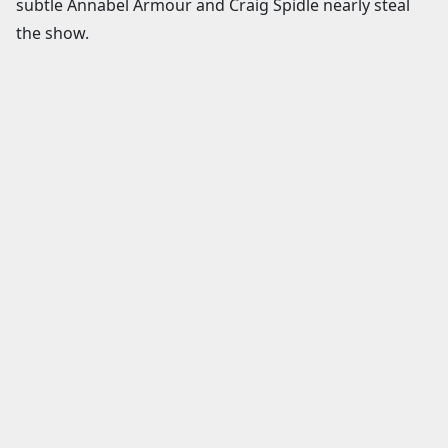
subtle Annabel Armour and Craig Spidle nearly steal
the show.