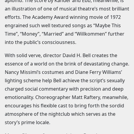
aplomb. The score by Kander and Ebb, meanwhile, is
an illustration of one of musical theatre’s most brilliant
efforts. The Academy Award winning movie of 1972
engrained such well textured songs as “Maybe This
Time”, “Money”, “Married” and “Willkommen” further
into the public’s consciousness.
With solid verve, director David H. Bell creates the
essence of a world on the brink of devastating change.
Nancy Missimi’s costumes and Diane Ferry Williams’
lighting scheme help Bell achieve the script’s sexually
charged social commentary with precision and deep
emotionality. Choreographer Matt Raftery, meanwhile,
encourages his flexible cast to bring forth the sordid
atmosphere of the nightclub which serves as the
story’s prime locale.