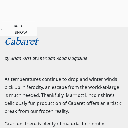
BACK TO
SHOW
Cabaret
by
Brian Kirst
at
Sheridan Road Magazine
As temperatures continue to drop and winter winds
pick up in ferocity, an escape from the world-at-large
is much needed. Thankfully, Marriott Lincolnshire’s
deliciously fun production of Cabaret offers an artistic
break from our frozen reality.
Granted, there is plenty of material for somber