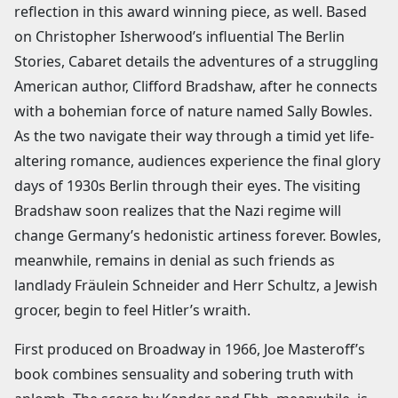
reflection in this award winning piece, as well. Based
on Christopher Isherwood’s influential The Berlin
Stories, Cabaret details the adventures of a struggling
American author, Clifford Bradshaw, after he connects
with a bohemian force of nature named Sally Bowles.
As the two navigate their way through a timid yet life-
altering romance, audiences experience the final glory
days of 1930s Berlin through their eyes. The visiting
Bradshaw soon realizes that the Nazi regime will
change Germany’s hedonistic artiness forever. Bowles,
meanwhile, remains in denial as such friends as
landlady Fräulein Schneider and Herr Schultz, a Jewish
grocer, begin to feel Hitler’s wraith.
First produced on Broadway in 1966, Joe Masteroff’s
book combines sensuality and sobering truth with