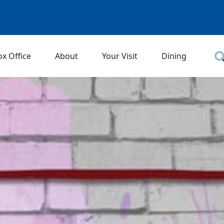
ox Office
About
Your Visit
Dining