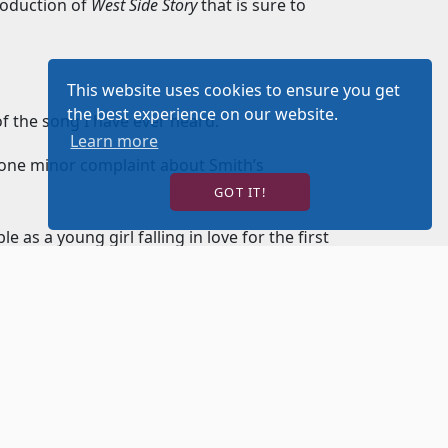
roduction of
West Side Story
that is sure to
This website uses cookies to ensure you get
the best experience on our website.
 of the song I have ever heard.
Learn more
 one minor complaint about Smith’s
GOT IT!
 as a young girl falling in love for the first
ing. Redington delivers his dialog in rapid
works. There is a great deal of anger to his
s well.
osing figure and is an excellent singer and