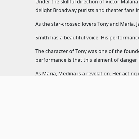
Under the skillful direction of Victor Mala
delight Broadway purists and theater fans in
As the star-crossed lovers Tony and Maria, 
Smith has a beautiful voice. His performanc
The character of Tony was one of the found
performance is that this element of danger in
As Maria, Medina is a revelation. Her acting i
time. Medina gives a command performance t
As the leader of the Jets, Drew Redington’s 
fire bursts, often eliminating punctuation. I
character, but Redington still finds lighter
Gary Cooper plays Bernardo – the leader of 
dancer.