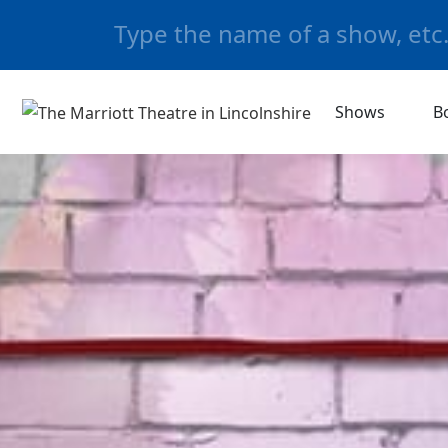
Shows
B