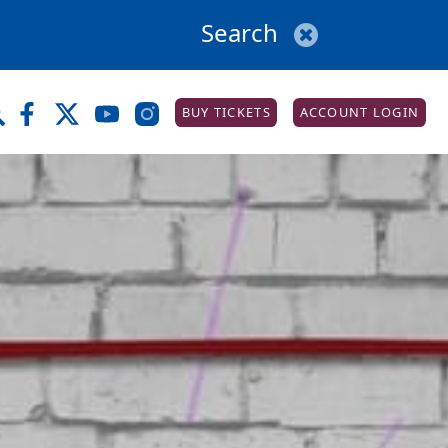
BUY TICKETS
ACCOUNT LOGIN