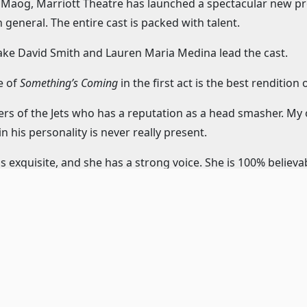
na Maog, Marriott Theatre has launched a spectacular new p
 general. The entire cast is packed with talent.
Jake David Smith and Lauren Maria Medina lead the cast.
e of
Something’s Coming
in the first act is the best rendition
ers of the Jets who has a reputation as a head smasher. My
 his personality is never really present.
s exquisite, and she has a strong voice. She is 100% believable
hat is worth the price of admission.
Riff is the strongest performance of the new Marriott mount
’ve never seen this approach to the character before, but it 
 elements to explore. He is a phenomenal dancer and singer a
the Sharks and Maria’s older brother. Cooper strikes an imp