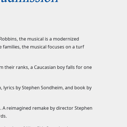
obbins, the musical is a modernized
families, the musical focuses on a turf
 their ranks, a Caucasian boy falls for one
, lyrics by Stephen Sondheim, and book by
e. A reimagined remake by director Stephen
rds.