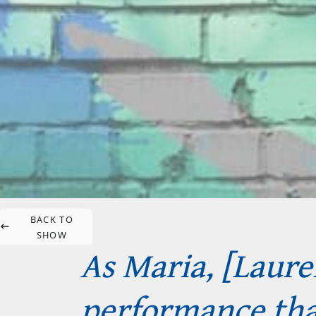
BACK TO
SHOW
As Maria, [Laur
performance that