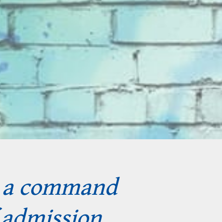
s a command
 admission