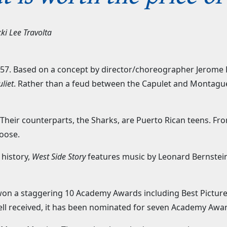
ki Lee Travolta
7. Based on a concept by director/choreographer Jerome R
liet
. Rather than a feud between the Capulet and Montague 
.
heir counterparts, the Sharks, are Puerto Rican teens. From
loose.
 history,
West Side Story
features music by Leonard Bernstein
t won a staggering 10 Academy Awards including Best Pictur
ell received, it has been nominated for seven Academy Awa