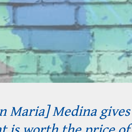
en Maria] Medina give
 is worth the price of