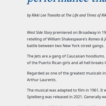
by
Rikki Lee Travolta
at
The Life and Times of Rik
West Side Story
premiered on Broadway in 195
retelling of William Shakespeare’s
Romeo & Ju
battle between two New York street gangs
The Jets are a gang of Caucasian hoodlums. T
of the Puerto Rican girls and all hell breaks 
Regarded as one of the greatest musicals in
Arthur Laurents.
The musical was adapted to film in 1961. I
Spielberg was released in 2021. Generally w