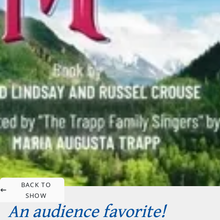
BACK TO
SHOW
An audience favorite!