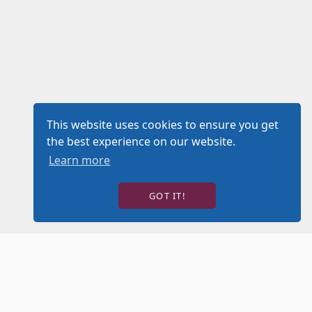
This website uses cookies to ensure you get
the best experience on our website.
Learn more
GOT IT!