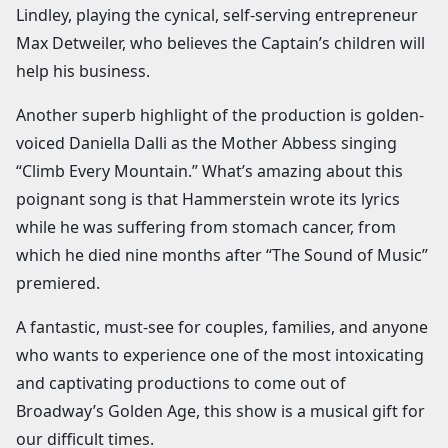
Lindley, playing the cynical, self-serving entrepreneur
Max Detweiler, who believes the Captain’s children will
help his business.
Another superb highlight of the production is golden-
voiced Daniella Dalli as the Mother Abbess singing
“Climb Every Mountain.” What’s amazing about this
poignant song is that Hammerstein wrote its lyrics
while he was suffering from stomach cancer, from
which he died nine months after “The Sound of Music”
premiered.
A fantastic, must-see for couples, families, and anyone
who wants to experience one of the most intoxicating
and captivating productions to come out of
Broadway’s Golden Age, this show is a musical gift for
our difficult times.