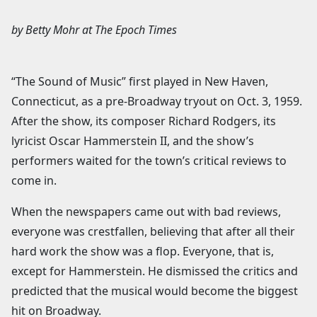
by
Betty Mohr
at
The Epoch Times
“The Sound of Music” first played in New Haven,
Connecticut, as a pre-Broadway tryout on Oct. 3, 1959.
After the show, its composer Richard Rodgers, its
lyricist Oscar Hammerstein II, and the show’s
performers waited for the town’s critical reviews to
come in.
When the newspapers came out with bad reviews,
everyone was crestfallen, believing that after all their
hard work the show was a flop. Everyone, that is,
except for Hammerstein. He dismissed the critics and
predicted that the musical would become the biggest
hit on Broadway.