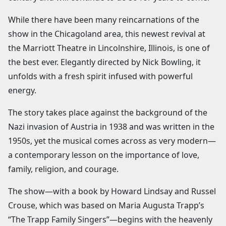
While there have been many reincarnations of the
show in the Chicagoland area, this newest revival at
the Marriott Theatre in Lincolnshire, Illinois, is one of
the best ever. Elegantly directed by Nick Bowling, it
unfolds with a fresh spirit infused with powerful
energy.
The story takes place against the background of the
Nazi invasion of Austria in 1938 and was written in the
1950s, yet the musical comes across as very modern—
a contemporary lesson on the importance of love,
family, religion, and courage.
The show—with a book by Howard Lindsay and Russel
Crouse, which was based on Maria Augusta Trapp’s
“The Trapp Family Singers”—begins with the heavenly