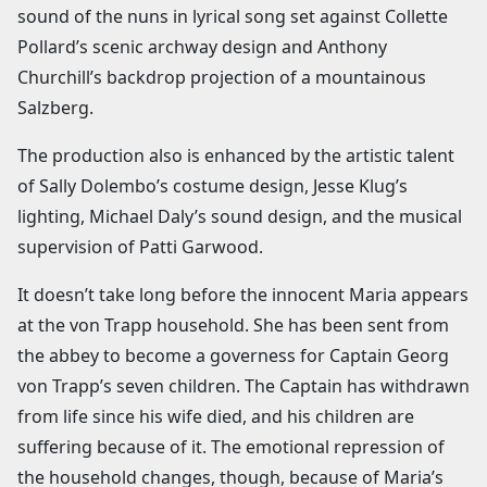
sound of the nuns in lyrical song set against Collette
Pollard’s scenic archway design and Anthony
Churchill’s backdrop projection of a mountainous
Salzberg.
The production also is enhanced by the artistic talent
of Sally Dolembo’s costume design, Jesse Klug’s
lighting, Michael Daly’s sound design, and the musical
supervision of Patti Garwood.
It doesn’t take long before the innocent Maria appears
at the von Trapp household. She has been sent from
the abbey to become a governess for Captain Georg
von Trapp’s seven children. The Captain has withdrawn
from life since his wife died, and his children are
suffering because of it. The emotional repression of
the household changes, though, because of Maria’s