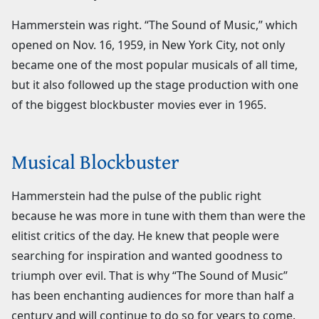
Hammerstein was right. “The Sound of Music,” which
opened on Nov. 16, 1959, in New York City, not only
became one of the most popular musicals of all time,
but it also followed up the stage production with one
of the biggest blockbuster movies ever in 1965.
Musical Blockbuster
Hammerstein had the pulse of the public right
because he was more in tune with them than were the
elitist critics of the day. He knew that people were
searching for inspiration and wanted goodness to
triumph over evil. That is why “The Sound of Music”
has been enchanting audiences for more than half a
century and will continue to do so for years to come.