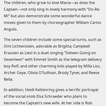
The children, who grow to love Maria—as does the
Captain—not only sing in lovely harmony with “Do-Re-
Mi” but also demonstrate some wonderful dance
moves given to them by choreographer William Carlos
Angulo.
The seven children include some special turns, such as
Omi Lichtenstein, adorable as Brigitta; Campbell
Krausen as Liesl in a duet singing “Sixteen Going on
Seventeen” with Emmet Smith as the telegram delivery
boy Rolf; and other charming kids played by Milla Liss,
Archer Geye, Olivia O’Sullivan, Brody Tyner, and Reese
Bella.
In addition, Heidi Kettenring gives a terrific portrayal
of the social snob Elsa Schraeder who plans to
become the Captain’s new wife. At her side is Rob