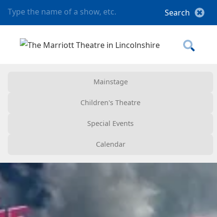
Mainstage
Children's Theatre
Special Events
Calendar