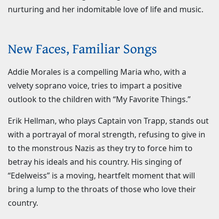
nurturing and her indomitable love of life and music.
New Faces, Familiar Songs
Addie Morales is a compelling Maria who, with a
velvety soprano voice, tries to impart a positive
outlook to the children with “My Favorite Things.”
Erik Hellman, who plays Captain von Trapp, stands out
with a portrayal of moral strength, refusing to give in
to the monstrous Nazis as they try to force him to
betray his ideals and his country. His singing of
“Edelweiss” is a moving, heartfelt moment that will
bring a lump to the throats of those who love their
country.