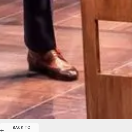
BACK TO