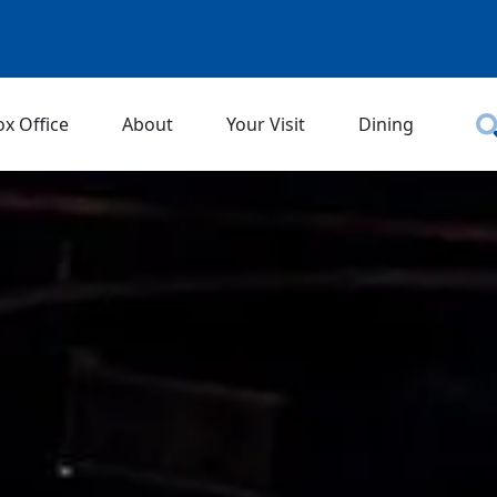
ox Office
About
Your Visit
Dining