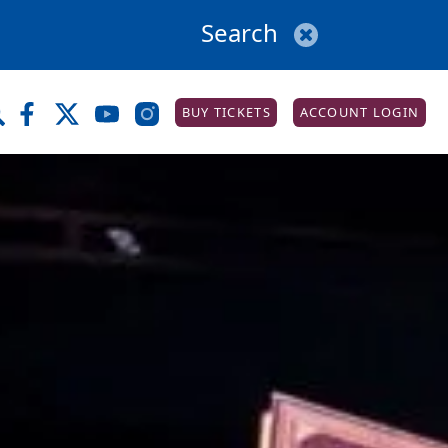
BUY TICKETS
ACCOUNT LOGIN