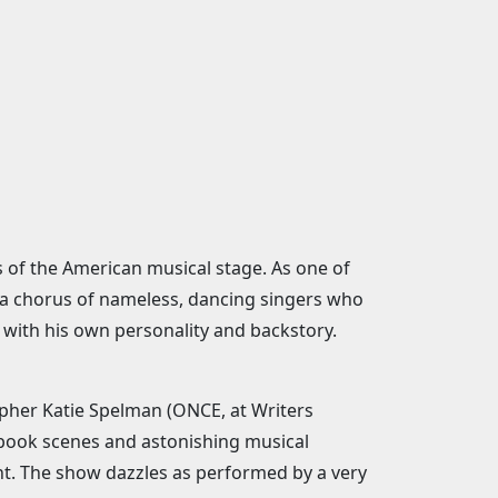
s of the American musical stage. As one of
by a chorus of nameless, dancing singers who
 with his own personality and backstory.
apher Katie Spelman (ONCE, at Writers
 book scenes and astonishing musical
t. The show dazzles as performed by a very