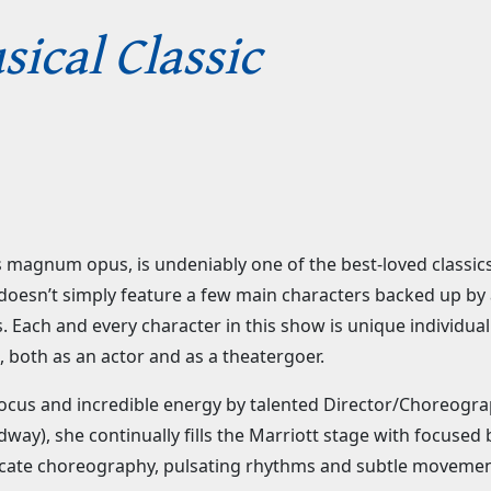
ical Classic
is magnum opus, is undeniably one of the best-loved classic
 it doesn’t simply feature a few main characters backed up 
 Each and every character in this show is unique individual
 both as an actor and as a theatergoer.
p focus and incredible energy by talented Director/Choreogr
ay), she continually fills the Marriott stage with focused
icate choreography, pulsating rhythms and subtle movemen