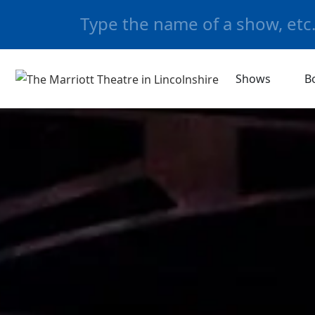
Shows
B