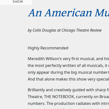
SHOW
An American Mus
by
Colin Douglas
at
Chicago Theatre Review
Highly Recommended
Meredith Willson’s very first musical, and h
the most perfectly written of all musicals,
only appear during the big musical numbers.
And that alone makes this show very special,
Brilliantly and creatively guided with shar
Theatre, THE NOTEBOOK, currently on Broadw
numbers. The production radiates with intr