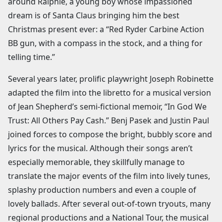
around Ralphie, a young boy whose impassioned
dream is of Santa Claus bringing him the best
Christmas present ever: a “Red Ryder Carbine Action
BB gun, with a compass in the stock, and a thing for
telling time.”
Several years later, prolific playwright Joseph Robinette
adapted the film into the libretto for a musical version
of Jean Shepherd’s semi-fictional memoir, “In God We
Trust: All Others Pay Cash.” Benj Pasek and Justin Paul
joined forces to compose the bright, bubbly score and
lyrics for the musical. Although their songs aren’t
especially memorable, they skillfully manage to
translate the major events of the film into lively tunes,
splashy production numbers and even a couple of
lovely ballads. After several out-of-town tryouts, many
regional productions and a National Tour, the musical