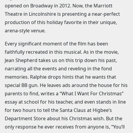
opened on Broadway in 2012. Now, the Marriott
Theatre in Lincolnshire is presenting a near-perfect
production of this holiday favorite in their unique,
arena-style venue.
Every significant moment of the film has been
faithfully recreated in this musical. As in the movie,
Jean Shepherd takes us on this trip down his past,
narrating all the events and reveling in the fond
memories. Ralphie drops hints that he wants that
special BB gun. He leaves ads around the house for his
parents to find, writes a “What I Want For Christmas”
essay at school for his teacher, and even stands in line
for two hours to tell the Santa Claus at Higbee’s
Department Store about his Christmas wish. But the
only response he ever receives from anyone is, “You’ll