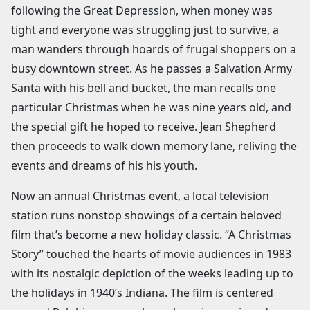
following the Great Depression, when money was
tight and everyone was struggling just to survive, a
man wanders through hoards of frugal shoppers on a
busy downtown street. As he passes a Salvation Army
Santa with his bell and bucket, the man recalls one
particular Christmas when he was nine years old, and
the special gift he hoped to receive. Jean Shepherd
then proceeds to walk down memory lane, reliving the
events and dreams of his his youth.
Now an annual Christmas event, a local television
station runs nonstop showings of a certain beloved
film that’s become a new holiday classic. “A Christmas
Story” touched the hearts of movie audiences in 1983
with its nostalgic depiction of the weeks leading up to
the holidays in 1940’s Indiana. The film is centered