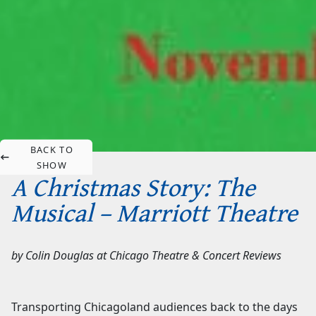
BACK TO
SHOW
A Christmas Story: The
Musical – Marriott Theatre
by
Colin Douglas
at
Chicago Theatre & Concert Reviews
Transporting Chicagoland audiences back to the days