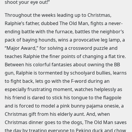
shoot your eye out!”
Throughout the weeks leading up to Christmas,
Ralphie’s father, dubbed The Old Man, fights a never-
ending battle with the furnace, battles the neighbor’s
pack of baying hounds, wins a provocative leg lamp, a
“Major Award,” for solving a crossword puzzle and
teaches Ralphie the finer points of changing a flat tire.
Between his colorful fantasies about owning the BB
gun, Ralphie is tormented by schoolyard bullies, learns
to fight back, lets go with the F-word during an
especially frustrating moment, watches helplessly as
his friend is dared to stick his tongue to the flagpole
and is forced to model a pink bunny pajama onesie, a
Christmas gift from his elderly aunt. And, when
Christmas dinner goes to the dogs, The Old Man saves
the day by treating everyone to Peking duck and chow