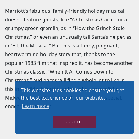
Marriott’s fabulous, family-friendly holiday musical
doesn’t feature ghosts, like “A Christmas Carol,” or a
grumpy green gremlin, as in “How the Grinch Stole
Christmas,” or even an unusually tall Santa’s helper, as
in “Elf, the Musical.” But this is a funny, poignant,
heartwarming holiday story that, thanks to the
popular 1983 film that inspired it, has become another
Christmas classic. “When It All Comes Down to
Christmas,” audiences will find a whole lot to like in
this incredible, infectious story of a very realistic
This website uses cookies to ensure you get
Midwestern family and the dreams of one special,
the best experience on our website.
Learn more
endearing little boy.
GOT IT!