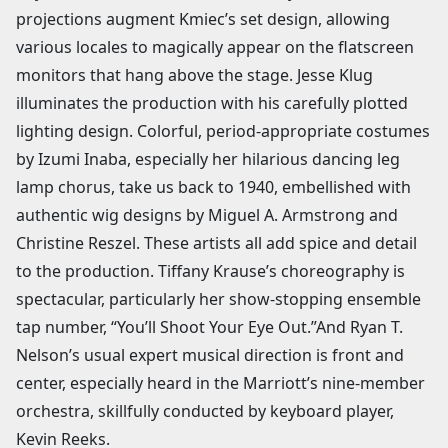
projections augment Kmiec’s set design, allowing
various locales to magically appear on the flatscreen
monitors that hang above the stage. Jesse Klug
illuminates the production with his carefully plotted
lighting design. Colorful, period-appropriate costumes
by Izumi Inaba, especially her hilarious dancing leg
lamp chorus, take us back to 1940, embellished with
authentic wig designs by Miguel A. Armstrong and
Christine Reszel. These artists all add spice and detail
to the production. Tiffany Krause’s choreography is
spectacular, particularly her show-stopping ensemble
tap number, “You’ll Shoot Your Eye Out.”And Ryan T.
Nelson’s usual expert musical direction is front and
center, especially heard in the Marriott’s nine-member
orchestra, skillfully conducted by keyboard player,
Kevin Reeks.