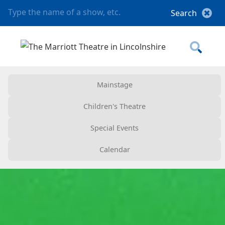
Mainstage
Children's Theatre
Special Events
Calendar