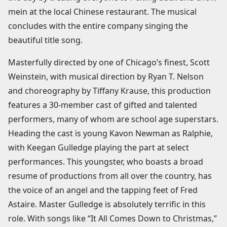
mein at the local Chinese restaurant. The musical
concludes with the entire company singing the
beautiful title song.
Masterfully directed by one of Chicago’s finest, Scott
Weinstein, with musical direction by Ryan T. Nelson
and choreography by Tiffany Krause, this production
features a 30-member cast of gifted and talented
performers, many of whom are school age superstars.
Heading the cast is young Kavon Newman as Ralphie,
with Keegan Gulledge playing the part at select
performances. This youngster, who boasts a broad
resume of productions from all over the country, has
the voice of an angel and the tapping feet of Fred
Astaire. Master Gulledge is absolutely terrific in this
role. With songs like “It All Comes Down to Christmas,”