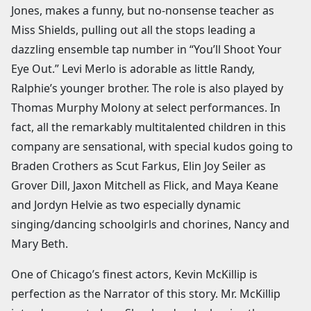
Jones, makes a funny, but no-nonsense teacher as
Miss Shields, pulling out all the stops leading a
dazzling ensemble tap number in “You’ll Shoot Your
Eye Out.” Levi Merlo is adorable as little Randy,
Ralphie’s younger brother. The role is also played by
Thomas Murphy Molony at select performances. In
fact, all the remarkably multitalented children in this
company are sensational, with special kudos going to
Braden Crothers as Scut Farkus, Elin Joy Seiler as
Grover Dill, Jaxon Mitchell as Flick, and Maya Keane
and Jordyn Helvie as two especially dynamic
singing/dancing schoolgirls and chorines, Nancy and
Mary Beth.
One of Chicago’s finest actors, Kevin McKillip is
perfection as the Narrator of this story. Mr. McKillip