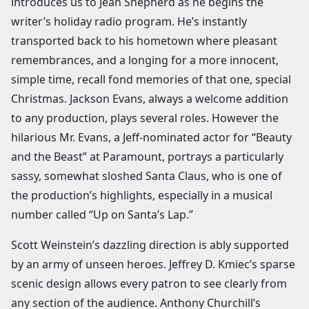
introduces us to Jean Shepherd as he begins the
writer’s holiday radio program. He’s instantly
transported back to his hometown where pleasant
remembrances, and a longing for a more innocent,
simple time, recall fond memories of that one, special
Christmas. Jackson Evans, always a welcome addition
to any production, plays several roles. However the
hilarious Mr. Evans, a Jeff-nominated actor for “Beauty
and the Beast” at Paramount, portrays a particularly
sassy, somewhat sloshed Santa Claus, who is one of
the production’s highlights, especially in a musical
number called “Up on Santa’s Lap.”
Scott Weinstein’s dazzling direction is ably supported
by an army of unseen heroes. Jeffrey D. Kmiec’s sparse
scenic design allows every patron to see clearly from
any section of the audience. Anthony Churchill’s