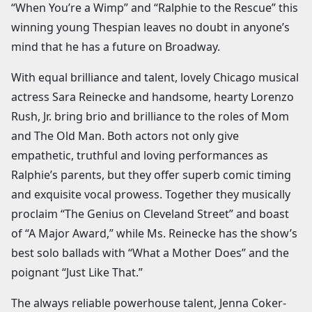
“When You’re a Wimp” and “Ralphie to the Rescue” this
winning young Thespian leaves no doubt in anyone’s
mind that he has a future on Broadway.
With equal brilliance and talent, lovely Chicago musical
actress Sara Reinecke and handsome, hearty Lorenzo
Rush, Jr. bring brio and brilliance to the roles of Mom
and The Old Man. Both actors not only give
empathetic, truthful and loving performances as
Ralphie’s parents, but they offer superb comic timing
and exquisite vocal prowess. Together they musically
proclaim “The Genius on Cleveland Street” and boast
of “A Major Award,” while Ms. Reinecke has the show’s
best solo ballads with “What a Mother Does” and the
poignant “Just Like That.”
The always reliable powerhouse talent, Jenna Coker-